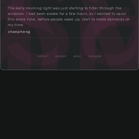
s
or
The early morning light was just starting to filter through the
windows. I had been awake for a few hours, as I wanted to savor
this alone time, before people wake up, start to make demands on
my time.
chanpheng
contact
podcast
about
instagram