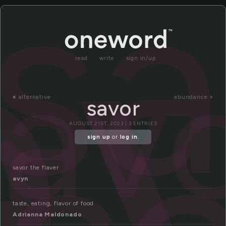
a
sa
sav
read
write
sign in/up
«
alternative
abundance »
savor
AUGUST 21ST, 2023 | 3 ENTRIES
sign up
or
log in
.
savor the flaver
avyn
taste, eating, flavor of food
Adrianna Maldonado