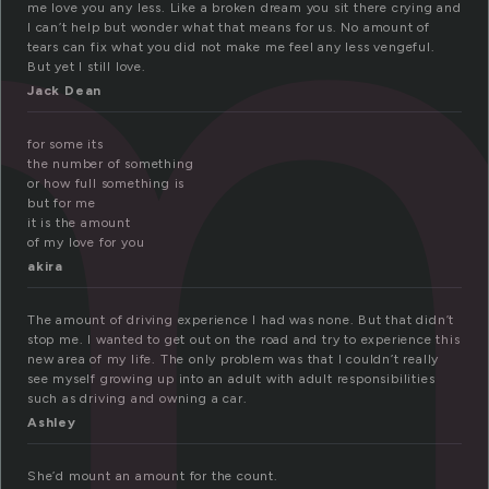
m
me love you any less. Like a broken dream you sit there crying and
I can’t help but wonder what that means for us. No amount of
tears can fix what you did not make me feel any less vengeful.
But yet I still love.
Jack Dean
for some its
the number of something
or how full something is
but for me
it is the amount
of my love for you
akira
The amount of driving experience I had was none. But that didn’t
stop me. I wanted to get out on the road and try to experience this
new area of my life. The only problem was that I couldn’t really
see myself growing up into an adult with adult responsibilities
such as driving and owning a car.
Ashley
She’d mount an amount for the count.