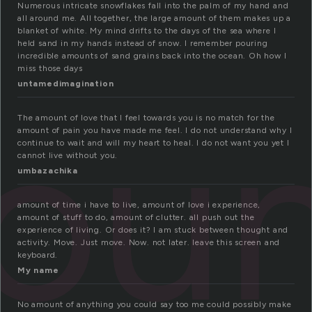
Numerous intricate snowflakes fall into the palm of my hand and
all around me. All together, the large amount of them makes up a
blanket of white. My mind drifts to the days of the sea where I
held sand in my hands instead of snow. I remember pouring
incredible amounts of sand grains back into the ocean. Oh how I
miss those days
untamedimagination
oun
The amount of love that I feel towards you is no match for the
amount of pain you have made me feel. I do not understand why I
continue to wait and will my heart to heal. I do not want you yet I
cannot live without you.
umbazachika
amount of time i have to live, amount of love i experience,
amount of stuff to do, amount of clutter. all push out the
experience of living. Or does it? I am stuck between thought and
activity. Move. Just move. Now. not later. leave this screen and
keyboard.
My name
No amount of anything you could say too me could possibly make