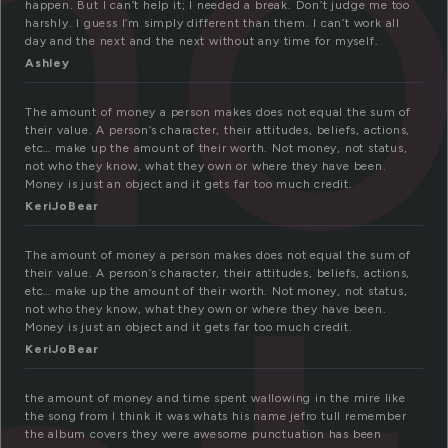
mo
happen. But I can’t help it; I needed a break. Don’t judge me too
harshly. I guess I’m simply different than them. I can’t work all
day and the next and the next without any time for myself.
Ashley
The amount of money a person makes does not equal the sum of
their value. A person’s character, their attitudes, beliefs, actions,
etc… make up the amount of their worth. Not money, not status,
not who they know, what they own or where they have been.
Money is just an object and it gets far too much credit.
KeriJoBear
The amount of money a person makes does not equal the sum of
their value. A person’s character, their attitudes, beliefs, actions,
etc… make up the amount of their worth. Not money, not status,
not who they know, what they own or where they have been.
Money is just an object and it gets far too much credit.
KeriJoBear
the amount of money and time spent wallowing in the mire like
the song from I think it was whats his name jefro tull remember
the album covers they were awesome punctuation has been