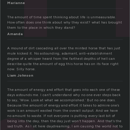
Marianne
The amount of time spent thinking about life is unmeasurable.
How often does one think about why they exist? what has brought
them to the place in which they stand?
Amanda
A mound of dirt cascading all over the minted horse that has just
mule kicked it. No astounding, adamant, anti-establishment
degree of a whisper heard from the farthest depths of hell can
describe quite the amount of egg this horse has on its face right
now. Silly horse.
Liam Johnson
The amount of energy and effort that goes into each one of these
days astounds me. I can’t understand why no one ever steps back
to say, ‘Wow. Look at what we accomplished.’ But no one does.
Because the amount of energy and effort it takes to admire one’s
work is an amount wasted from the overall output. And we have
no amount to waste. If not everyone is putting every last bit of
being into the day, then the day just won’t happen. And that’s the
sad truth. As I sit here daydreaming, I am causing the world not to