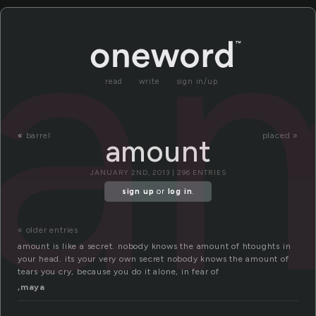
a
read
write
sign in/up
«
barrel
placed »
amount
JANUARY 2ND, 2013 | 296 ENTRIES
sign up
or
log in
.
« older entries
amount is like a secret. nobody knows the amount of htoughts in
your head. its your very own secret nobody knows the amount of
tears you cry, because you do it alone, in fear of
,maya