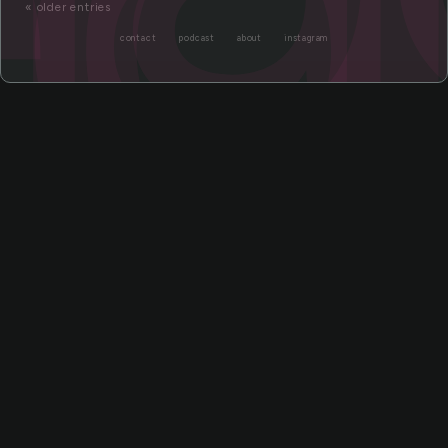
« older entries
contact
podcast
about
instagram