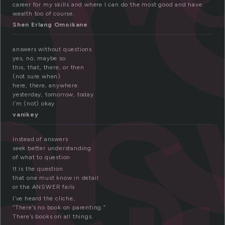
n
career for my skills and where I can do the most good and have
ns
wealth too of course.
Shen Erlang Omoikane
answers without questions
yes, no, maybe so
this, that, there, or then
(not sure when)
here, there, anywhere
yesterday, tomorrow, today
i’m (not) okay
vanikey
Instead of answers
seek better understanding
of what to question
It is the question
that one must know in detail
or the ANSWER fails
I’ve heard the cliche,
“There’s no book on parenting.”
There’s books on all things.