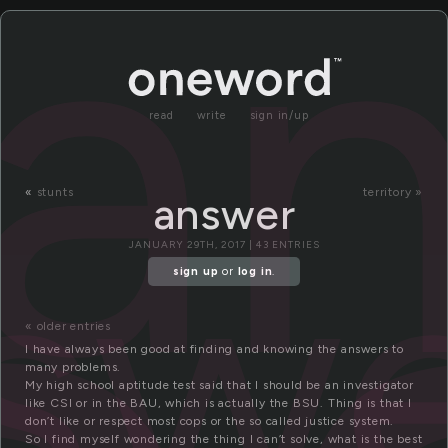
a
read
write
sign in/up
«
stunts
territory »
answer
sw
JANUARY 29TH, 2017 | 43 ENTRIES
sign up
or
log in
.
« older entries
I have always been good at finding and knowing the answers to
many problems.
My high school aptitude test said that I should be an investigator
like CSI or in the BAU, which is actually the BSU. Thing is that I
don’t like or respect most cops or the so called justice system.
So I find myself wondering the thing I can’t solve, what is the best