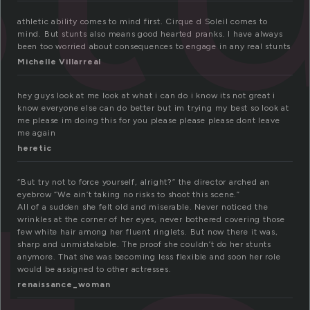
athletic ability comes to mind first. Cirque d Soleil comes to
mind. But stunts also means good hearted pranks. I have always
been too worried about consequences to engage in any real stunts
Michelle Villarreal
hey guys look at me look at what i can do i know its not great i
know everyone else can do better but im trying my best so look at
me please im doing this for you please please please dont leave
me again
heretic
“But try not to force yourself, alright?” the director arched an
eyebrow “We ain’t taking no risks to shoot this scene.”
All of a sudden she felt old and miserable. Never noticed the
wrinkles at the corner of her eyes, never bothered covering those
few white hair among her fluent ringlets. But now there it was,
sharp and unmistakable. The proof she couldn’t do her stunts
anymore. That she was becoming less flexible and soon her role
would be assigned to other actresses.
renaissance_woman