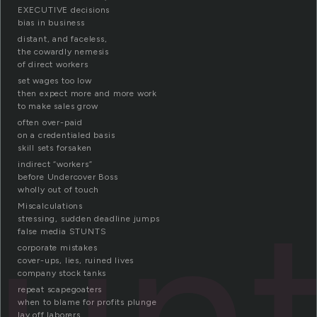
EXECUTIVE decisions
bias in business
distant, and faceless,
the cowardly nemesis
of direct workers
set wages too low
then expect more and more work
to make sales grow
often over-paid
on a credentialed basis
skill sets forsaken
indirect “workers”
before Undercover Boss
tun
wholly out of touch
Miscalculations
stressing, sudden deadline jumps
false media STUNTS
corporate mistakes
cover-ups, lies, ruined lives
company stock tanks
repeat scapegoaters
when to blame for profits plunge
lay off laborers