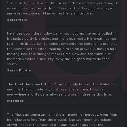
1, 2, 3, 4, 5, 6, 7, 8, and… fall. A stunt drops and the world might
as well have dropped with it. There, on the floor, limbs splayed
and eyes wet, one girl knows her life is almost over.
darseyrsm
He slides down the muddy bank, not noticing the rents pulled in
his jacket by sly brambles and malicious roots. His breath comes
fast in his throat; soil tumbles down onto the body lying prone at
the bottom of the ditch, making him think graves. Although he’s
moving fast, this thought makes time slow and the tumble of
memories makes him dizzy. Why did he goad her to do that
stunt?
Sarah Kiddle
check out these mad stunts *immediately falls off the skateboard
and into the concrete pit, busting my face open. blood is
everywhere and it’s generally really gross.* i deserve this lmao
stranger
The flips and somersaults in the air made her nervous, even from
her relative safety from the ground. She scanned the anxious
crowd, most of the faces bright and mouths agape at the