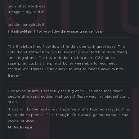
t
high titles worthless
irresponsibly selfish
…
!golden parachutes!
! Haiku-Man ! for worldwide wage gap reform!
The Skeleton King flew down the ski slope with great ease. The
cold didn’t bother him. No bulky coat prevented him from doing
amazing stunts. That is, until he tried to do a 1080 on the
superpipe. Luckily the pile of bones were able to reconnect
themselves. Looks like he’d have to wait to meet Shawn White.
Rover
She loved stunts. Especailly the big ones. The ones that made
people sit up and notice. And today? Today was her biggest stunt
of all.
It wasn’t like the past ones. Those were small-game, easy, nothing
but childish pranks. This, though…This would ge her name in the
books for good.
M. Nobrega