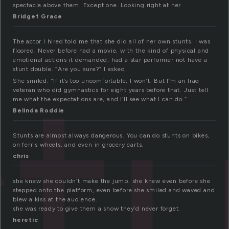
spectacle above them. Except one. Looking right at her.
Bridget Grace
The actor I hired told me that she did all of her own stunts. I was
st
floored. Never before had a movie, with the kind of physical and
emotional actions it demanded, had a star performer not have a
stunt double. “Are you sure?” I asked.
She smiled. “If it’s too uncomfortable, I won’t. But I’m an Iraq
veteran who did gymnastics for eight years before that. Just tell
me what the expectations are, and I’ll see what I can do.”
Belinda Roddie
Stunts are almost always dangerous. You can do stunts on bikes,
on ferris wheels, and even in grocery carts.
chris
she knew she couldn’t make the jump. she knew even before she
stepped onto the platform, even before she smiled and waved and
blew a kiss at the audience.
she was ready to give them a show they’d never forget.
heretic