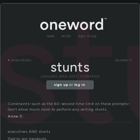
st
read
write
sign in/up
«
executives
answer »
stunts
JANUARY 29TH, 2017 | 17 ENTRIES
sign up
or
log in
.
Constraints–such as the 60-second time limit on these prompts–
don’t allow much room to perform any writing stunts.
Anna C.
executives AND stunts
Dad to son handouts,