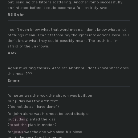
out, sending the kittens scattering. Another romp successfully
annihilated before it could become a full-on kitty rave.
RS Bohn
I don’t even know what that word means. I don’t know what a lot
of things mean. I can’t fathom my thoughts into actions because I
don’t know what they could possibly mean. The truth is… I’m
afraid of the unknown.
Alex.
Against writing thesis’? Atheist? Ahhhhh! I dont know! What does
this mean???
Emma
for peter was the rock the church was built on
but judas was the architect
(“do not do as i have done”)
for john alone was his most beloved disciple
but judas planted the kiss
(to set the plan in motion)
for jesus was the one who shed his blood
but judas sacrificed his name