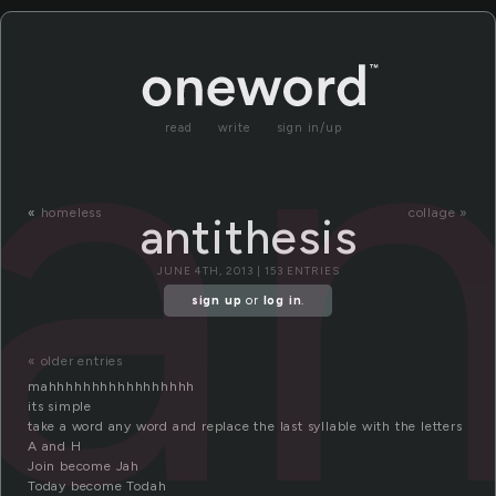
an
read
write
sign in/up
«
homeless
collage »
antithesis
JUNE 4TH, 2013 | 153 ENTRIES
sign up
or
log in
.
« older entries
mahhhhhhhhhhhhhhhhh
its simple
take a word any word and replace the last syllable with the letters
A and H
Join become Jah
Today become Todah