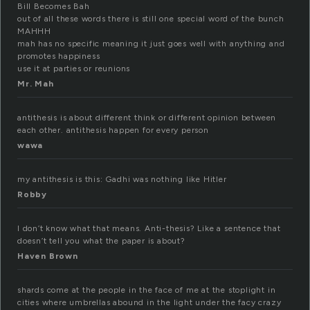
Bill Becomes Bah
out of all these words there is still one special word of the bunch
MAHHH
mah has no specific meaning it just goes well with anything and
promotes happiness
use it at parties or reunions
Mr. Mah
antithesis is about different think or different opinion between
each other. antithesis happen for every person
wawa
my antithesis is this: Gadhi was nothing like Hitler
Robby
I don’t know what that means. Anti-thesis? Like a sentence that
doesn’t tell you what the paper is about?
Haven Brown
shards come at the people in the face of me at the stoplight in
cities where umbrellas abound in the light under the facy crazy