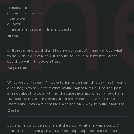
th
personalities
characters in books
hard word
all over
in nature in people in life in objects
diana
antithesis. one word that i had no concept of. I had no idea what
to do with it or even how it should sound in a sentence. What I
could do with it I couldn’t say.
ncgettler
What would happen if I were to jump up from this sky rise? I can’t
even begin to talk about what would happen if I buried the past. I
am not about to do anything that goes against what I know. I am
trapped by myself. By everything everyone has ever told me.
Words and ideas are shackles, and the only way to build anything.
Carte
Joy and frivolity being the antithesis of what she was about, V
hefted her balloon gun and aimed: pop! pop! Red balloons burst