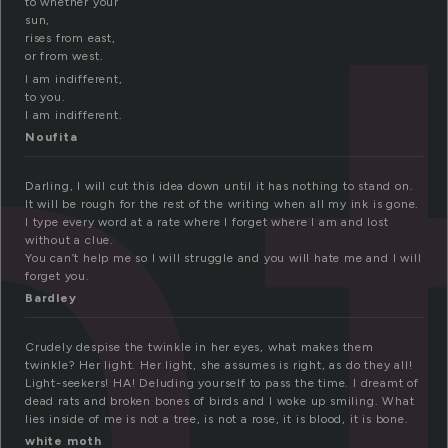
n
to whether your
sun,
rises from east,
or from west.
I am indifferent,
to you.
I am indifferent.
Noufita
Darling, I will cut this idea down until it has nothing to stand on.
It will be rough for the rest of the writing when all my ink is gone.
I type every word at a rate where I forget where I am and lost
without a clue.
You can’t help me so I will struggle and you will hate me and I will
forget you.
Bardley
Crudely despise the twinkle in her eyes, what makes them
twinkle? Her light. Her light, she assumes is right, as do they all!
Light-seekers! HA! Deluding yourself to pass the time. I dreamt of
dead rats and broken bones of birds and I woke up smiling. What
lies inside of me is not a tree, is not a rose, it is blood, it is bone.
white moth