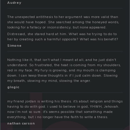
Audrey
The unexpected antithesis to her argument was more valid than
she would have hoped. She searched among the honeyed words,
looking for a fallacy or inconsistency, but none appeared.
Distressed, she stared hard at him. What was he trying to do to
her by creating such a harmful opposite? What was his benefit?
Simone
Nothing like it, that isn’t what I meant at all, and he just didn’t
understand. So frustrated, the heat is coming from my shoulders,
red in my face. My fury is growing, and my mouth is clamping
down. I can keep these thoughts in if I just calm down. Slowing
my breath, slowing my mind, slowing the anger.
glogic
my friend jordan is writing his thesis. it’s about religion and things
having to do with god. i used to believe in god, YHWH, Jehovah.
now i’m not so sure. it’s seems possible that something made
everything, but i no longer have the faith to write a thesis.
nathan carson