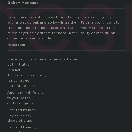
hes
Gabby Mancuso
the moment you start to wake up the day comes and gets you
with a black cloak and spiky whites then it’s time you know it to
start running into the blue or whatever flower you find in the
midst of your tiny dream for hope in the reality or with drunk
chipmunk drivings while
reluctant
Some say love is the antithesis of hatred,
but in truth,
it is not.
The antithesis of love,
is not hatred,
but indifference.
And I am indifferent,
to your pains,
and your gains.
I am indifferent,
to your skies’,
shade of blue.
I am indifferent,