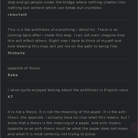
stop and go people under the bridge where nothing creates into
nothing but cement which can break but crumbles
reluctant
This is it the antithesis of everything I stand for. There is no
coming back after i make this leap. I can not even imagine how
this will effect others. Right now I have to think of myself and
how steeling this map will put me on the path to being free.
Michelle
opposite of thesis
Baba
I never quite enjoyed talking about the antithesis in English class.
KT
It is not a thesis. It is not the meaning of the paper. It is the anti-
thesis. the opposite. I actually have no clue what this means, but I
know that a thesis is the meaning of a paper, and anti-means
opposite so an anti-thesis must be what the paper does not mean,
and what it is most certainly not trying to prove