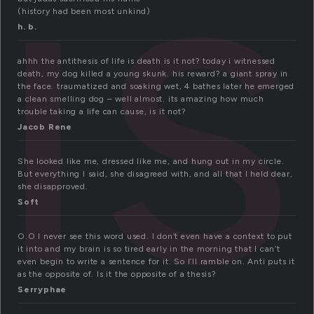
is
(history had been most unkind)
h. b.
ahhh the antithesis of life is death is it not? today i witnessed
death, my dog killed a young skunk. his reward? a giant spray in
the face. traumatized and soaking wet, 4 bathes later he emerged
a clean smelling dog – well almost. its amazing how much
trouble taking a life can cause, is it not?
Jacob Rene
She looked like me, dressed like me, and hung out in my circle.
But everything I said, she disagreed with, and all that I held dear,
she disapproved.
Soft
O.O I never see this word used. I don’t even have a context to put
it into and my brain is so tired early in the morning that I can’t
even begin to write a sentence for it. So I’ll ramble on. Anti puts it
as the opposite of. Is it the opposite of a thesis?
Serryphae