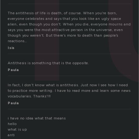
The antithesis of life is death, of course. When you’re born,
everyone celebrates and says that you look like an ugly space
alien, even though you don’t. When you die, everyone mourns and
says you were the most attractive person in the universe, even
though you weren’t. But there’s more to death than people’s
reactions…
Isis
Antithesis is something that is the opposite.
Paula
In fact, I don’t know what is antithesis. Just now I see how I need
to practice more writing. I have to read more and learn some news
vocabularies. Thanks’!!!
Paula
i have no idea what that means
hello
what is up
anti