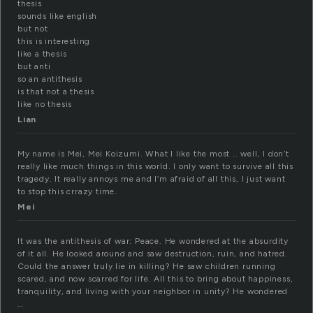
thesis
sounds like english
but not
this is interesting
like a thesis
but anti
so an antithesis
is that not a thesis
like no thesis
Lian
My name is Mei, Mei Koizumi. What I like the most .. well, I don’t
really like much things in this world. I only want to survive all this
tragedy. It really annoys me and I’m afraid of all this, I just want
to stop this crrazy time.
Mei
It was the antithesis of war: Peace. He wondered at the absurdity
of it all. He looked around and saw destruction, ruin, and hatred.
Could the answer truly lie in killing? He saw children running
scared, and now scarred for life. All this to bring about happiness,
tranquility, and living with your neighbor in unity? He wondered
…