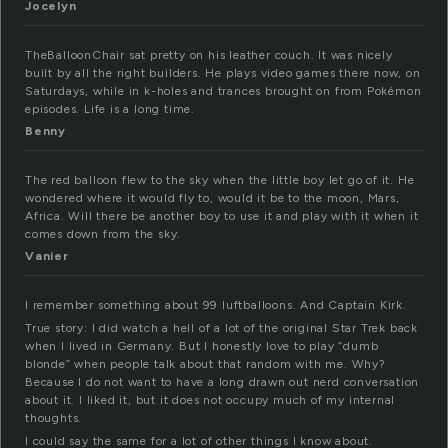
Jocelyn
TheBalloonChair sat pretty on his leather couch. It was nicely
built by all the right builders. He plays video games there now, on
Saturdays, while in k-holes and trances brought on from Pokémon
episodes. Life is a long time.
Benny
The red balloon flew to the sky when the little boy let go of it. He
wondered where it would fly to, would it be to the moon, Mars,
Africa. Will there be another boy to use it and play with it when it
comes down from the sky.
Vanier
I remember something about 99 luftballoons. And Captain Kirk.
True story: I did watch a hell of a lot of the original Star Trek back
when I lived in Germany. But I honestly love to play “dumb
blonde” when people talk about that random with me. Why?
Because I do not want to have a long drawn out nerd conversation
about it. I liked it, but it does not occupy much of my internal
thoughts.
I could say the same for a lot of other things I know about.