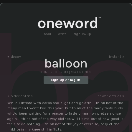
ba
read
write
sign in/up
«
decoy
instant »
balloon
JUNE 28TH, 2013 | 154 ENTRIES
sign up
or
log in
.
« older entries
newer entries »
While I inflate with carbs and sugar and gelatin. I think not of the
many men I won’t bed this year, but think of the many taste buds
who’d been waiting for a reason to taste cinnamon pretzels once
again. I think not of the way clothes will fit me but of how good it
feels to do nothing. I think not of the joy of exercise, only of the
mild pain my knee still inflicts.