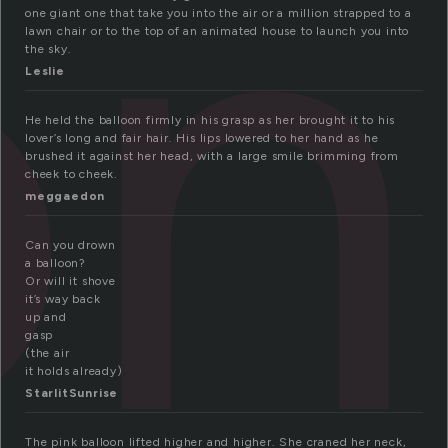
on
one giant one that take you into the air or a million strapped to a
lawn chair or to the top of an animated house to launch you into
the sky.
Leslie
He held the balloon firmly in his grasp as her brought it to his
lover’s long and fair hair. His lips lowered to her hand as he
brushed it against her head, with a large smile brimming from
cheek to cheek.
meggaedon
Can you drown
a balloon?
Or will it shove
it’s way back
up and
gasp
(the air
it holds already)
StarlitSunrise
The pink balloon lifted higher and higher. She craned her neck,