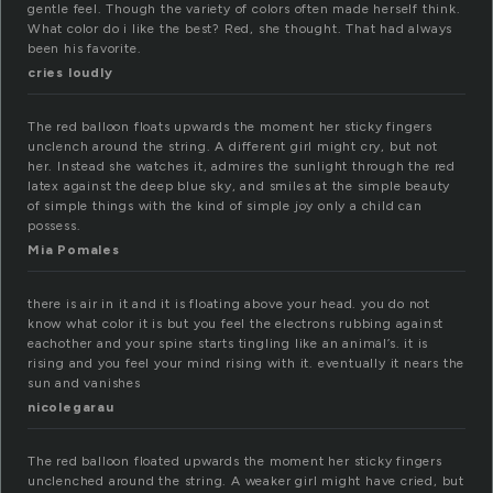
gentle feel. Though the variety of colors often made herself think.
What color do i like the best? Red, she thought. That had always
been his favorite.
cries loudly
The red balloon floats upwards the moment her sticky fingers
unclench around the string. A different girl might cry, but not
her. Instead she watches it, admires the sunlight through the red
latex against the deep blue sky, and smiles at the simple beauty
of simple things with the kind of simple joy only a child can
possess.
Mia Pomales
there is air in it and it is floating above your head. you do not
know what color it is but you feel the electrons rubbing against
eachother and your spine starts tingling like an animal’s. it is
rising and you feel your mind rising with it. eventually it nears the
sun and vanishes
nicolegarau
The red balloon floated upwards the moment her sticky fingers
unclenched around the string. A weaker girl might have cried, but