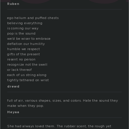
Ruben
ego helium and puffed chests
believing everything
is coming our way
pop is the sound
we’d be wiser to embrace
deflation our humility
humble we respect
gifts of the present
resent no person
recognize not the swell
or lack thereof
each of us string along
tightly tethered on wrist
drewd
full of air, various shapes, sizes, and colors. Hate the sound they
make when they pop.
Heyaa
She had always loved them. The rubber scent, the rough yet