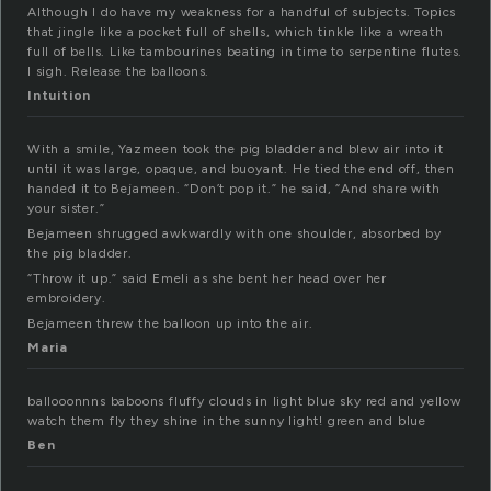
Although I do have my weakness for a handful of subjects. Topics
that jingle like a pocket full of shells, which tinkle like a wreath
full of bells. Like tambourines beating in time to serpentine flutes.
I sigh. Release the balloons.
Intuition
With a smile, Yazmeen took the pig bladder and blew air into it
until it was large, opaque, and buoyant. He tied the end off, then
handed it to Bejameen. “Don’t pop it.” he said, “And share with
your sister.”
Bejameen shrugged awkwardly with one shoulder, absorbed by
the pig bladder.
“Throw it up.” said Emeli as she bent her head over her
embroidery.
Bejameen threw the balloon up into the air.
Maria
ballooonnns baboons fluffy clouds in light blue sky red and yellow
watch them fly they shine in the sunny light! green and blue
Ben