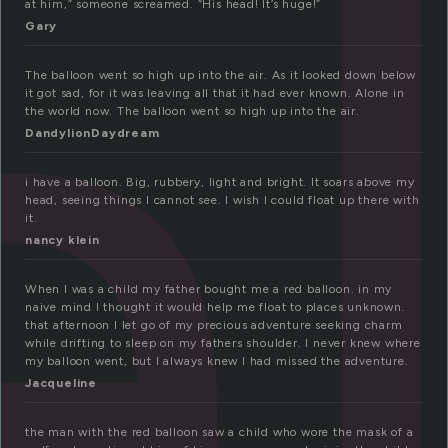
a
at him,” someone screamed. “His head! It’s huge!”
Gary
The balloon went so high up into the air. As it looked down below
it got sad, for it was leaving all that it had ever known. Alone in
the world now. The balloon went so high up into the air.
DandylionDaydream
i have a balloon. Big, rubbery, light and bright. It soars above my
head, seeing things I cannot see. I wish I could float up there with
it.
nancy klein
When I was a child my father bought me a red balloon. in my
naive mind I thought it would help me float to places unknown.
that afternoon I let go of my precious adventure seeking charm
while drifting to sleep on my fathers shoulder. I never knew where
my balloon went, but I always knew I had missed the adventure.
Jacqueline
the man with the red balloon saw a child who wore the mask of a