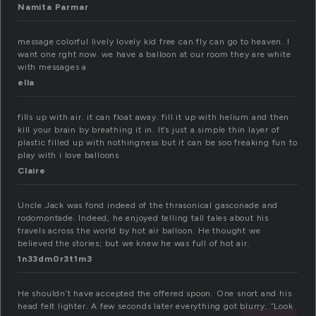
Namita Parmar
message colorful lively lovely kid free can fly can go to heaven. I
want one rght now. we have a balloon at our room they are white
with messages a
ella
fills up with air. it can float away. fill it up with helium and then
kill your brain by breathing it in. It’s just a simple thin layer of
plastic filled up with nothingness but it can be soo freaking fun to
play with i love balloons
Claire
Uncle Jack was fond indeed of the thrasonical gasconade and
rodomontade. Indeed, he enjoyed telling tall tales about his
travels across the world by hot air balloon. He thought we
believed the stories; but we knew he was full of hot air.
1n33dm0r3t1m3
He shouldn’t have accepted the offered spoon. One snort and his
head felt lighter. A few seconds later everything got blurry. “Look