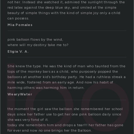
not her. Instead she watched it, admired the sunlight through the
red latex against the deep blue sky, and smiled at the simple
beauty of simple things with the kind of simple joy only a child
can possess.
Mia Pomales
pink balloon flows by the wind,
llo
where will my destiny take me to?
Eligia V. A.
She knew the type. He was the kind of man who taunted from the
tops of the monkey bars as a child, who purposely popped the
balloons at another kid’s birthday party. He had a ruthless streak a
mile wide, fostered from an early age. And now his habit of
harming others was harming him in return.
WearyWater
the moment the girl saw the balloon she remembered her school
days since her father use to get her one pink balloon daily since
she was very fond of it.
today she remembers him and drops a tear!!! her father has gone
for ever and now no one brings her the Balloon.