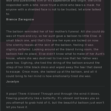
wolf and questioned him of his appearance and origin. the child
responded with a bite. never trust a child who bears a mask. for
anyone with a shielded face is not to be trusted, let alone talked
to.
Bianca Zaragoza
The balloon reminded her of her mother’s funeral. All she could do
was sit there and cry, so her aunt gave a balloon to little Elise. A
small black one, and that’s the one her eyes are locked on now.
She silently teases at the skin of the balloon, feeling it was
slightly deflated. Looking around at the bland living room, the
balloon had no place. Elise didn’t know what to make of her Aunt’s
house, where she was destined to live now that her father was
gone too. Sighing, she tied the string of the balloon around the
strap of her little black dress and wiped away the tear that dared
to escape. Once more, she looked up at the balloon, and all it
could bring to her mind is how emotionally tired she was.
Jocelyn
It pops! There it blows! Through and through the wind it blows,
flowing gracefully like a butterfly. It’s vibrant red teases you as
you attempt to grab hold of it, but the beautiful balloon just won’t
let you have it.