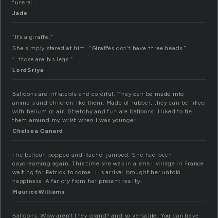
funeral.
Jade
“It’s a giraffe.”
She simply stared at him. “Giraffes don’t have three heads.”
“…those are his legs.”
LordSriya
Balloons are inflatable and colorful. They can be made into
animals and children like them. Made of rubber, they can be filled
with helium or air. Stretchy and fun are balloons. I liked to tie
them around my wrist when I was younger.
Chelsea Canard
The balloon popped and Rachel jumped. She had been
daydreaming again. This time she was in a small village in France
waiting for Patrick to come. His arrival brought her untold
happiness. A far cry from her present reality.
MauriceWilliams
Balloons. Wow aren’t they grand? and so versatile. You can have