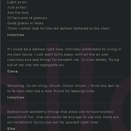
Light as air.
Just as fair.
al
See the fare.
Of fans and of glances.
Good graces in faces.
Think I rather look for the red balloon tethered to the chair.
Intuition
If I could be a balloon right now. Infinitely preferrable to living in
my own house. I just want to fly away, with all the air and
craziness and bad things far beneath me. Or even better, flying
out of me into the negligeble air.
Elena
Whistling, tis-ah-sling, lillium, lillium lillium…I think the ball-la-
la-la-loon-loon has a nice rhyme for keeping time.
Intuition
Balloons are wonderful things that allow one to have endless
amounts of fun. One can easily be any age to use one, there are
no limitations! Go try one out for yourself right now!
Ellie