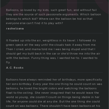
Balloons, so loved by my kids, such great fun, and without fail
they are the source of such passionate arguments. Which balloon
belongs to which kid? Where can the balloon be hid so that
everyone else can’t find it to play with?
rachelzana
It floated up into the air, weightless in its travel. I followed its
green speck all the way until the clouds took it away from me.
Then I cried, and mama told me I was being stupid and that I
should get my butt back in the car or she’d throw me into the air
with the balloon. Funny thing was, I wanted her to. I wanted to
fly.
A.C. Rooks
Balloons have always reminded her of birthdays, more specifically
her sons birthday. Every year the one thing he could count on was
balloons, he loved the bright colors and watching the balloons
float to the ceiling. She never imagined that he would leave the
world so young, she couldn’t count on things being stable in her
life, for anyone could die at any die. But the one thing she could
count on was balloons. There shouldn’t have been balloons at his