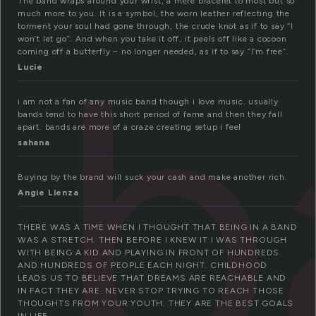
The band wraps around your wrist, a mere bracelet to most but so
b
much more to you. It is a symbol, the worn leather reflecting the
torment your soul had gone through, the crude knot as if to say “I
won’t let go”. And when you take it off, it peels off like a cocoon
coming off a butterfly – no longer needed, as if to say “I’m free”.
Lucie
i am not a fan of any music band though i love music. usually
bands tend to have this short period of fame and then they fall
apart. bands are more of a craze creating setup i feel
sahana
Buying by the brand will suck your cash and make another rich.
Angie Llenza
THERE WAS A TIME WHEN I THOUGHT THAT BEING IN A BAND
WAS A STRETCH. THEN BEFORE I KNEW IT I WAS THROUGH
WITH BEING A KID AND PLAYING IN FRONT OF HUNDREDS
AND HUNDREDS OF PEOPLE EACH NIGHT. CHILDHOOD
LEADS US TO BELIEVE THAT DREAMS ARE REACHABLE AND
IN FACT THEY ARE. NEVER STOP TRYING TO REACH THOSE
THOUGHTS FROM YOUR YOUTH. THEY ARE THE BEST GOALS