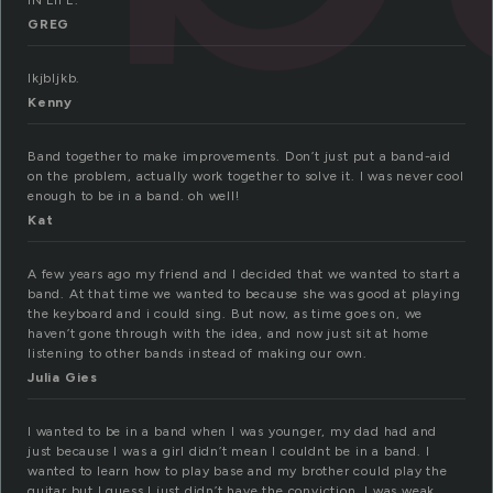
IN LIFE.
GREG
lkjbljkb.
Kenny
Band together to make improvements. Don’t just put a band-aid
on the problem, actually work together to solve it. I was never cool
enough to be in a band. oh well!
Kat
A few years ago my friend and I decided that we wanted to start a
band. At that time we wanted to because she was good at playing
the keyboard and i could sing. But now, as time goes on, we
haven’t gone through with the idea, and now just sit at home
listening to other bands instead of making our own.
Julia Gies
I wanted to be in a band when I was younger, my dad had and
just because I was a girl didn’t mean I couldnt be in a band. I
wanted to learn how to play base and my brother could play the
guitar but I guess I just didn’t have the conviction. I was weak.