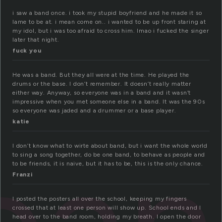
i saw a band once. i took my stupid boyfriend and he made it so
lame to be at. i mean come on.. i wanted to be up front staring at
my idol, but i was too afraid to cross him. lmao i fucked the singer
later that night.
fuck you
He was a band. But they all were at the time. He played the
drums or the base. I don’t remember. It doesn’t really matter
either way. Anyway, so everyone was in a band and it wasn’t
impressive when you met someone else in a band. It was the 90s
so everyone was jaded and a drummer or a base player.
katie
I don’t know what to wirte about band, but i want the whole world
to sing a song together, do be one band, to behave as people and
to be friends, it is naive, but it has to be, this is the only chance.
Franzi
I posted the posters all over the school, keeping my fingers
crossed that at least one person will show up. School ends and I
head over to the band room, holding my breath. I open the door