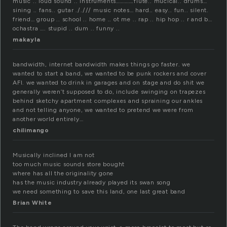
music .. loud sound .. instruments………….flute.. mucical.. drums…
sining .. fans.. gutar ././// music notes… hard.. easy.. fun.. silent.
friend… group .. school .. home .. ot me .. rap .. hip hop .. r and b…
ochastra …. stupid .. dum .. funny ..
makayla
bandwidth, internet bandwidth makes things go faster. we
wanted to start a band, we wanted to be punk rockers and cover
AFI. we wanted to drink in garages and on stage and do shit we
generally weren’t supposed to do, include swinging on trapezes
behind sketchy apartment complexes and spraining our ankles
and not telling anyone, we wanted to pretend we were from
another world entirely…
chilimango
Musically inclined I am not
too much music sounds store bought
where has all the originality gone
has the music industry already played its swan song
we need something to save this land, one last great band
Brian White