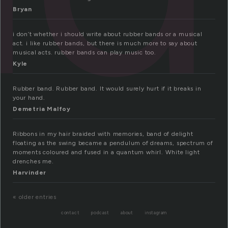
Bryan
i don’t whether i should write about rubber bands or a musical
act. i like rubber bands, but there is much more to say about
musical acts. rubber bands can play music too.
Kyle
Rubber band. Rubber band. It would surely hurt if it breaks in
your hand.
Demetria Malfoy
Ribbons in my hair braided with memories, band of delight
floating as the swing became a pendulum of dreams, spectrum of
moments coloured and fused in a quantum whirl. White light
drenches me.
Harvinder
« older entries
contact
podcast
about
instagram