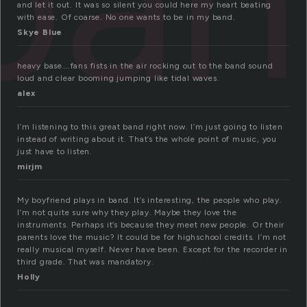
ban
and let it out. It was so silent you could here my heart beating
with ease. Of coarse. No one wants to be in my band.
Skye Blue
heavy base….fans fists in the air rocking out to the band sound
loud and clear booming jumping like tidal waves.
alex
I’m listening to this great band right now. I’m just going to listen
instead of writing about it. That’s the whole point of music, you
just have to listen.
mirjm
My boyfriend plays in band. It’s interesting, the people who play.
I’m not quite sure why they play. Maybe they love the
instruments. Perhaps it’s because they meet new people. Or their
parents love the music? It could be for highschool credits. I’m not
really musical myself. Never have been. Except for the recorder in
third grade. That was mandatory.
Holly