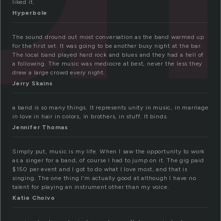
liked it.
Hyperbole
The sound dround out most conversation as the band warmed up
for the first set. It was going to be another busy night at the bar.
The local band played hard rock and blues and they had a hell of
a following. The music was mediocre at best, never the less they
drew a large crowd every night.
Jerry Skains
a band is so many things. It represents unity in music, in marriage
in love in hair in colors, in brothers, in stuff. It binds.
Jennifer Thomas
Simply put, music is my life. When I saw the opportunity to work
as a singer for a band, of course I had to jump on it. The gig paid
$150 per event and I got to do what I love most, and that is
singing. The one thing I’m actually good at although I have no
talent for playing an instrument other than my voice.
Katie Choivo