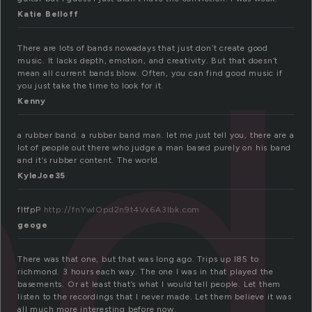
nd
Katie Belloff
There are lots of bands nowadays that just don’t create good
music. It lacks depth, emotion, and creativity. But that doesn’t
mean all current bands blow. Often, you can find good music if
you just take the time to look for it.
Kenny
a rubber band. a rubber band man. let me just tell you, there are a
lot of people out there who judge a man based purely on his band
and it’s rubber content. The world.
KyleJoe35
fItfpP
http://fnYwlOpd2n9t4Vx6A3lbk.com
geoge
There was that one, but that was long ago. Trips up I85 to
richmond. 3 hours each way. The one I was in that played the
basements. Or at least that’s what I would tell people. Let them
listen to the recordings that I never made. Let them believe it was
all much more interesting before now.