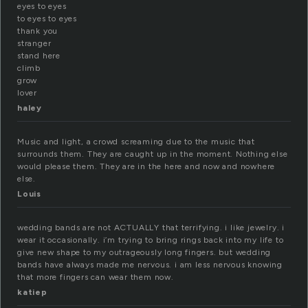
eyes to eyes
to eyes to eyes
thank you
stranger
stand here
climb
grow
lover
haley
Music and light, a crowd screaming due to the music that
surrounds them. They are caught up in the moment. Nothing else
would please them. They are in the here and now and nowhere
else.
Louis
wedding bands are not ACTUALLY that terrifying. i like jewelry. i
wear it occasionally. i’m trying to bring rings back into my life to
give new shape to my outrageously long fingers. but wedding
bands have always made me nervous. i am less nervous knowing
that more fingers can wear them now.
katiep