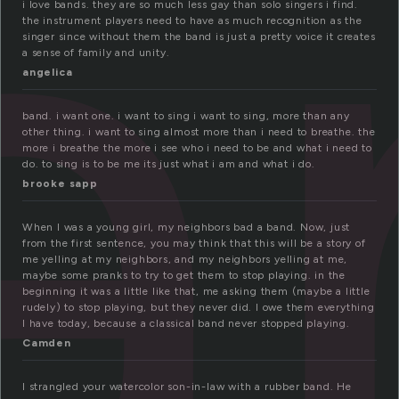
a
i love bands. they are so much less gay than solo singers i find.
the instrument players need to have as much recognition as the
singer since without them the band is just a pretty voice it creates
a sense of family and unity.
angelica
band. i want one. i want to sing i want to sing, more than any
other thing. i want to sing almost more than i need to breathe. the
more i breathe the more i see who i need to be and what i need to
do. to sing is to be me its just what i am and what i do.
brooke sapp
When I was a young girl, my neighbors bad a band. Now, just
from the first sentence, you may think that this will be a story of
me yelling at my neighbors, and my neighbors yelling at me,
maybe some pranks to try to get them to stop playing. in the
beginning it was a little like that, me asking them (maybe a little
rudely) to stop playing, but they never did. I owe them everything
I have today, because a classical band never stopped playing.
Camden
I strangled your watercolor son-in-law with a rubber band. He