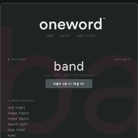
b
read
write
sign in/up
«
thunder
amuse »
band
JULY 27TH, 2011 | 515 ENTRIES
sign up
or
log in
.
« older entries
last night
stage fright
night stand
stand light
legs tired
eyes