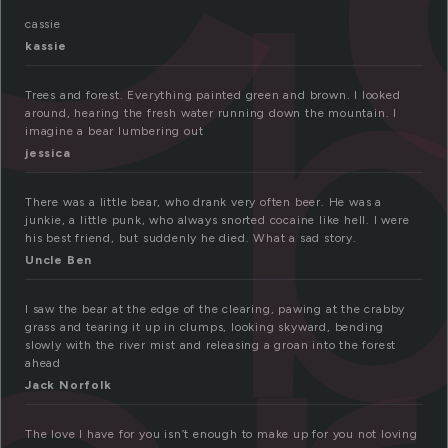
cassie
kassie
Trees and forest. Everything painted green and brown. I looked
around, hearing the fresh water running down the mountain. I
imagine a bear lumbering out
jessica
There was a little bear, who drank very often beer. He was a
junkie, a little punk, who always snorted cocaine like hell. I were
his best friend, but suddenly he died. What a sad story.
Uncle Ben
I saw the bear at the edge of the clearing, pawing at the crabby
grass and tearing it up in clumps, looking skyward, bending
slowly with the river mist and releasing a groan into the forest
ahead
Jack Norfolk
The love I have for you isn’t enough to make up for you not loving