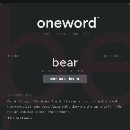
b
read
write
sign in/up
«
order
generate »
bear
JULY 8TH, 2010 | 211 ENTRIES
sign up
or
log in
.
« older entries
Keith Malley of Keith and the Girl has an enormous problem with
the words bear and beer. Apparently they are the same to him. He
has an unusual speech impediment.
TheJoatmon