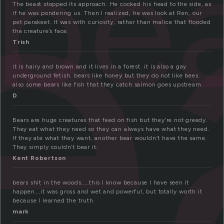
e
be
The beast stopped its approach. He cocked his head to the side, as
if he was pondering us. Then I realized, he was look at Ren, our
pet parakeet. It was with curiosity, rather than malice that flooded
the creature’s face.
Trish
it is hairy and brown and it lives in a forest. it is also a gay
underground fetish. bears like honey but they do not like bees.
also some bears like fish that they catch salmon goes upstream.
D
Bears are huge creatures that feed on fish but they’re not greedy.
They eat what they need so they can always have what they need.
If they ate what they want, another bear wouldn’t have the same.
They simply couldn’t bear it.
Kent Robertson
bears shit in the woods……this I know because I have seen it
happen….it was gross and wet and powerful, but totally worth it
because I learned the truth
mark