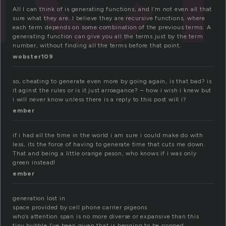
All I can think of is generating functions, and I’m not even all that
sure what they are. I believe they are recursive functions, where
each term depends on some combination of the previous terms. A
generating function can give you all the terms just by the term
number, without finding all the terms before that point.
wobster109
so, cheating to generate even more by going again, is that bad? is
it aginst the rules or is it just arroagance? – how i wish i knew but
i will never know unless there is a reply to this post will i?
ember
if i had all the time in the world i am sure i could make do with
less, its the force of having to generate time that cuts me down.
That and being a little orange peson, who knows if i was only
green instead!
ember
generation lost in
space provided by cell phone carrier pigeons
who’s attention span is no more diverse or expansive than this
tiny bubble I’ve been given that is begging to be popped