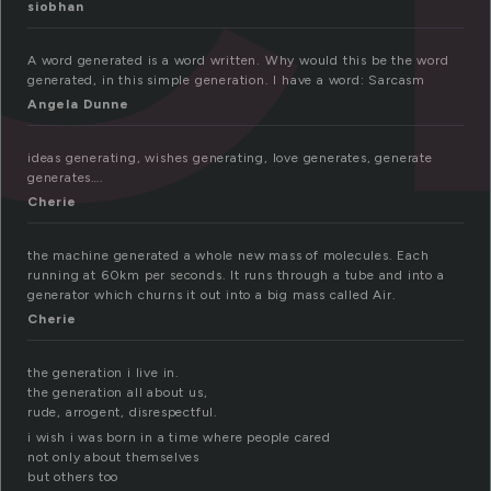
siobhan
A word generated is a word written. Why would this be the word
generated, in this simple generation. I have a word: Sarcasm
Angela Dunne
ideas generating, wishes generating, love generates, generate
generates….
Cherie
the machine generated a whole new mass of molecules. Each
running at 60km per seconds. It runs through a tube and into a
generator which churns it out into a big mass called Air.
Cherie
the generation i live in.
the generation all about us,
rude, arrogent, disrespectful.
i wish i was born in a time where people cared
not only about themselves
but others too