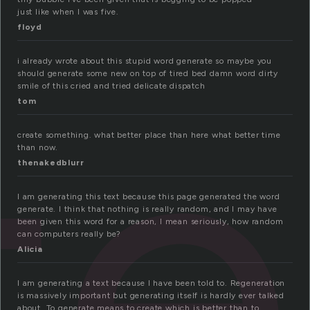
just like when I was five.
floyd
te
i already wrote about this stupid word generate so maybe you
should generate some new on top of tired bed damn word dirty
smile of this cried and tried delicate dispatch
tom
create something. what better place than here what better time
than now.
thenakedblurr
I am generating this text because this page generated the word
generate. I think that nothing is really random, and I may have
been given this word for a reason, I mean seriously, how random
can computers really be?
Alicia
I am generating a text because I have been told to. Regeneration
is massively important but generating itself is hardly ever talked
about. To generate means to create which is better than to