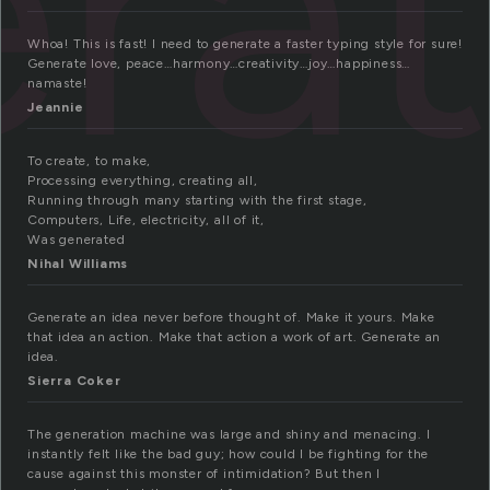
ra
Whoa! This is fast! I need to generate a faster typing style for sure!
Generate love, peace…harmony…creativity…joy…happiness…
namaste!
Jeannie
To create, to make,
Processing everything, creating all,
Running through many starting with the first stage,
Computers, Life, electricity, all of it,
Was generated
Nihal Williams
Generate an idea never before thought of. Make it yours. Make
that idea an action. Make that action a work of art. Generate an
idea.
Sierra Coker
The generation machine was large and shiny and menacing. I
instantly felt like the bad guy; how could I be fighting for the
cause against this monster of intimidation? But then I