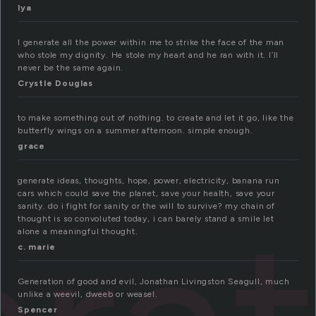
lya
I generate all the power within me to strike the face of the man
who stole my dignity. He stole my heart and he ran with it. I’ll
never be the same again.
Crystle Douglas
to make something out of nothing. to create and let it go, like the
butterfly wings on a summer afternoon. simple enough.
grace
generate ideas, thoughts, hope, power, electricity, banana run
cars which could save the planet, save your health, save your
sanity. do i fight for sanity or the will to survive? my chain of
thought is so convoluted today, i can barely stand a smile let
alone a meaningful thought.
c. marie
Generation of good and evil, Jonathan Livingston Seagull, much
unlike a weevil, dweeb or weasel.
Spencer