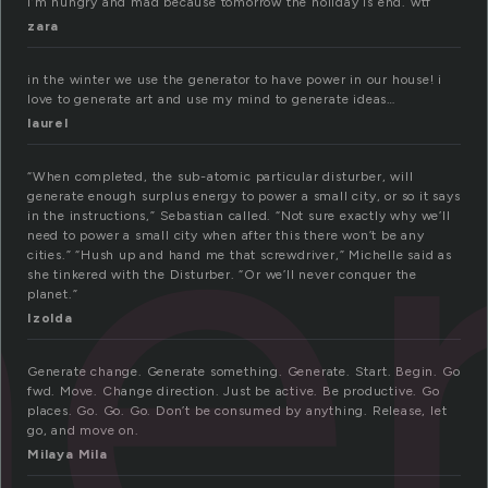
I’m hungry and mad because tomorrow the holiday is end. wtf
zara
e
in the winter we use the generator to have power in our house! i
love to generate art and use my mind to generate ideas…
laurel
“When completed, the sub-atomic particular disturber, will
generate enough surplus energy to power a small city, or so it says
in the instructions,” Sebastian called. “Not sure exactly why we’ll
need to power a small city when after this there won’t be any
cities.” “Hush up and hand me that screwdriver,” Michelle said as
she tinkered with the Disturber. “Or we’ll never conquer the
planet.”
Izolda
Generate change. Generate something. Generate. Start. Begin. Go
fwd. Move. Change direction. Just be active. Be productive. Go
places. Go. Go. Go. Don’t be consumed by anything. Release, let
go, and move on.
Milaya Mila