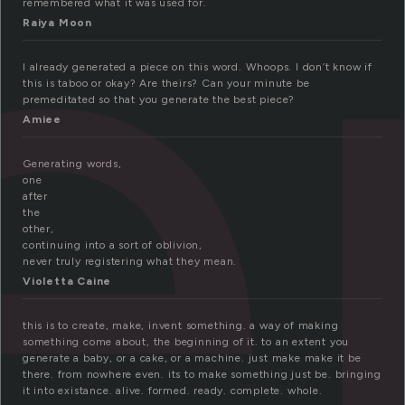
e
remembered what it was used for.
Raiya Moon
I already generated a piece on this word. Whoops. I don’t know if
this is taboo or okay? Are theirs? Can your minute be
premeditated so that you generate the best piece?
Amiee
Generating words,
one
after
the
other,
continuing into a sort of oblivion,
never truly registering what they mean.
Violetta Caine
this is to create, make, invent something. a way of making
something come about, the beginning of it. to an extent you
generate a baby, or a cake, or a machine. just make make it be
there. from nowhere even. its to make something just be. bringing
it into existance. alive. formed. ready. complete. whole.