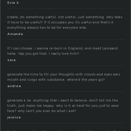
Evie k
create, do something useful. not useful, just something. why does
it have to be useful? if it occupies you it’s useful and that’s it.
everything always has to be for everyone else.
Amanda
If I can choose. i wanna re-born in England, and meet Lampard.
haha. Yap you got that. I really love him!!
zara
generate the time to fill your thoughts with clouds and eyes ears
mouth and lungs with substance. where’d the years go?
andrea
generate a lie. anything that i want to believe. don’t tell me the
truth, just make me happy. why is it so hard for you just to save
face? why can’t you ever do what i ask?
jessica