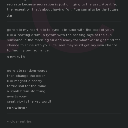
recreate because recreation is just clinging to the past. Apart from
the recreation that’s about having fun. Fun can also be the future.
An
generate my heart rate to sync it in tune with the beat of yours.
like a beating drum in rythm with the beating rays of the sun.
sunshine in the morning air and ready for whatever might find the
chance to shine into your life. and maybe i’ll get my own chance
to find my own romance.
gemiruth
generate random words
then change the order-
like magnetic poetry-
fertile soil for the mind-
a small brain storming
awaits you-
creativity is the key word!
ren winter
« older entries