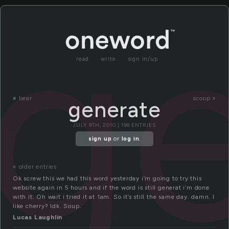
g
read
write
sign in/up
«
bear
scoop »
generate
JULY 9TH, 2010 | 198 ENTRIES
sign up
or
log in
.
« older entries
Ok screw this we had this word yesterday i’m going to try this
website again in 5 hours and if the word is still generat i’m done
with it. Oh wait i tried it at 1am. So it’s still the same day. damn. I
like cherry? Idk. Soup.
Lucas Laughlin