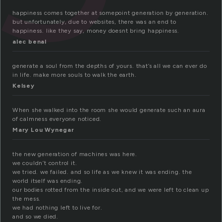
happiness comes together at somepoint generation by generation.
but unfortunately, due to websites, there was an end to
happiness. like they say, money doesnt bring happiness.
alec benal
generate a soul from the depths of yours. that’s all we can ever do
in life. make more souls to walk the earth.
Kelsey
When she walked into the room she would generate such an aura
of calmness everyone noticed.
Mary Lou Wynegar
the new generation of machines was here.
we couldn’t control it.
we tried. we failed. and so life as we knew it was ending. the
world itself was ending.
our bodies rotted from the inside out, and we were left to clean up
the mess.
we had nothing left to live for.
and so we died.