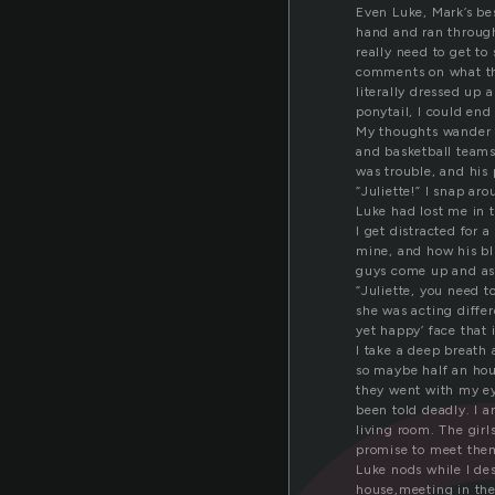
Even Luke, Mark’s be
hand and ran throug
really need to get t
comments on what the
literally dressed up 
ponytail, I could end
My thoughts wander to
and basketball teams 
was trouble, and his
“Juliette!” I snap ar
Luke had lost me in 
I get distracted for
mine, and how his blu
guys come up and ask
“Juliette, you need t
she was acting differ
yet happy’ face that 
I take a deep breath 
so maybe half an hou
they went with my ey
been told deadly. I a
living room. The girl
promise to meet them
Luke nods while I des
house,meeting in the 