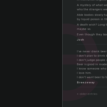
be
A mystery of what we
who the strangers we
Able bodies slowly t
by liquid poison in th
A death wish? Long 
maybe so.
Even though they boas
Josh
I’ve never drank beer
I don’t plan to drink 
I don’t judge people 
Beer is good in mode
I know someone who a
I love him.
I don’t want beer to t
Breezeway
« older entries