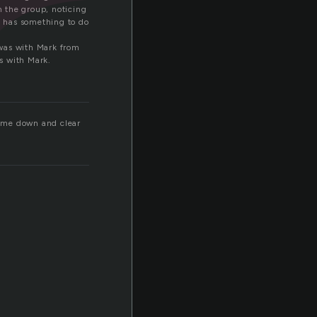
r
 the group, noticing
rk has something to do
I was with Mark from
as with Mark.
ol me down and clear