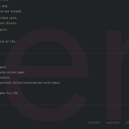
e
 did,
re we kissed.
urned rank,
eir drinks.
term,
t of life.
.
beer.
who drink beer.
ration.
lmost killed themselves with beer.
ake his life.
contact
podcast
a