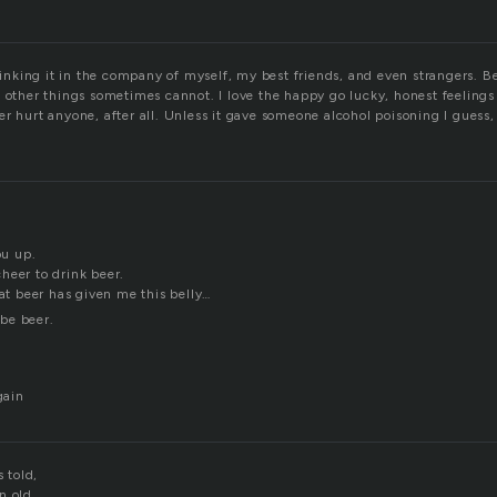
drinking it in the company of myself, my best friends, and even strangers. B
 other things sometimes cannot. I love the happy go lucky, honest feelings 
r hurt anyone, after all. Unless it gave someone alcohol poisoning I guess, 
ou up.
heer to drink beer.
hat beer has given me this belly…
be beer.
gain
s told,
n old.