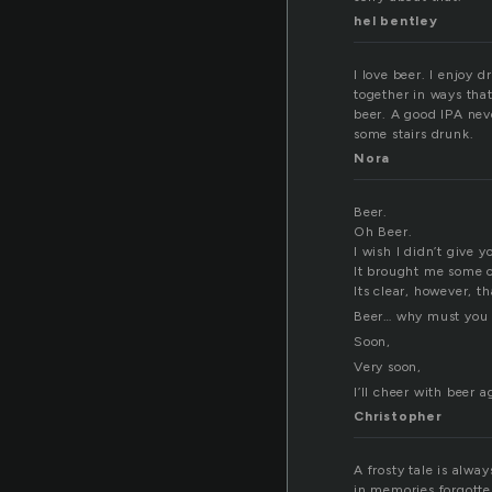
hel bentley
I love beer. I enjoy 
together in ways that
beer. A good IPA neve
some stairs drunk.
Nora
Beer.
Oh Beer.
I wish I didn’t give y
It brought me some c
Its clear, however, t
Beer… why must you 
Soon,
Very soon,
I’ll cheer with beer a
Christopher
A frosty tale is alway
in memories forgotte