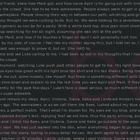
st friend, knew how Mark got, and how naive April is for going out with him
b
h the crowd. She had to be here somewhere. People always seem to get in
o someplace. People shoving their way in between our path, whistling and gi
y thought we were rushing to do. But no. We were looking for a seventeen
as generic as can be for a party. With a white tank top, blue jean short shor
 up searching for her all night, assuming she was still at the party.
 Mark, and how if he touches a finger on April I will personally hurt him. 
by my side, of course. I feel like my mother saying this, but I told her so. I
 past was enough to prove it, but no. She HAD to.
ound and see Luke calling to me. I had been so lost in my thoughts that I had
the crowd.
 a moment, watching Luke push past other people to get to me. His light br
e eyes look great with his light blue tee shirt and his tan khakis. Being me,
 me out, some models, like myself. But there is something different with L
o slow down and explain to me the last time you saw April and Mark. If they
ently for the past few days.” Luke’s face is dead serious, so much different 
is super adorable.
and retrace my steps. April, Victoria, Sierra, Katie and I entered Amber’s 
r ago. The wannabees, or as we call them the Bees, lushed about my blue 
es, a perfect match. That’s what I’m known for. My eyes are icy blue, and 
nswered Amber’s text, replying that we are here, thus the party arriving, a
s and I ditch the Bees, and Victoria, Sierra and Katie go outside to the pool
 soon. We had just walked into the den, when everything began to go sour
cribe the scene, taking in every detail he can. We both agree to split up a
kitchen in 15 minutes. I go to outside, where I spot Victoria, Sierra and Ka