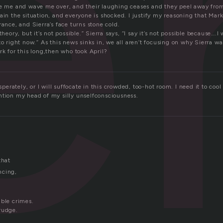
e
ce me and wave me over, and their laughing ceases and they peel away from
ain the situation, and everyone is shocked. I justify my reasoning that Ma
rance, and Sierra’s face turns stone cold.
theory, but it’s not possible.” Sierra says, “I say it’s not possible because….
to right now.” As this news sinks in, we all aren’t focusing on why Sierra w
rk for this long,then who took April?
desperately, or I will suffocate in this crowded, too-hot room. I need it to co
ntion my head of my silly unselfconsciousness.
that
ncing,
g
ible crimes.
rudge.