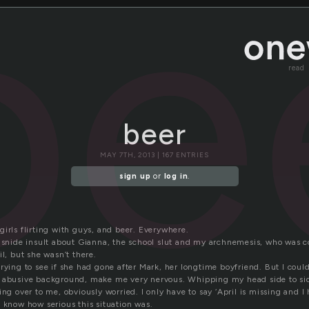
be
read
beer
MAY 7TH, 2013 | 167 ENTRIES
sign up
or
log in
.
irls flirting with guys, and beer. Everywhere.
a snide insult about Gianna, the school slut and my archnemesis, who was 
il, but she wasn’t there.
rying to see if she had gone after Mark, her longtime boyfriend. But I could
 abusive background, make me very nervous. Whipping my head side to sid
ing over to me, obviously worried. I only have to say ‘April is missing and 
 know how serious this situation was.