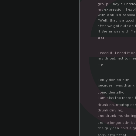
e
group. They all noti
my expression. I expl
with April’s disappea
“Well, that is a good 
after we got outside 
If Sierra was with Ma
Asi
I need it. I need it 
my throat, not to me
TP
i only denied him
because i was drunk.
coincidentally,
i am also the reason 
drunk countertop da
drunk driving,
and drunk murderin
are no longer admiss
the guy can hold a g
sorry about that.