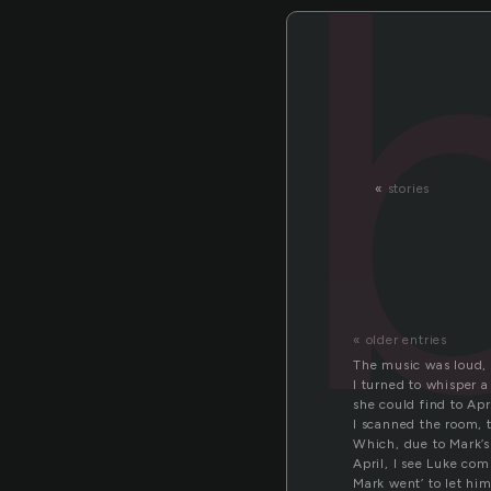
«
stories
« older entries
The music was loud, g
I turned to whisper 
she could find to Apr
I scanned the room, t
Which, due to Mark’s
April, I see Luke com
Mark went’ to let him