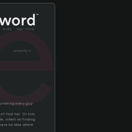
er
write
sign in/up
simplify »
cornering every guy
n’t find her. Or him.
e, intent on finding
I have no idea where