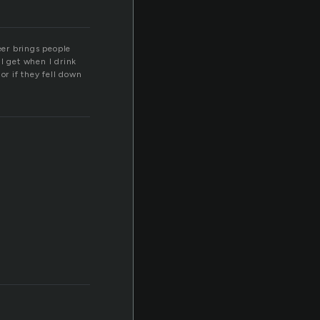
eer brings people
I get when I drink
or if they fell down