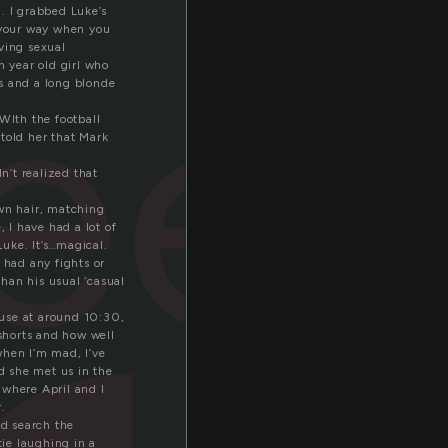
. I grabbed Luke’s
eer
 your way when you
ving sexual
 year old girl who
ts and a long blonde
WIth the football
 told her that Mark
n’t realized that
own hair, matching
 I have had a lot of
uke. It’s…magical.
 had any fights or
than his usual ‘casual
house at around 10:30,
shorts and how well
when I’m mad, I’ve
nd she met us in the
, where April and I
.
nd search the
tie laughing in a