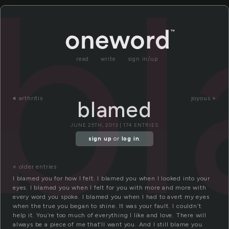
b
read
write
sign in/up
«
arthritis
joyous »
blamed
JUNE 25TH, 2013 | 174 ENTRIES
sign up
or
log in
.
« older entries
I blamed you for how I felt. I blamed you when I looked into your
eyes. I blamed you when I felt for you with more and more with
every word you spoke. I blamed you when I had to avert my eyes
when the true you began to shine. It was your fault. I couldn’t
help it. You’re too much of everything I like and love. There will
always be a piece of me that’ll want you. And I still blame you.