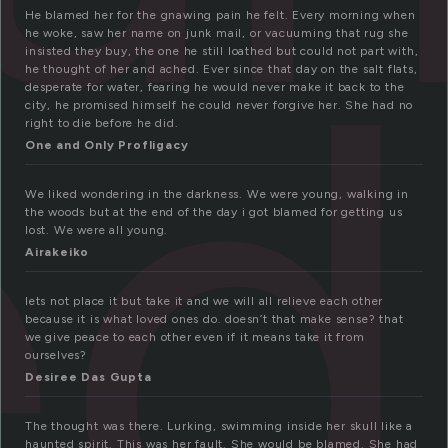
ed
He blamed her for the gnawing pain he felt. Every morning when
he woke, saw her name on junk mail, or vacuuming that rug she
insisted they buy, the one he still loathed but could not part with,
he thought of her and ached. Ever since that day on the salt flats,
desperate for water, fearing he would never make it back to the
city, he promised himself he could never forgive her. She had no
right to die before he did.
One and Only Profligacy
We liked wondering in the darkness. We were young, walking in
the woods but at the end of the day i got blamed for getting us
lost. We were all young.
Airakeiko
lets not place it but take it and we will all relieve each other
because it is what loved ones do. doesn’t that make sense? that
we give peace to each other even if it means take it from
ourselves?
Desiree Das Gupta
The thought was there. Lurking, swimming inside her skull like a
haunted spirit. This was her fault. She would be blamed. She had