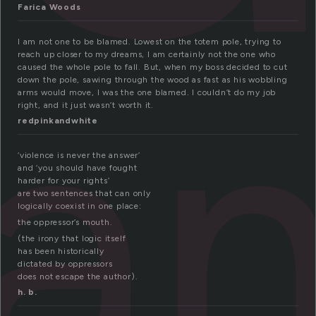
Farica Woods
la
I am not one to be blamed. Lowest on the totem pole, trying to
reach up closer to my dreams, I am certainly not the one who
caused the whole pole to fall. But, when my boss decided to cut
down the pole, sawing through the wood as fast as his wobbling
arms would move, I was the one blamed. I couldn’t do my job
right, and it just wasn’t worth it.
redpinkandwhite
‘violence is never the answer’
and ‘you should have fought
harder for your rights’
are two sentences that can only
logically coexist in one place:
the oppressor’s mouth.
(the irony that logic itself
has been historically
dictated by oppressors
does not escape the author).
h. b.