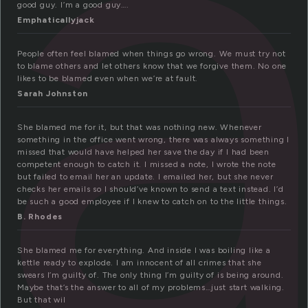
l
good guy. I’m a good guy….
Emphaticallyjack
People often feel blamed when things go wrong. We must try not
to blame others and let others know that we forgive them. No one
likes to be blamed even when we’re at fault.
Sarah Johnston
She blamed me for it, but that was nothing new. Whenever
something in the office went wrong, there was always something I
missed that would have helped her save the day if I had been
competent enough to catch it. I missed a note, I wrote the note
but failed to email her an update. I emailed her, but she never
checks her emails so I should’ve known to send a text instead. I’d
be such a good employee if I knew to catch on to the little things.
B. Rhodes
She blamed me for everything. And inside I was boiling like a
kettle ready to explode. I am innocent of all crimes that she
swears I’m guilty of. The only thing I’m guilty of is being around.
Maybe that’s the answer to all of my problems…just start walking.
But that wil