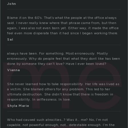
John
Blame it on the 60’s. That’s what the people at the office always
said. I never really knew where that phrase came from, but then
am
again, I was also not even born yet. Either way, it made the office
feel even more disperate than it had since I began working there.
Sal
always have been. For something. Most erroneously. Mostly
erroneously. Why do people feel that what they dont like has been
done by someone they can’t love? Have I ever been loved?
Vianna
She never learned how to take responsibility. Her life was lived as
a victim. She blamed others for any problem. This led to her
ultimate destruction. She didn’t know that there is freedom in
responsibility. In selflessness. In love.
Shyla Marie
Who had caused such atrocities…? Was it… me? No, I’m not
capable, not powerful enough, not… detestable enough. I’m the