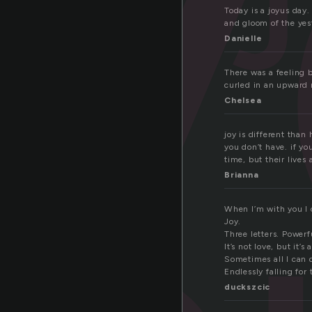
o
Today is a joyus day.
and gloom of the yes
Danielle
There was a feeling b
curled in an upward 
Chelsea
joy is different tha
you don’t have. if you
time, but their lives
Brianna
When I’m with you I 
Joy.
Three letters. Powerf
It’s not love, but it’s a
Sometimes all I can 
Endlessly falling for 
duckszcic