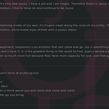
y
 It’s nice and sunny. I have a job and I am happy. Therefore today is Joyus
terdays, time to move on and continue to be Joyus.
looming inside of my soul; it’s fingers crept along the vines of my entity. 
motion, while brown eyes shined with a joyous sheen.
n happiness. happiness is an emotion that can come and go. joy is something
 don’t have it, it is the greatest thing in the world to find. joyous people a
 are so much more full because they have more capacity for love. and that 
can’t think of anything but
ul.
 start.
do is think about you and smile and smile and smile.
the joy you bring.