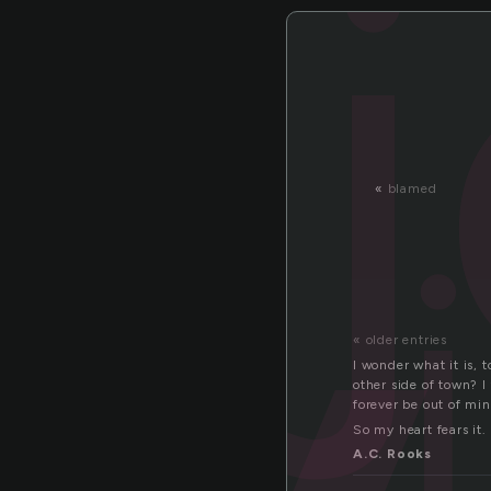
«
blamed
« older entries
I wonder what it is, 
other side of town? 
forever be out of min
So my heart fears it.
A.C. Rooks