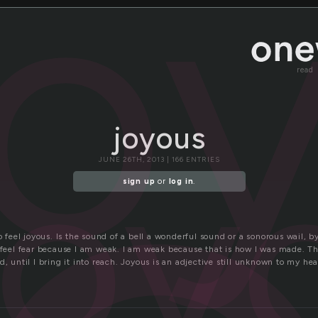
jo
read
joyous
joy
JUNE 26TH, 2013 | 166 ENTRIES
sign up
or
log in
.
to feel joyous. Is the sound of a bell a wonderful sound or a sonorous wail, 
I feel fear because I am weak. I am weak because that is how I was made. T
d, until I bring it into reach. Joyous is an adjective still unknown to my hea