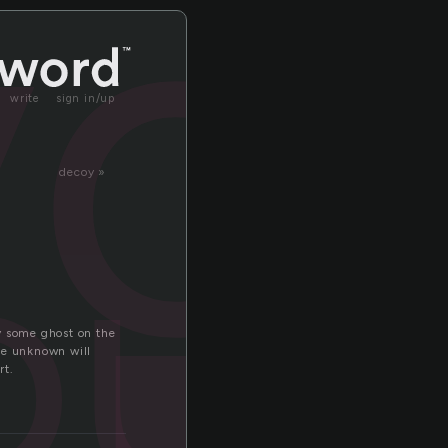
yo
write
sign in/up
decoy »
ous
by some ghost on the
he unknown will
rt.