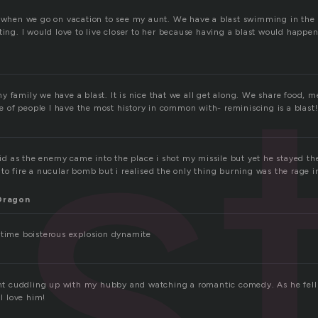
as
t when we go on vacation to see my aunt. We have a blast swimming in the 
ting. I would love to live closer to her because having a blast would happe
 family we have a blast. It is nice that we all get along. We share food, me
ore of people I have the most history in common with- reminiscing is a blast!
aid as the enemy came into the place i shot my missile but yet he stayed there
to fire a nucular bomb but i realised the only thing burning was the rage in
Dragon
 time boisterous explosion dynamite
ight cuddling up with my hubby and watching a romantic comedy. As he fell 
 love him!