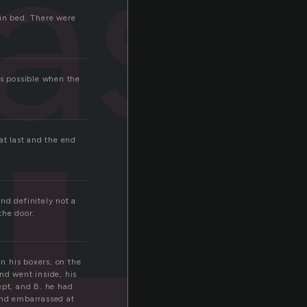
ast
 in bed. There were
s possible when the
at last and the end
And definitely not a
the door.
in his boxers, on the
nd went inside, his
pt, and B. he had
 and embarrassed at