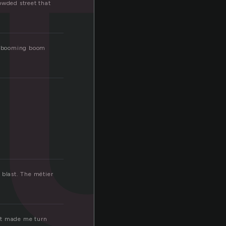
t
owded street that
ud booming boom
s blast. The métier
 it made me turn