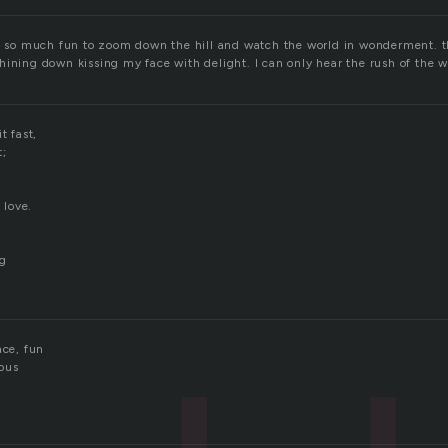
is so much fun to zoom down the hill and watch the world in wonderment. th
hining down kissing my face with delight. I can only hear the rush of the w
t fast,
t;
 love.
ng
ace, fun
ous