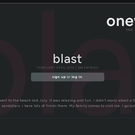
bl
read
blast
FEBRUARY 24TH, 2012 | 189 ENTRIES
sign up
or
log in
.
went to the beach last July. it was relazing and fun. I didn’t worry about a t
 sandollars. i have lots of frinds there. My family comes to visit me. I go ou