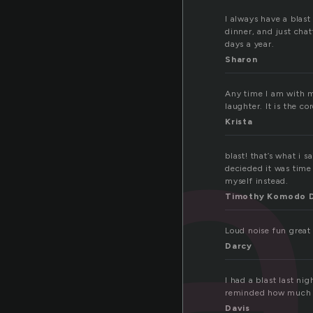
l
I always have a blas
dinner, and just chat
days a year.
Sharon
Any time I am with my
laughter. It is the c
Krista
blast! that’s what i s
decieded it was time 
myself instead.
Timothy Komodo 
Loud noise fun great
Darcy
I had a blast last n
reminded how much I
Davis