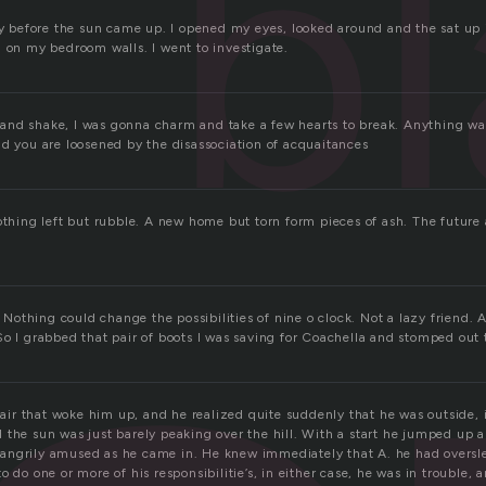
bl
rly before the sun came up. I opened my eyes, looked around and the sat up
g on my bedroom walls. I went to investigate.
nd shake, I was gonna charm and take a few hearts to break. Anything wa
nd you are loosened by the disassociation of acquaitances
othing left but rubble. A new home but torn form pieces of ash. The future 
.
t. Nothing could change the possibilities of nine o clock. Not a lazy friend. 
So I grabbed that pair of boots I was saving for Coachella and stomped out 
d air that woke him up, and he realized quite suddenly that he was outside, 
 the sun was just barely peaking over the hill. With a start he jumped up a
angrily amused as he came in. He knew immediately that A. he had oversle
o do one or more of his responsibilitie’s, in either case, he was in trouble,