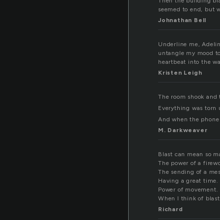
Then the building bla
seemed to end, but we
Johnathan Bell
Underline me, Adeline
untangle my mood to 
heartbeat into the w
Kristen Leigh
The room shook and t
Everything was torn 
And when the phone r
M. Darkweaver
Blast can mean so m
The power of a firew
The sending of a me
Having a great time.
Power of movement.
When I think of blast
Richard