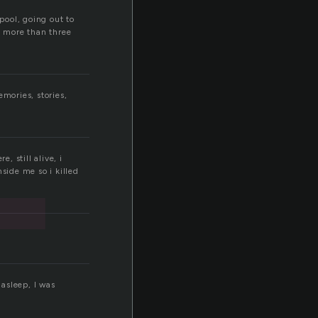
t
pool, going out to
n more than three
mories, stories,
, still alive, i
side me so i killed
asleep, I was