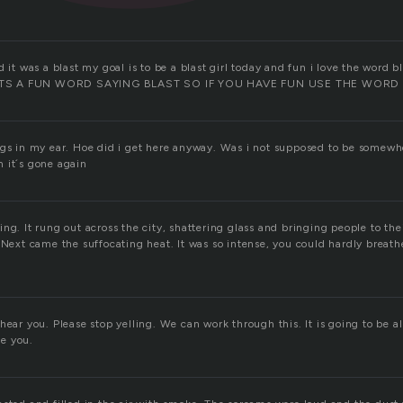
d it was a blast my goal is to be a blast girl today and fun i love the wor
TS A FUN WORD SAYING BLAST SO IF YOU HAVE FUN USE THE WORD
ngs in my ear. Hoe did i get here anyway. Was i not supposed to be somewh
 it´s gone again
ng. It rung out across the city, shattering glass and bringing people to the
 Next came the suffocating heat. It was so intense, you could hardly breat
hear you. Please stop yelling. We can work through this. It is going to be a
ve you.