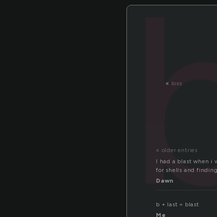
«
loss
« older entries
I had a blast when i 
for shells and finding
Dawn
b + last = blast
Me