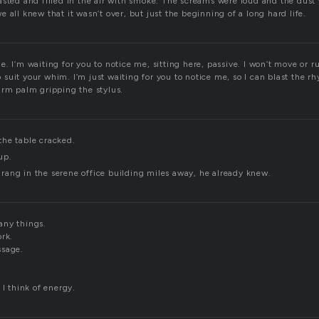
sted and filled in the air with smoke. The screams were loud and the dust 
 all knew that it wasn’t over, but just the beginning of a long hard life.
. I’m waiting for you to notice me, sitting here, passive. I won’t move or ru
suit your whim. I’m just waiting for you to notice me, so I can blast the r
arm palm gripping the stylus.
he table cracked.
up.
ang in the serene office building miles away, he already knew.
any things.
ork.
ssage.
 I think of energy.