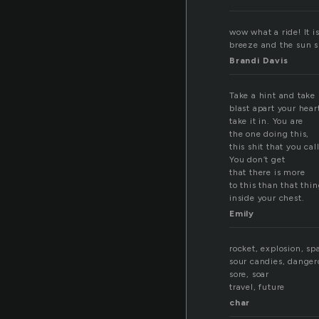
wow what a ride! It 
breeze and the sun s
Brandi Davis
Take a hint and take i
blast apart your hear
take it in. You are
the one doing this,
this shit that you call
You don’t get
that there is more
to this than that thi
inside your chest.
Emily
rocket, explosion, sp
sour candies, danger
sore, soar
travel, future
char