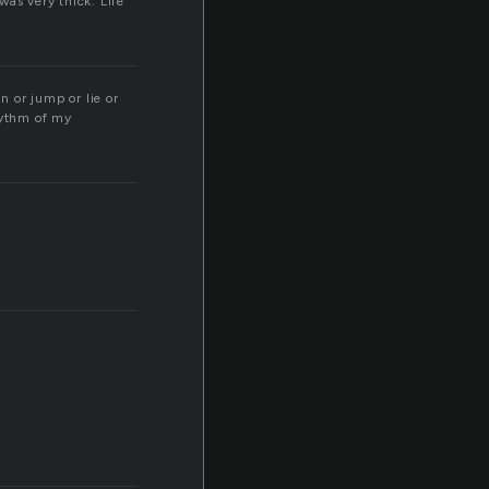
was very thick. Life
n or jump or lie or
hythm of my