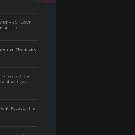
d blAST AND I LOVE
 BLAST.LOL
ere else. The ringing
ir knees with their
he and your eyes
lright. Put down the