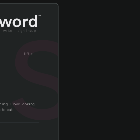
ast
write
sign in/up
lift »
hing. I love looking
t to eat