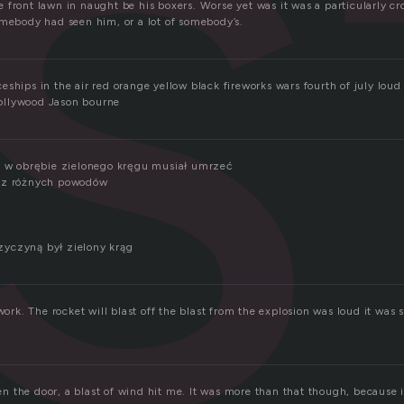
s
 front lawn in naught be his boxers. Worse yet was it was a particularly cr
omebody had seen him, or a lot of somebody’s.
eships in the air red orange yellow black fireworks wars fourth of july lo
ollywood Jason bourne
ę w obrębie zielonego kręgu musiał umrzeć
a z różnych powodów
yczyną był zielony krąg
 work. The rocket will blast off the blast from the explosion was loud it was 
 the door, a blast of wind hit me. It was more than that though, because