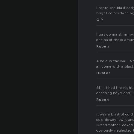
I heard the blast ea
bright colors dancin
C P
I was gonna shimmy a
chains of those arou
Ruben
A hole in the wall. N
all come with a blast
Hunter
Still, I had the nigh
cheating boyfriend. 
Ruben
It was a blast of col
cold dewey lawn, and
Grandmother looked 
obviously neglected t