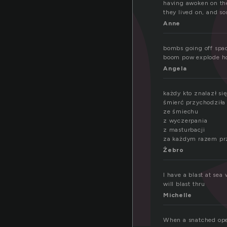
a
having awoken on the
they lived on, and s
Anne
bombs going off spac
boom pow explode h
Angela
każdy kto znalazł si
śmierć przychodził
ze śmiechu
z wyczerpania
z masturbacji
za każdym razem prz
Żebro
I have a blast at sea
will blast thru
Michelle
When a snatched open