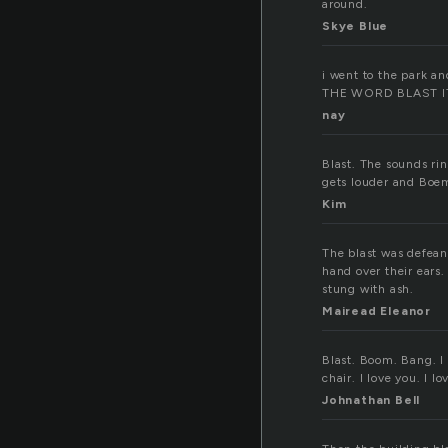
around.
Skye Blue
i went to the park an
THE WORD BLAST I
nay
Blast. The sounds ri
gets louder and Boem
Kim
The blast was defeani
hand over their ears.
stung with ash.
Mairead Eleanor
Blast. Boom. Bang. I 
chair. I love you. I lo
Johnathan Bell