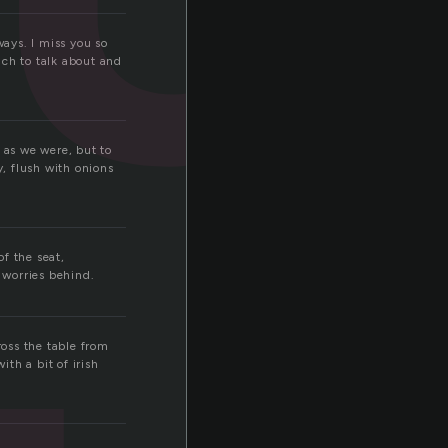
ways. I miss you so
uch to talk about and
 as we were, but to
y, flush with onions
of the seat,
 worries behind.
oss the table from
th a bit of irish