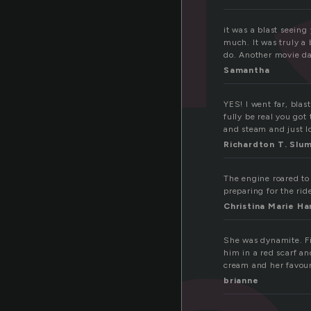
it was a blast seeing
much. It was truly a
do. Another movie d
Samantha
YES! I went far, blas
fully be real you got
and steam and just lo
Richardton T. Slu
The engine roared to 
preparing for the rid
Christina Marie Ha
She was dynamite. Fi
him in a red scarf a
cream and her favou
brianne