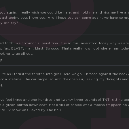
 you again. I really wish you could be here, and hold me and kiss me like al
 blast seeing you. I love you. And i hope you can come again, we have so m
ay per-say?
ted forth like common superstition. It is so misunderstood today why we are
 to just BLAST, man, blast. So good. That’s really how I got where I am toda
oking to go all out.
mp
life as I thrust the throttle into gear.Here we go. I braced against the back 
eof a lifetime. The car propelled into the open air, leaving my thoughts and
rt
ve foot three and one hundred and twenty three pounds of TNT, sitting acr
nd a green button down coat. Her drink of choice was a mocha frappachino wi
rite TV show was Saved By The Bell.