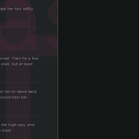
t
ast
hed her hair softly
rived. Then for a few
ied, but at least
for her to stand back
 could hear her
g the high way, and
 blast.