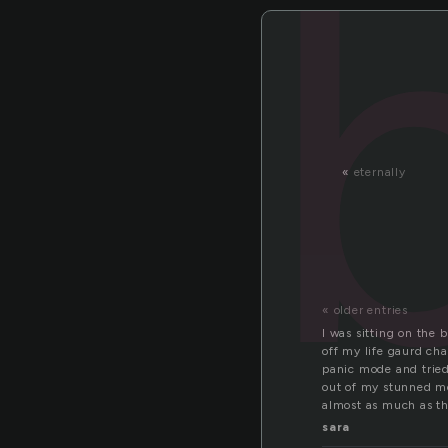
«
eternally
« older entries
I was sitting on the
off my life gaurd cha
panic mode and tried
out of my stunned mo
almost as much as t
sara