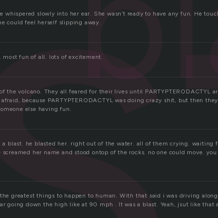
s
bl
 he whispered slowly into her ear. She wasn’t ready to have any fun. He touc
e could feel herself slipping away.
. most fun of all. lots of excitement.
 of the volcano. They all feared for their lives until PARTYPTERODACTYL ar
 afraid, because PARTYPTERODACTYL was doing crazy shit, but then they d
someone else having fun.
 a blast. he blasted her. right out of the water. all of them crying. waiting 
e screamed her name and stood ontop of the rocks. no one could move. you
 the greatest things to happen to human. With that said i was driving alon
ar going down the high like at 90 mph . It was a blast. Yeah, jsut like that a