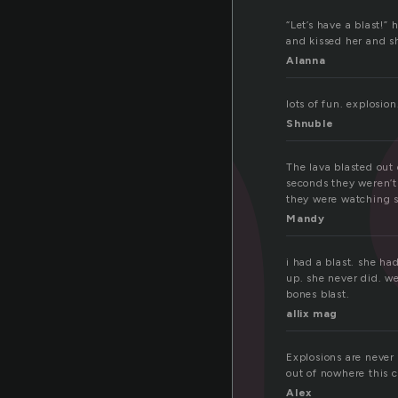
a
“Let’s have a blast!”
and kissed her and sh
Alanna
lots of fun. explosion
Shnuble
The lava blasted out
seconds they weren’t
they were watching 
Mandy
i had a blast. she had
up. she never did. w
bones blast.
allix mag
Explosions are never
out of nowhere this c
Alex