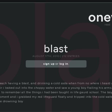
bl
read
blast
AUGUST 17TH, 2010 | 212 ENTRIES
sign up
or
log in
.
 beach having a blast, and drinking a cold soda when from no where i hear
ir i looked out into the choppy water and saw a young boy flailing his arms.
 to remember all the things i had been taught in life gaurd school. The b
ment and i grabbed my red lifeguard floaty and tripped into the cold water
he drowning boy