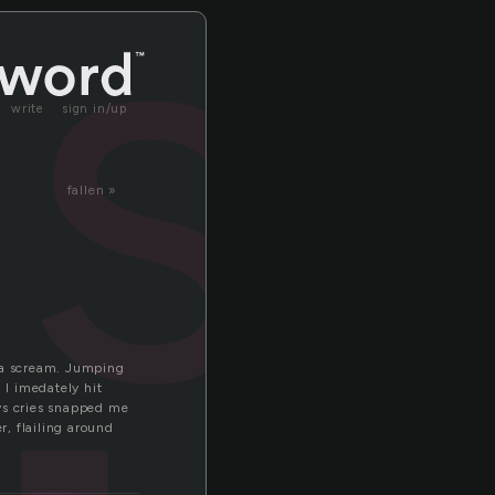
ast
write
sign in/up
fallen »
d a scream. Jumping
 I imedately hit
oys cries snapped me
, flailing around