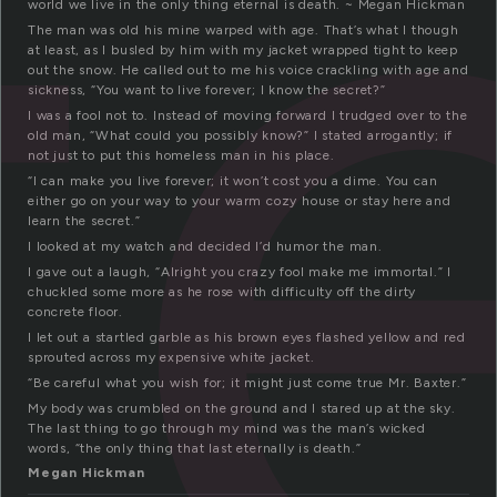
t
world we live in the only thing eternal is death. ~ Megan Hickman
The man was old his mine warped with age. That’s what I though
at least, as I busled by him with my jacket wrapped tight to keep
out the snow. He called out to me his voice crackling with age and
sickness, “You want to live forever; I know the secret?”
I was a fool not to. Instead of moving forward I trudged over to the
old man, “What could you possibly know?” I stated arrogantly; if
not just to put this homeless man in his place.
“I can make you live forever; it won’t cost you a dime. You can
either go on your way to your warm cozy house or stay here and
learn the secret.”
I looked at my watch and decided I’d humor the man.
I gave out a laugh, “Alright you crazy fool make me immortal.” I
chuckled some more as he rose with difficulty off the dirty
concrete floor.
I let out a startled garble as his brown eyes flashed yellow and red
sprouted across my expensive white jacket.
“Be careful what you wish for; it might just come true Mr. Baxter.”
My body was crumbled on the ground and I stared up at the sky.
The last thing to go through my mind was the man’s wicked
words, “the only thing that last eternally is death.”
Megan Hickman