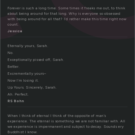
Forever is such a long time. Some times it freaks me out, to think
about being around for that long. Why is everyone so obsessed
with being around for all that? I’d rather make this time right now
count.
Jessica
Eternally yours, Sarah.
No.
Exceptionally pissed off, Sarah.
Better.
Excrementally yours–
Now I’m losing it.
Up Yours. Sincerely, Sarah.
Ah. Perfect.
RS Bohn
When I think of eternal I think of the opposite of man’s
experience. The eternal is something we are not familiar with. All
we experience is impermanent and subject to decay. Sounds ery
Buddhist I know.