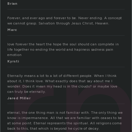
Brian
rn
Forever, and ever ago and forever to be. Never ending. A concept
we cannot grasp. Salvation through Jesus Christ, Heaven.
Marc
love forever the heart the hope the soul should can complete in
life together no ending the world and hapiness sadness pain
emotion
Kyrsti
Eternally means a lot to a lot of different people. When I think
about it, I think love. What exactly does that say about me I
wonder. Does it mean my head is in the clouds? or maybe love
can truly be eternally.
Jared Miller
eternal, the one thing man is not familiar with. The only thing we
know is impermanence. All that we are familiar with ceases to be
at some point. Eternal represents the spiritual. All religions come
back to this, that which is beyond he cycle of decay.