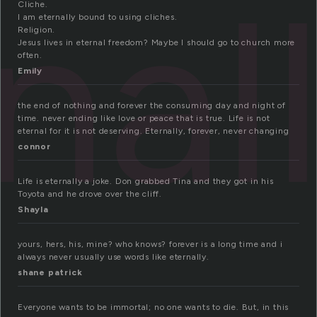
nal
Cliche.
I am eternally bound to using cliches.
Religion.
Jesus lives in eternal freedom? Maybe I should go to church more
often.
Emily
the end of nothing and forever the consuming day and night of
time. never ending like love or peace that is true. Life is not
eternal for it is not deserving. Eternally, forever, never changing
connor
Life is eternally a joke. Don grabbed Tina and they got in his
Toyota and he drove over the cliff.
Shayla
yours, hers, his, mine? who knows? forever is a long time and i
always never usually use words like eternally.
shane patrick
Everyone wants to be immortal; no one wants to die. But, in this