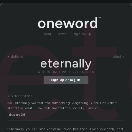
et
read
write
sign in/up
«
delight
blast »
eternally
AUGUST 16TH, 2010 | 224 ENTRIES
sign up
or
log in
.
« older entries
As I eternally waited, for something. Anything. God, I couldn’t
stand the wait. How detrimental the society I live in.
jdupuy26
“Eternally yours.” She knew he loved her then. Even in death, and