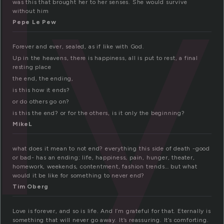
ly
was this that brought her to her senses. She would survive
without him
Pepe Le Pew
Forever and ever, sealed, as if like with God.
Up in the heavens, there is happiness, all is put to rest, a final
resting place
the end, the ending,
is this how it ends?
or do others go on?
is this the end? or for the others, is it only the beginning?
MikeL
what does it mean to not end? everything this side of death -good
or bad- has an ending: life, happiness, pain, hunger, theater,
homework, weekends, contentment, fashion trends… but what
would it be like for something to never end?
Tim Oberg
Love is forever, and so is life. And I’m grateful for that. Eternally is
something that will never go away. It’s reassuring. It’s comforting.