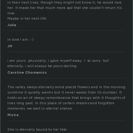
in their next lives, though they might not know it, he would love
her. It made her that much more sad that she couldn’t return his
love.
Maybe in her next life.
Julia
in love I am ;-)
JH
i am yours. physically, i gave myself away. i’ so sorry. but
eternally, i will always be yours darling.
Caroline Chomanics
The valley sleeps eternally amid placid flowers and in the morning
sunshine it quietly warms but it never wakes from its slumber. It
holds an air of sleepy remembrance that brings with it thoughts of
lives long past. In this place of certain dreams and forgotten
memories, we wait in eternal silence.
Moira
She is eternally bound to her fate.