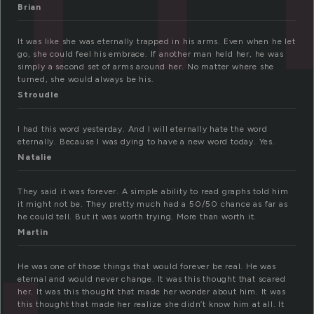
Brian
It was like she was eternally trapped in his arms. Even when he let
go, she could feel his embrace. If another man held her, he was
simply a second set of arms around her. No matter where she
turned, she would always be his.
Stroudle
I had this word yesterday. And I will eternally hate the word
eternally. Because I was dying to have a new word today. Yes.
Natalie
They said it was forever. A simple ability to read graphs told him
it might not be. They pretty much had a 50/50 chance as far as
he could tell. But it was worth trying. More than worth it.
Martin
He was one of those things that would forever be real. He was
eternal and would never change. It was this thought that scared
her. It was this thought that made her wonder about him. It was
this thought that made her realize she didn’t know him at all. It