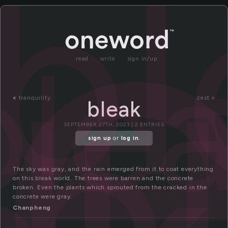
l
bl
ble
read
write
sign in/up
b
«
tranquility
zest »
bleak
SEPTEMBER 27TH, 2023 | 2 ENTRIES
sign up
or
log in
.
The sky was gray, and the rain emerged from it to coat everything
on this bleak world. The trees were barren and the concrete
broken. Even the plants which sprouted from the cracked in the
concrete were gray.
Chanpheng