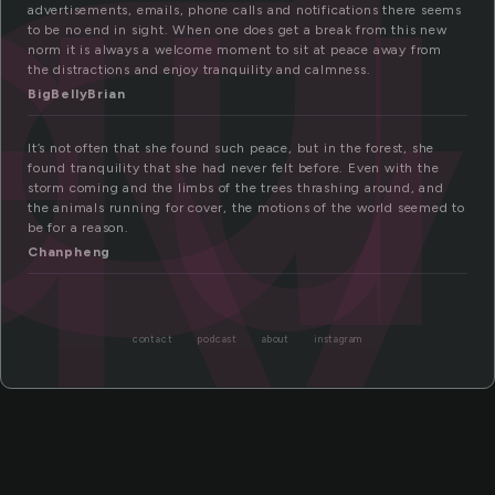
ui
ty
advertisements, emails, phone calls and notifications there seems
to be no end in sight. When one does get a break from this new
norm it is always a welcome moment to sit at peace away from
the distractions and enjoy tranquility and calmness.
BigBellyBrian
It’s not often that she found such peace, but in the forest, she
found tranquility that she had never felt before. Even with the
storm coming and the limbs of the trees thrashing around, and
the animals running for cover, the motions of the world seemed to
be for a reason.
Chanpheng
contact
podcast
about
instagram