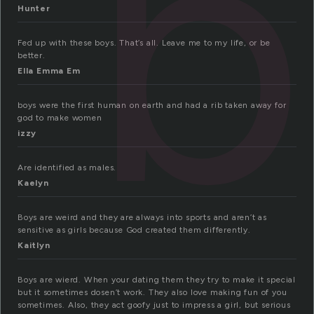
b
Hunter
Fed up with these boys. That’s all. Leave me to my life, or be
better.
Ella Emma Em
boys were the first human on earth and had a rib taken away for
god to make women
izzy
Are identified as males.
Kaelyn
Boys are weird and they are always into sports and aren’t as
sensitive as girls because God created them differently.
Kaitlyn
Boys are wierd. When your dating them they try to make it special
but it sometimes dosen’t work. They also love making fun of you
sometimes. Also, they act goofy just to impress a girl, but serious