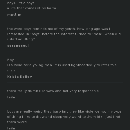
boys, little boys
a life that comes of no harm
matt m
the word boys reminds me of my youth. how long ago was i
interested in “boys” before the interest turned to “men”. when did
i start adulting?
serenesoul
Boy
Is a word for a young man. It is used lightheartedly to refer to a
man
Krista Kelley
there really dumb like wow and not very responcable
laila
boys are really weird they burp fart they like violence not my type
of thing i like to draw and sleep very weird to them idk i just find
them wierd
laila