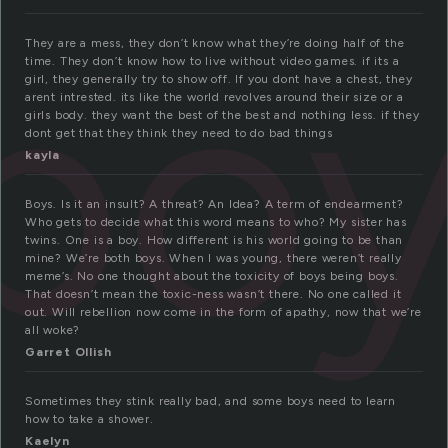
bo
They are a mess, they don’t know what they’re doing half of the
time. They don’t know how to live without video games. if its a
girl, they generally try to show off. If you dont have a chest, they
arent intrested. its like the world revolves around their size or a
girls body. they want the best of the best and nothing less. if they
dont get that they think they need to do bad things
kayla
Boys. Is it an insult? A threat? An Idea? A term of endearment?
Who gets to decide what this word means to who? My sister has
twins. One is a boy. How different is his world going to be than
mine? We’re both boys. When I was young, there weren’t really
meme’s. No one thought about the toxicity of boys being boys.
That doesn’t mean the toxic-ness wasn’t there. No one called it
out. Will rebellion now come in the form of apathy, now that we’re
all woke?
Garret Ollish
Sometimes they stink really bad, and some boys need to learn
how to take a shower.
Kaelyn