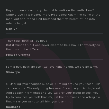
o
Boys or men are actually the first to walk on the earth. How?
Simple God first created man, He created Adam the name of the
man, out of dirt and God breathed the first breath of life into
Adams lungs!
Kaitlyn
They said “boys will be boys.”
But it wasn’t true. I was never meant to be a boy. I knew early on
that I would be different.
Flower Crowns
i am a boy. boys are cool. we love hanging out. we are awsome.
Shawrya
Cluttering your thought bubbles. Circling around your head, like
cartoon birds. The only thing he’s ever forced on you is his jacket.
And as each night ends and you wait for your blood to cool, you
try to convince yourself that it’s just the hormones and afterglow
that make you want to tell him you love him.
magnets