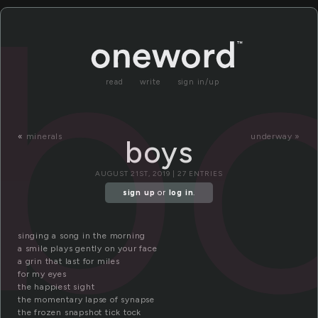
b
read
write
sign in/up
«
minerals
underway »
boys
AUGUST 21ST, 2019 | 27 ENTRIES
sign up
or
log in
.
singing a song in the morning
a smile plays gently on your face
a grin that last for miles
for my eyes
the happiest sight
the momentary lapse of synapse
the frozen snapshot tick tock