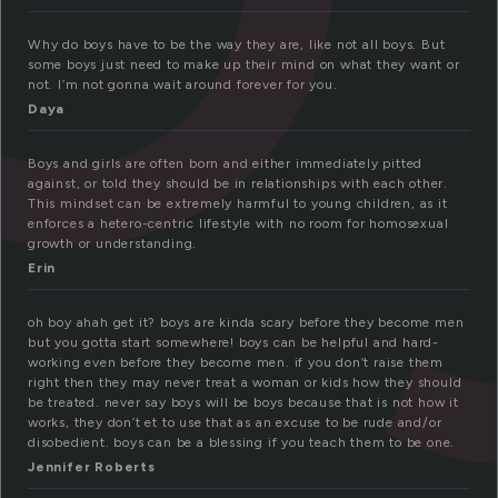
Why do boys have to be the way they are, like not all boys. But
some boys just need to make up their mind on what they want or
not. I’m not gonna wait around forever for you.
Daya
Boys and girls are often born and either immediately pitted
against, or told they should be in relationships with each other.
This mindset can be extremely harmful to young children, as it
enforces a hetero-centric lifestyle with no room for homosexual
growth or understanding.
Erin
oh boy ahah get it? boys are kinda scary before they become men
but you gotta start somewhere! boys can be helpful and hard-
working even before they become men. if you don’t raise them
right then they may never treat a woman or kids how they should
be treated. never say boys will be boys because that is not how it
works, they don’t et to use that as an excuse to be rude and/or
disobedient. boys can be a blessing if you teach them to be one.
Jennifer Roberts