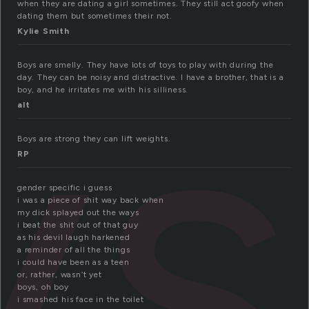
when they are dating a girl sometimes. They still act goofy when
ys
dating them but sometimes their not.
Kylie Smith
Boys are smelly. They have lots of toys to play with during the
day. They can be noisy and distractive. I have a brother, that is a
boy, and he irritates me with his silliness.
alt
Boys are strong they can lift weights.
RP
gender specific i guess
i was a piece of shit way back when
my dick splayed out the ways
i beat the shit out of that guy
as his devil laugh harkened
a reminder of all the things
i could have been as a teen
or, rather, wasn’t yet
boys, oh boy
i smashed his face in the toilet