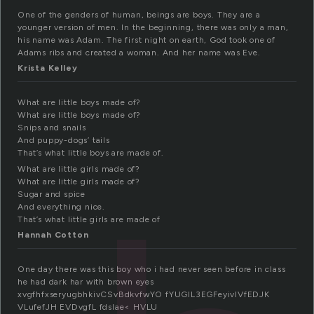
One of the genders of human, beings are boys. They are a
younger version of men. In the beginning, there was only a man,
his name was Adam. The first night on earth, God took one of
Adams ribs and created a woman. And her name was Eve.
Krista Kelley
What are little boys made of?
What are little boys made of?
Snips and snails
And puppy-dogs’ tails
That’s what little boys are made of.
What are little girls made of?
What are little girls made of?
Sugar and spice
And everything nice.
That’s what little girls are made of
Hannah Cotton
One day there was this boy who i had never seen before in class
he had dark har with brown eyes
xvgfhfxseryugbhkivCSvBdkvfwYO fYUGIL3EGFeyivlVfEDJK
VLufefJH EVDvgfL fdslae< HVLU