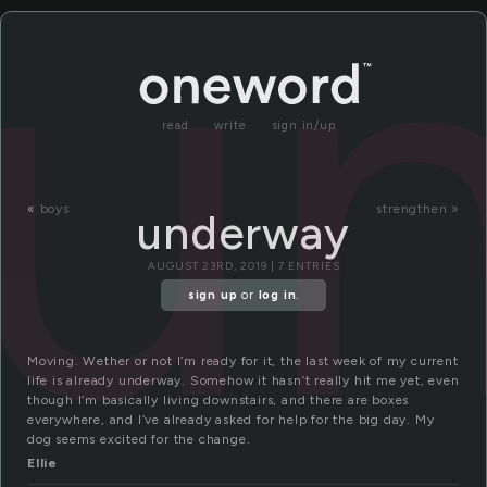
u
read
write
sign in/up
«
boys
strengthen »
underway
AUGUST 23RD, 2019 | 7 ENTRIES
sign up
or
log in
.
Moving. Wether or not I’m ready for it, the last week of my current
life is already underway. Somehow it hasn’t really hit me yet, even
though I’m basically living downstairs, and there are boxes
everywhere, and I’ve already asked for help for the big day. My
dog seems excited for the change.
Ellie