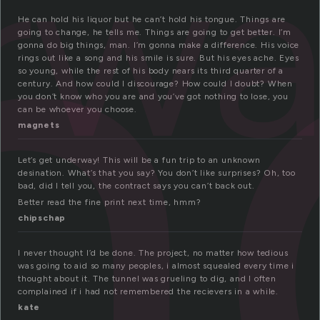
n
rw
He can hold his liquor but he can’t hold his tongue. Things are
going to change, he tells me. Things are going to get better. I’m
gonna do big things, man. I’m gonna make a difference. His voice
rings out like a song and his smile is sure. But his eyes ache. Eyes
so young, while the rest of his body nears its third quarter of a
century. And how could I discourage? How could I doubt? When
you don’t know who you are and you’ve got nothing to lose, you
can be whoever you choose.
magnets
Let’s get underway! This will be a fun trip to an unknown
desination. What’s that you say? You don’t like surprises? Oh, too
bad, did I tell you, the contract says you can’t back out.
Better read the fine print next time, hmm?
chipschap
I never thought I’d be done. The project, no matter how tedious
was going to aid so many peoples, i almost squealed every time i
thought about it. The tunnel was grueling to dig, and I often
complained if i had not remembered the recievers in a while.
kate