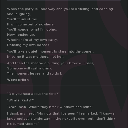
er
When the party is underway and you’re drinking, and dancing,
and laughing,
You’ll think of me.
It will come out of nowhere,
You’ll wonder what I’m doing,
How I ended up,
Whether I’m at my own party.
Dancing my own dances.
You’ll take a quiet moment to stare into the corner,
Imagine it was me there, not her.
And then the shadow clouding your brow will pass,
Someone will spill a drink,
The moment leaves, and so do I.
Wonderlion
“Did you hear about the riots?”
“What? ‘Riots?'”
“Yeah, man. Where they break windows and stuff.”
I shook my head. “No riots that I’ve seen,” I remarked. “I know a
large protest is underway in the next city over, but I don’t think
it’s turned violent.”