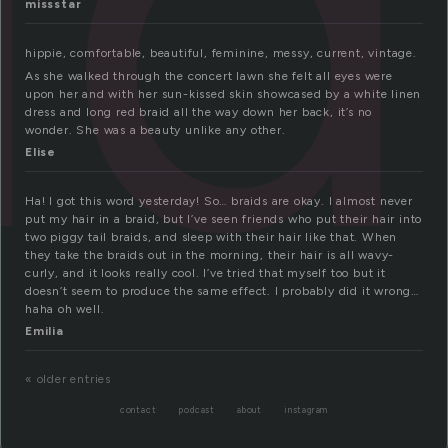
id
missstar
hippie, comfortable, beautiful, feminine, messy, current, vintage.
As she walked through the concert lawn she felt all eyes were
upon her and with her sun-kissed skin showcased by a white linen
dress and long red braid all the way down her back, it’s no
wonder. She was a beauty unlike any other.
Elise
Ha! I got this word yesterday! So… braids are okay. I almost never
put my hair in a braid, but I’ve seen friends who put their hair into
two piggy tail braids, and sleep with their hair like that. When
they take the braids out in the morning, their hair is all wavy-
curly, and it looks really cool. I’ve tried that myself too but it
doesn’t seem to produce the same effect. I probably did it wrong…
haha oh well.
Emilia
« older entries
contact
podcast
about
instagram