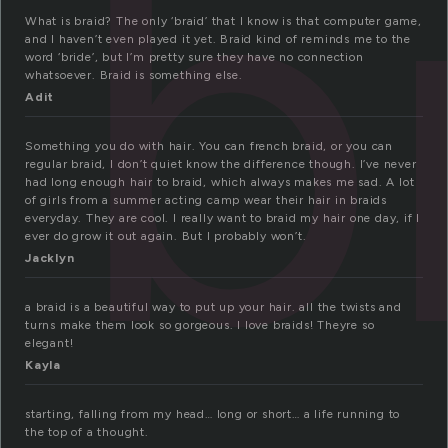
b
What is braid? The only ‘braid’ that I know is that computer game,
and I haven’t even played it yet. Braid kind of reminds me to the
word ‘bride’, but I’m pretty sure they have no connection
whatsoever. Braid is something else.
Adit
Something you do with hair. You can french braid, or you can
regular braid, I don’t quiet know the difference though. I’ve never
had long enough hair to braid, which always makes me sad. A lot
of girls from a summer acting camp wear their hair in braids
everyday. They are cool. I really want to braid my hair one day, if I
ever do grow it out again. But I probably won’t.
Jacklyn
a braid is a beautiful way to put up your hair. all the twists and
turns make them look so gorgeous. I love braids! Theyre so
elegant!
Kayla
starting, falling from my head… long or short… a life running to
the top of a thought.