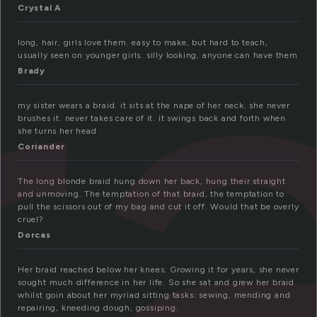
r
Crystal A
long, hair, girls love them. easy to make, but hard to teach,
usually seen on younger girls. silly looking, anyone can have them
Brady
my sister wears a braid. it sits at the nape of her neck. she never
brushes it. never takes care of it. it swings back and forth when
she turns her head
Coriander
The long blonde braid hung down her back, hung their straight
and unmoving. The temptation of that braid, the temptation to
pull the scissors out of my bag and cut it off. Would that be overly
cruel?
Dorcas
Her braid reached below her knees. Growing it for years, she never
sought much difference in her life. So she sat and grew her braid
whilst goin about her myriad sitting tasks: sewing, mending and
repairing, kneeding dough, gossiping.