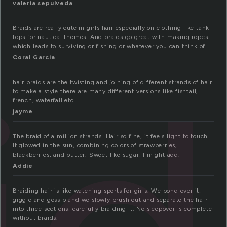
valeria sepulveda
Braids are really cute in girls hair especially on clothing like tank
tops for nautical themes. And braids go great with making ropes
which leads to surviving or fishing or whatever you can think of.
Coral Garcia
hair braids are the twisting and joining of different strands of hair
to make a style there are many different versions like fishtail,
french, waterfall etc.
jayme
The braid of a million strands. Hair so fine, it feels light to touch.
It glowed in the sun, combining colors of strawberries,
blackberries, and butter. Sweet like sugar, I might add.
Addie
Braiding hair is like watching sports for girls. We bond over it,
giggle and gossip and we slowly brush out and separate the hair
into three sections, carefully braiding it. No sleepover is complete
without braids.