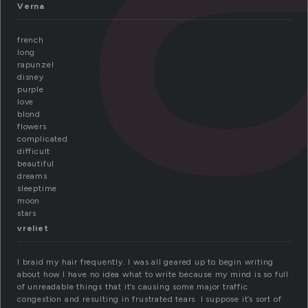
Verna
french
long
rapunzel
disney
purple
love
blond
flowers
complicated
difficult
beautiful
dreams
sleeptime
moon
stars
vreliet
I braid my hair frequently. I was all geared up to begin writing
about how I have no idea what to write because my mind is so full
of unreadable things that it’s causing some major traffic
congestion and resulting in frustrated tears. I suppose it’s sort of