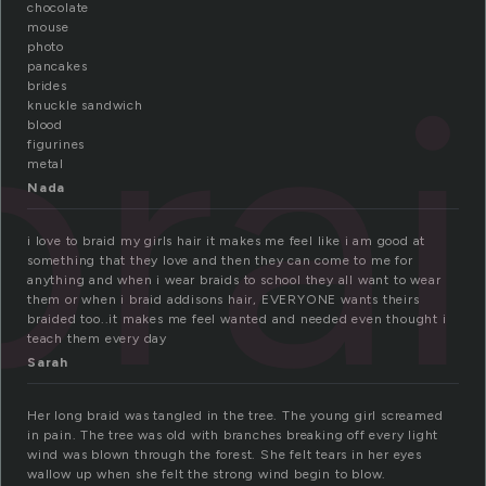
chocolate
mouse
bra
photo
pancakes
brides
knuckle sandwich
blood
figurines
metal
Nada
i love to braid my girls hair it makes me feel like i am good at
something that they love and then they can come to me for
anything and when i wear braids to school they all want to wear
them or when i braid addisons hair, EVERYONE wants theirs
braided too..it makes me feel wanted and needed even thought i
teach them every day
Sarah
Her long braid was tangled in the tree. The young girl screamed
in pain. The tree was old with branches breaking off every light
wind was blown through the forest. She felt tears in her eyes
wallow up when she felt the strong wind begin to blow.