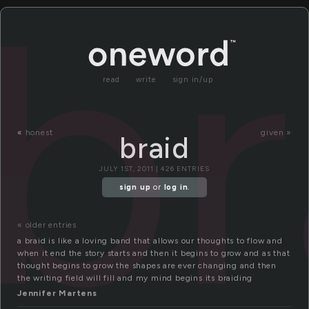
br
read
write
sign in/up
«
honest
given »
braid
JULY 1ST, 2011 | 426 ENTRIES
sign up
or
log in
.
« older entries
a braid is like a loving band that allows our thoughts to flow and
when it end the story starts and then it begins to grow and as that
thought begins to grow the shapes are ever changing and then
the writing field will fill and my mind begins its braiding
Jennifer Martens