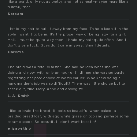
like a braid, only not as pretty, and not as neat–maybe more like a
fishtail, then.
Scream
I braid my hair to pull it away from my face. To help keep it in the
style I want it to be in. It’s the proper way of being lazy for a girl.
Hell, I must be quite lazy then. I braid my hair quite often. And I
don’t give a fuck. Guys dont care anyway. Small details.
Christie
The braid was a total disaster. She had no idea what she was
doing and now, with only an hour until dinner she was seriously
regretting her poor choice of words earlier. Who knew doing a
handmaiden’s job was so difficult? There was little choice but to
sneak out, find Mary-Anne and apologize.
L. A. Smith
I like to braid the bread. It looks so beautiful when baked, a
braided bread loaf, with egg white glaze on top and perhaps some
sesame seeds. So beautiful I don’t want to eat it!
elizabeth b