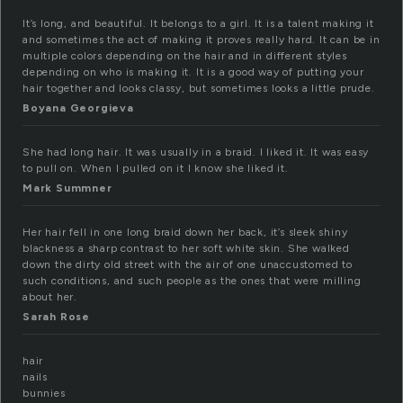
It’s long, and beautiful. It belongs to a girl. It is a talent making it
and sometimes the act of making it proves really hard. It can be in
multiple colors depending on the hair and in different styles
depending on who is making it. It is a good way of putting your
hair together and looks classy, but sometimes looks a little prude.
Boyana Georgieva
She had long hair. It was usually in a braid. I liked it. It was easy
to pull on. When I pulled on it I know she liked it.
Mark Summner
Her hair fell in one long braid down her back, it’s sleek shiny
blackness a sharp contrast to her soft white skin. She walked
down the dirty old street with the air of one unaccustomed to
such conditions, and such people as the ones that were milling
about her.
Sarah Rose
hair
nails
bunnies