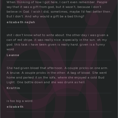
i
g
When thinking of how I got here, I can’t even remember. People
en
say that it was a gift from god, but it wasn’t, because I don’t
believe in God. I wish I did, sometimes, maybe I’d feel better then.
But I don’t. And why would a gift be a bad thing?
elizabeth nejlah
shit i don’t know what to write about. the other day i was given a
can of red stripe. it was really nice. especially in the sun. oh my
god. this task i have been given is really hard. given is a funny
word
Leanne
She had given blood that afternoon. A couple pricks on one arm.
A bruise. A couple pricks in the other. A bag of blood. She went
home and parked it on the sofa, where she enjoyed a cold Bud
Light. One bottle down and she was drunk as hell.
Kristtin
is too big a word.
elizabeth