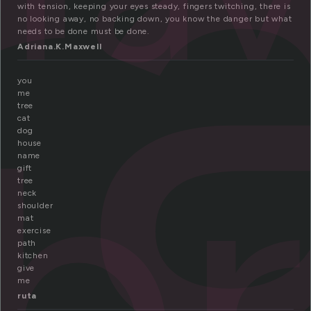
r
with tension, keeping your eyes steady, fingers twitching, there is
no looking away, no backing down, you know the danger but what
needs to be done must be done.
Adriana.K.Maxwell
you
b
me
tree
cat
dog
house
name
gift
tree
neck
shoulder
mat
exercise
path
kitchen
give
me
ruta