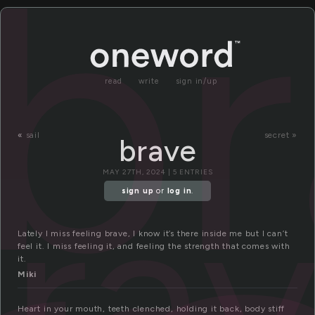
b
read
write
sign in/up
«
sail
secret »
brave
ra
MAY 27TH, 2024 | 5 ENTRIES
sign up
or
log in
.
Lately I miss feeling brave, I know it’s there inside me but I can’t
feel it. I miss feeling it, and feeling the strength that comes with
it.
Miki
Heart in your mouth, teeth clenched, holding it back, body stiff