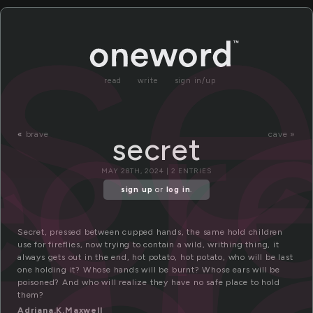
e
se
ecr
read
write
sign in/up
«
brave
cave »
secret
MAY 28TH, 2024 | 2 ENTRIES
sign up
or
log in
.
Secret, pressed between cupped hands, the same hold children
use for fireflies, now trying to contain a wild, writhing thing, it
always gets out in the end, hot potato, hot potato, who will be last
one holding it? Whose hands will be burnt? Whose ears will be
poisoned? And who will realize they have no safe place to hold
them?
Adriana.K.Maxwell