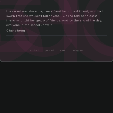
se
et
the secret was shared by herself and her closest friend, who had
sworn that she wouldn’t tell anyone. But she told her closest
friend who told her group of friends. And by the end of the day,
everyone in the school knew it.
Chanpheng
contact
podcast
about
instagram