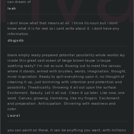
can dream of
leah
i dont know what that means at all. i think its noun but i dont
know what it is for real so i cant write about it. i dont have any
information.
dbgjsdb
blank empty ready prepared potential possibility whole worlds lay
inside this great vast ocean of beige brown taupe is taupe
soothing really? I’m not so sure. Rowing out to meet the canvas
where it stands, armed with brushes, words, imagination, thought,
mind inspiration. Ready to spill everything upon it, no thought of
cleaning it up, just brimming with intention and pretention and
possibility. Theatricality, throwing it all out upon the surface.
Excitement. Beauty. Let it all out. Clean it up later. Like now, one
word. Canvas, glowing, trembling, like my fingers. Excitement
and preparation. Antiicipation. Shivering with readiness and
color.
Laurel
you can paint on these, it can be anything you want, with millions