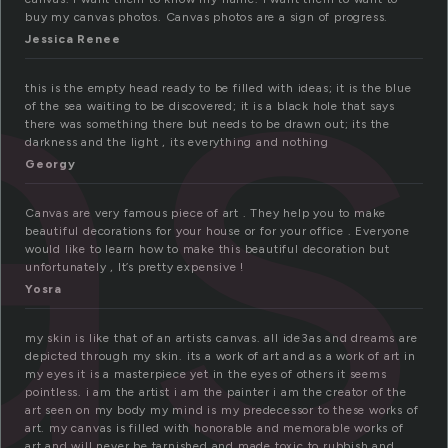
as
buy my canvas photos. Canvas photos are a sign of progress.
Jessica Renee
this is the empty head ready to be filled with ideas; it is the blue
of the sea waiting to be discovered; it is a black hole that says
there was something there but needs to be drawn out; its the
darkness and the light , its everything and nothing
Georgy
Canvas are very famous piece of art . They help you to make
beautiful decorations for your house or for your office . Everyone
would like to learn how to make this beautiful decoration but
unfortunately , It’s pretty expensive !
Yosra
my skin is like that of an artists canvas. all ide3as and dreams are
depicted through my skin. its a work of art and as a work of art in
my eyes it is a masterpiece yet in the eyes of others it seems
pointless. i am the artist i am the painter i am the creator of the
art seen on my body my mind is my predecessor to these works of
art. my canvas is filled with honorable and memorable works of
art and will never be tarnished and made toxic to rubbish and