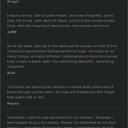
Gogol
a blank canvas, tale of poets dream. once was forgotten, given
now, life to me. with paint of blood, you find the canvas comes
alive, with the longing of heart given, the canvas can thrive.
JJMR
As he sat there, staring at the blank white canvas in front of him,
millions of possibilities flashed before his eyes. He could do so
many things, so many different combinations to turn this canvas
from simply a blank slate into something beautiful, something
important.
Alex
The colors are pouring the canvas is vibrant with collors and it
flows through out the room. My eyes are fixates and this image
that sparks life in me.
Mayra
Canvasses. I plan to use canvasses for my pictures. Someday I
want people to buy my photos. Photos I’ve stretched across that
canvas. I want them to know my name. I want them to want to