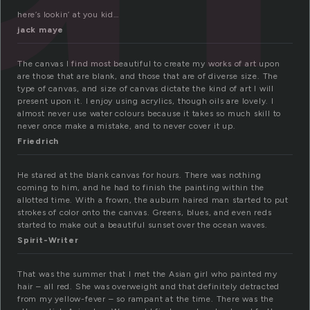
here’s lookin’ at you kid…
jack maye
The canvas I find most beautiful to create my works of art upon
are those that are blank, and those that are of diverse size. The
type of canvas, and size of canvas dictate the kind of art I will
present upon it. I enjoy using acrylics, though oils are lovely. I
almost never use water colours because it takes so much skill to
never once make a mistake, and to never cover it up.
Friedrich
He stared at the blank canvas for hours. There was nothing
coming to him, and he had to finish the painting within the
allotted time. With a frown, the auburn haired man started to put
strokes of color onto the canvas. Greens, blues, and even reds
started to make out a beautiful sunset over the ocean waves.
Spirit-Writer
That was the summer that I met the Asian girl who painted my
hair – all red. She was overweight and that definitely detracted
from my yellow-fever – so rampant at the time. There was the