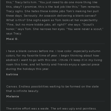
this,” Tracy tells him. “You just need to do one more thing like
this, okay? I promise, this is the last job like this,” Tom remarks.
Tracy sighs. She hates these kiddie jobs Tom’s making her pull
these days. Seriously. An assassin delivering a blank canvas?
What is this? She sighs again as Tom looks at her expectantly.
“Fine, but no more kiddie jobs, all right?” she says. “Scout’s
honor,” says Tom. She narrows her eyes. “You were never a scout,”
says Tracy.
Mexi G.
i have a blank canvas before me. i love color. especially autumn
colors, for my favorite time of year. i begin thinking about how
abstract i want to go with this one. i think i’ll keep it in my living
room this time, and let family and friends enjoy a special piece
during the holidays this year.
katrina
Canvas. Endless possibilities waiting to be formed on the slate
that is infinite beauty.
Melanie
The entire effort was a waste. The art was ugly and pointless.