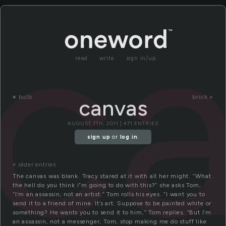
c
read
write
sign in/up
«
bulb
brick »
canvas
AUGUST 7TH, 2011 | 471 ENTRIES
sign up
or
log in
.
« older entries
The canvas was blank. Tracy stared at it with all her might. “What
the hell do you think i”m going to do with this?” she asks Tom,
“I’m an assassin, not an artist.” Tom rolls his eyes. “I want you to
send it to a friend of mine. It’s art. Suppose to be painted white or
something? He wants you to send it to him,” Tom replies. “But I’m
an assassin, not a messenger, Tom, stop making me do stuff like