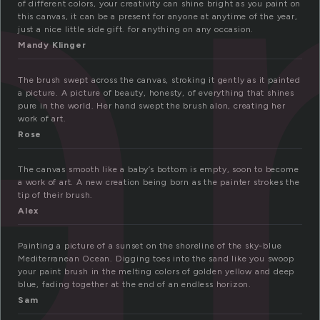
a
of different colors, your creativity can shine bright as you paint on
this canvas, it can be a present for anyone at anytime of the year,
just a nice little side gift. for anything on any occasion.
Mandy Klinger
The brush swept across the canvas, stroking it gently as it painted
a picture. A picture of beauty, honesty, of everything that shines
pure in the world. Her hand swept the brush alon, creating her
work of art.
Rose
The canvas smooth like a baby’s bottom is empty, soon to become
a work of art. A new creation being born as the painter strokes the
tip of their brush.
Alex
Painting a picture of a sunset on the shoreline of the sky-blue
Mediterranean Ocean. Digging toes into the sand like you swoop
your paint brush in the melting colors of golden yellow and deep
blue, fading together at the end of an endless horizon.
Sam