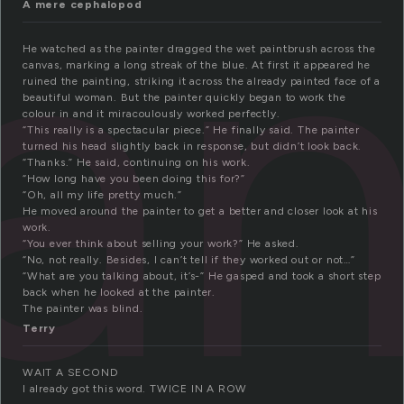
an
A mere cephalopod
He watched as the painter dragged the wet paintbrush across the
canvas, marking a long streak of the blue. At first it appeared he
ruined the painting, striking it across the already painted face of a
beautiful woman. But the painter quickly began to work the
colour in and it miracoulously worked perfectly.
“This really is a spectacular piece.” He finally said. The painter
turned his head slightly back in response, but didn’t look back.
“Thanks.” He said, continuing on his work.
“How long have you been doing this for?”
“Oh, all my life pretty much.”
He moved around the painter to get a better and closer look at his
work.
“You ever think about selling your work?” He asked.
“No, not really. Besides, I can’t tell if they worked out or not…”
“What are you talking about, it’s-” He gasped and took a short step
back when he looked at the painter.
The painter was blind.
Terry
WAIT A SECOND
I already got this word. TWICE IN A ROW