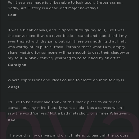
Pointlessness made is unbearable to look upon. Embarrassing.
Sadly, Art History is a dead-end major nowadays.
Laur
It was a blank canvas, and it ripped through my soul, like I was
the canvas and it was a razor blade. I stared and stared until my
eyes tingled with dry pain, but still there was nothing that I felt
was worthy of its pure surface. Perhaps that’s what I am, empty,
alone, waiting for someone willing enough to cast their shadow on
my soul. A blank canvas, yearning to be touched by an artist.
Carolynn
nv
Where expressions and ideas collide to create an infinite abyss.
Zergi
I’d like to be clever and think of this blank place to write as a
canvas, but my mind literally went as blank as a canvas when I
saw the word ‘canvas.’ Not a bad metaphor… or simile? Whatever…
Rae
The world is my canvas, and on it I intend to paint all the colours I