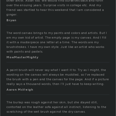
other artist. Asian too. We would find ourselves back and forth
over the ensuing years. Surprise visits in college etc. And my
friend was startled to hear this weekend that I am considered a
ginger.
Bryan
The word canvas brings to my paints and colors and artists. But I
am my own kid of artist. The empty page is my canvas. And I fill
it with a masterpiece one letter at a time. The words are my
brushstrokes. I have my own style. Just like an artist who works
with paints and pastels.
MoeMasterMighty
A paint brush will never say what I want it to. Try as I might, the
wording on the canvas will always be muddled, so I’ve replaced
the brush with a pen and the canvas for the page. And if a picture
really says a thousand words, then I’ll just have to keep writing.
Aaron McVeigh
The burlap was rough against her skin, but she stayed still,
contorted on the leather sofa against all instinct, listening to the
scratching of the wet brush against the dry canvas.