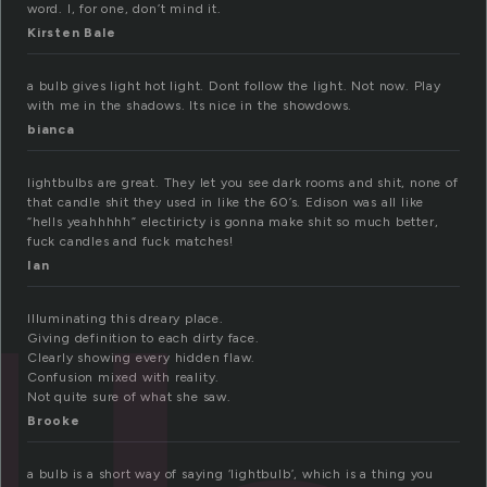
word. I, for one, don’t mind it.
Kirsten Bale
a bulb gives light hot light. Dont follow the light. Not now. Play
with me in the shadows. Its nice in the showdows.
bianca
lightbulbs are great. They let you see dark rooms and shit, none of
that candle shit they used in like the 60’s. Edison was all like
“hells yeahhhhh” electiricty is gonna make shit so much better,
fuck candles and fuck matches!
Ian
Illuminating this dreary place.
Giving definition to each dirty face.
Clearly showing every hidden flaw.
Confusion mixed with reality.
Not quite sure of what she saw.
Brooke
a bulb is a short way of saying ‘lightbulb’, which is a thing you