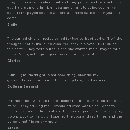
They run on a complete circuit and they pop when the fuse burns
out. It’s a sign of a brilliant idea and a light to guide you in the
dark. Perhaps you could plant one and have daffodils for years to
come.
Emily
The curried chicken recipe called for two bulbs of garlic. “No,” she
thought, “not bulbs, but cloves. Yes, they’re cloves.” But “bulbs”
felt better. They were bulbous and she wanted more, maybe four
bulbs. Such, astringent goodness in them, good stuff.
Clarity
Bulb. Light, flashlight, plant seed thing, electric, my
grandfather?? Ummmmm…the color yellow, my basement
Colleen Beamish
this morning I woke up to see thelight bulb flickering on and offf,
its brilliancy striking me. I wondered what was up so i went to
touch it, as soon I did I realized that one gigantic moth was laying
up on, stuck to the bulb, I opened the door and set it free, and the
bulbdid not flicker any more.
Alexis