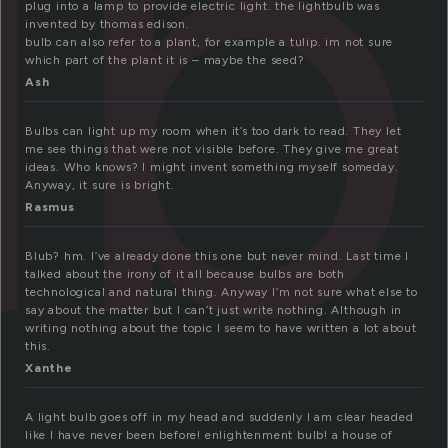
lb
plug into a lamp to provide electric light. the lightbulb was
invented by thomas edison.
bulb can also refer to a plant, for example a tulip. im not sure
which part of the plant it is – maybe the seed?
Ash
Bulbs can light up my room when it’s too dark to read. They let
me see things that were not visible before. They give me great
ideas. Who knows? I might invent something myself someday.
Anyway, it sure is bright.
Rasmus
Blub? hm. I’ve already done this one but never mind. Last time I
talked about the irony of it all because bulbs are both
technological and natural thing. Anyway I’m not sure what else to
say about the matter but I can’t just write nothing. Although in
writing nothing about the topic I seem to have written a lot about
this.
Xanthe
A light bulb goes off in my head and suddenly I am clear headed
like I have never been before! enlightenment bulb! a house of