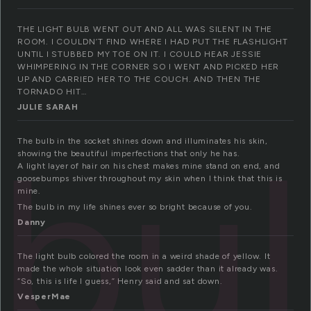
THE LIGHT BULB WENT OUT AND ALL WAS SILENT IN THE
ROOM. I COULDN’T FIND WHERE I HAD PUT THE FLASHLIGHT
UNTIL I STUBBED MY TOE ON IT. I COULD HEAR JESSIE
WHIMPERING IN THE CORNER SO I WENT AND PICKED HER
UP AND CARRIED HER TO THE COUCH. AND THEN THE
TORNADO HIT…
JULIE SARAH
bu
The bulb in the socket shines down and illuminates his skin,
showing the beautiful imperfections that only he has.
A light layer of hair on his chest makes mine stand on end, and
goosebumps shiver throughout my skin when I think that this is
mine.
The bulb in my life shines ever so bright because of you.
Danny
The light bulb colored the room in a weird shade of yellow. It
made the whole situation look even sadder than it already was.
“So, this is life I guess,” Henry said and sat down.
VesperMae