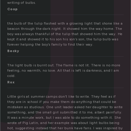
u
writing of bulbs.
Coop
the bulb of the tulip flashed with a glowing light that shone like a
beacon through the dark night. It showed him the way home. The
boy was always thankful of the tulip that showed him the way. He
kept it and showed it to his son his son’s son, the tulip bulb was
forever helping the boy’s family to find their way.
Becky
The light bulb is burnt out. The flame is not lit. There is no more
feeling, no warmth, no love. All that is left is darkness, and I am
cold.
Rox
Little girls at summer camps don’t like to write. They feel as if
they are in school if you make them do anything that could be
mistaken as studious. One unit leader asked her daughter to write
something, and the small girl submitted it to me, albeit painfully.
It was a minute work, but I was able to do something with it. She
wrote of Pig Latin, and her example was about light bulbs being
hot, suggesting instead that her bunk have fans. I was inspired by