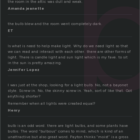
the room in the attic was dull and weak.
Amanda jeanette
the bulb blew and the room went completely dark.
ET
Is what is need to help make light. Why do we need light so that
we can read and interact with each other. there are other forms of
light. There is candle light and sun light which is my fave. to sit
in the sun is pretty amazing.
Jennifer Lopez
I was just at the shop, looking for a light bulb. No, not a bayonet
style. Screw in. No, the skinny screw in. Yeah, sort of like that. Got
anything shorter?
Remember when all lights were created equal?
Henry
bulb is an odd word. there are light bulbs, and some plants have
bulbs. The word “bulbous” comes to mind, which is kind of an
unattractive but also great word. Payton thinks “moist” is a gross