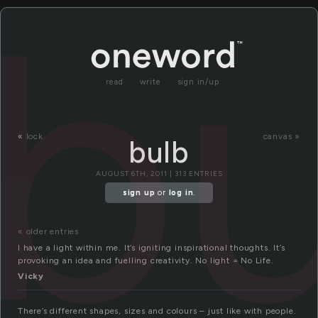
bu
read
write
sign in/up
«
lock
canvas »
bulb
AUGUST 6TH, 2011 | 313 ENTRIES
sign up
or
log in
.
« older entries
I have a light within me. It’s igniting inspirational thoughts. It’s
provoking an idea and fuelling creativity. No light = No Life.
Vicky
There’s different shapes, sizes and colours – just like with people.