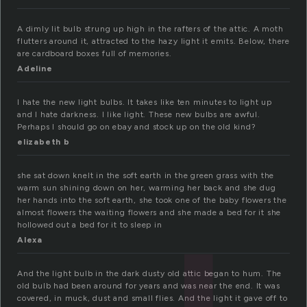
A dimly lit bulb strung up high in the rafters of the attic. A moth
flutters around it, attracted to the hazy light it emits. Below, there
are cardboard boxes full of memories.
Adeline
I hate the new light bulbs. It takes like ten minutes to light up
and I hate darkness. I like light. These new bulbs are awful.
Perhaps I should go on ebay and stock up on the old kind?
elizabeth b
she sat down knelt in the soft earth in the green grass with the
warm sun shining down on her, warming her back and she dug
her hands into the soft earth, she took one of the baby flowers the
almost flowers the waiting flowers and she made a bed for it she
hollowed out a bed for it to sleep in
Alexa
And the light bulb in the dark dusty old attic began to hum. The
old bulb had been around for years and was near the end. It was
covered, in muck, dust and small flies. And the light it gave off to