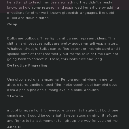
her attempt to teach her peers something they didn’t already
know, so I did some research and expanded her article by adding
directions for other well-known gibberish languages, like ubbi
dubbi and double dutch.
Coop
Bulbs are bulbous. They light shit up and represent ideas. This
shit is hard, because bulbs are pretty goddamn self-explanatory.
Whatever though. Bulbs can be flourescent or incandescent and I
spelled some of that incorrectly but for the sake of time I am not
going back to correct it. There, this looks nice and long.
Detective Fingerling
Una cipolla ed una lampadina. Per ora non mi viene in mente
altro, o forse quello di quel film molto vecchio dei bambini dove
c’era alpha alpha che si mangiava le cipolle, appunto.
Stefano
a bubl brings a light for everyone to see, its fragile but bold, one
smash and it could be gone but it never stops shining. it refuses
and fights to its last moment to light up the way for you and me
Anna C