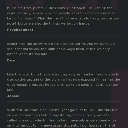
bulbs are from plants. Tulips come out from bulbs. I think the
word is funny, specially when people refer to someone’s nose as
being “bulbous.” What the heck? is like a potato has grown in your
nose? bulbs are also the things we put on lamps.
Psychsquirrel
sometimes the answers are too obvious but maybe we can’t just
see it for ourselves. the bulb has always been lit but we only
notice when it’s too late.
Dee
Like the toxic bulb they are touting as green and enforcing you to
use; so the captain of the big ship has now exposed himself as the
undemocratic puppet he really is, wake up people, it’s almost too
late.
Jeanie
With terrible confusion, I write, yet again, of bulbs. I did this but
only a moment ago before registering for this lovely website
called oneword, which I find to be immensely inspirational – not
only to me but to my newspaper students. I do, however, tire of