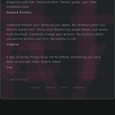
ef
ly
diligently and free. Red and robin. Yellow, grass, sign, free,
bluekeep clean
Ahmed Romeo
Carefully choose your words as you speak. Be cautious when you
talk for words hurt. Sticks and stones may break bones, but words
hurt the most. Carefully choose your actions. Be cautious when
you act for actions can hurt. Be careful in life.
Valerie
a way of doing things so as not to offend, something you only
learn as you get older. how to tread.
Lex
« older entries
contact
podcast
about
instagram