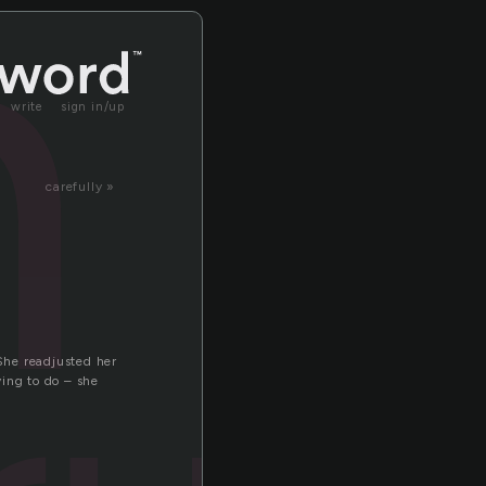
n
write
sign in/up
carefully »
 She readjusted her
ying to do – she