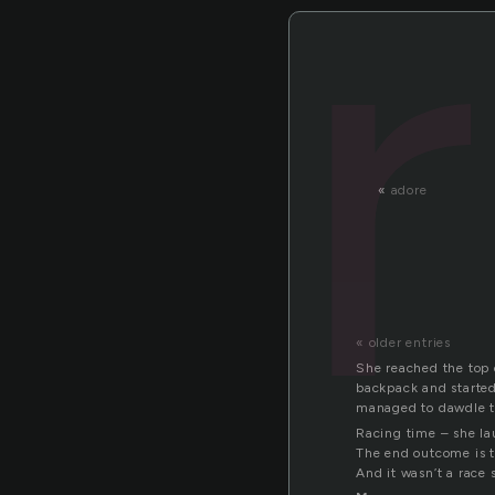
«
adore
« older entries
She reached the top o
backpack and started
managed to dawdle t
Racing time – she l
The end outcome is t
And it wasn’t a race