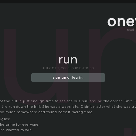
ru
read
run
JULY 11TH, 2008 | 210 ENTRIES
sign up
or
log in
.
f the hill in just enough time to see the bus pull around the corner. Shit.
 the run down the hill. She was always late. Didn’t matter what she was tr
oo much somewhere and found herself racing time.
aughed.
he same for everyone.
 she wanted to win.