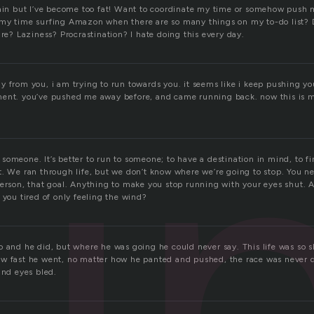
gain but I’ve become too fat! Want to coordinate my time or somehow push my
my time surfing Amazon when there are so many things on my to-do list? 
u
ure? Laziness? Procrastination? I hate doing this every day.
 from you, i am trying to run towards you. it seems like i keep pushing you
ent. you’ve pushed me away before, and came running back. now this is m
someone. It’s better to run to someone; to have a destination in mind, to f
t. We ran through life, but we don’t know where we’re going to stop. You n
person, that goal. Anything to make you stop running with your eyes shut.
 you tired of only feeling the wind?
o and he did, but where he was going he could never say. This life was so s
w fast he went, no matter how he panted and pushed, the race was never 
and eyes bled.