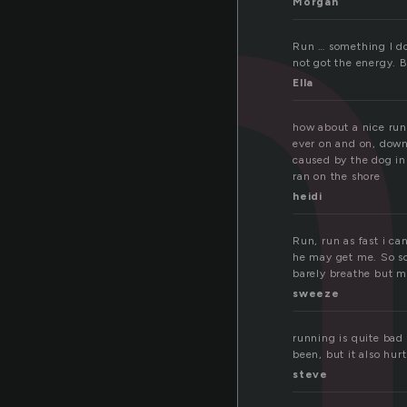
u
Morgan
Run … something I don
not got the energy. 
Ella
how about a nice run
ever on and on, down
caused by the dog in 
ran on the shore
heidi
Run, run as fast i c
he may get me. So sca
barely breathe but 
sweeze
running is quite bad 
been, but it also hur
steve