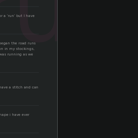
run
r a ‘run’ but I have
 began the road runs
un in my stockings,
o was running as we
 have a stitch and can
shape i have ever