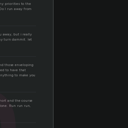
 priorities to the
Do I run away from
n
 away, but i really
y turn dammit. let
ind those enveloping
eed to have that
 Anything to make you
hort and the course
done. Run run run,