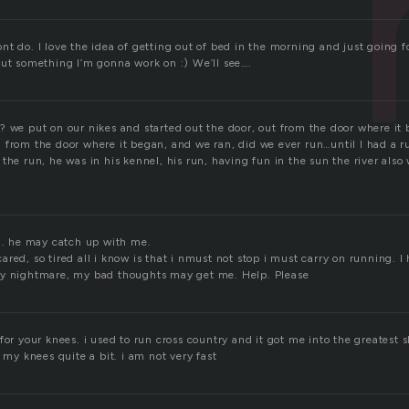
n
t do. I love the idea of getting out of bed in the morning and just going fo
But something I’m gonna work on :) We’ll see….
? we put on our nikes and started out the door, out from the door where it
 from the door where it began, and we ran, did we ever run…until I had a r
the run, he was in his kennel, his run, having fun in the sun the river als
an. he may catch up with me.
red, so tired all i know is that i nmust not stop i must carry on running. I
my nightmare, my bad thoughts may get me. Help. Please
for your knees. i used to run cross country and it got me into the greatest 
t my knees quite a bit. i am not very fast