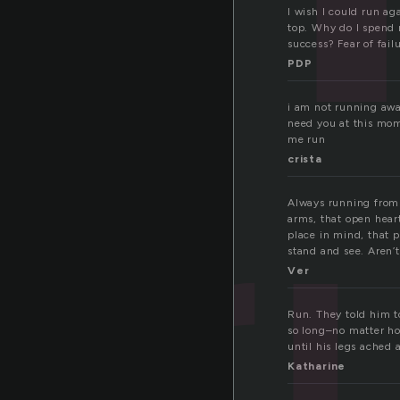
I wish I could run a
top. Why do I spend 
r
success? Fear of fail
PDP
i am not running away
need you at this mom
me run
crista
Always running from 
arms, that open hear
place in mind, that 
stand and see. Aren’t
Ver
Run. They told him t
so long–no matter ho
until his legs ached 
Katharine