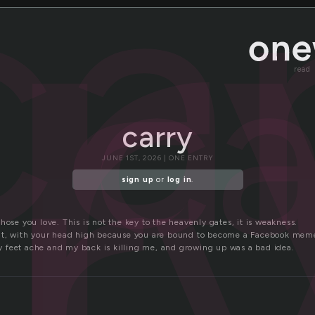
r
ca
ca
r
read
carry
JUNE 1ST, 2026 | ONE ENTRY
sign up
or
log in
.
hose you love. This is not the key to the heavenly gates, it is weakness.
ght, with your head high because you are bound to become a Facebook mem
feet ache and my back is killing me, and growing up was a bad idea.