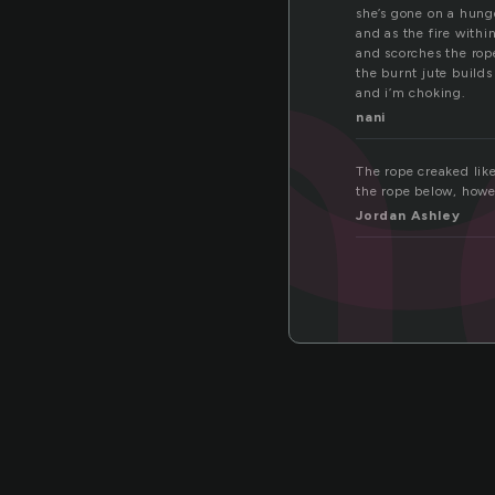
kn
she’s gone on a hunge
and as the fire withi
and scorches the rop
the burnt jute builds
and i’m choking.
nani
The rope creaked lik
the rope below, howe
Jordan Ashley