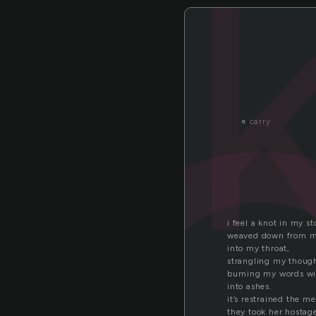
n
«
carry
i feel a knot in my 
weaved down from m
into my throat,
strangling my though
burning my words wit
into ashes.
it’s restrained the m
they took her hostag