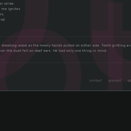
o
r strike.
n me ignites
es,
 up
e breaking wood as the meaty hands pulled on either side. Teeth gritting a
ver the duet fell on deaf ears. He had only one thing in mind.
contact
podcast
a