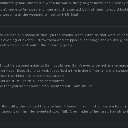
ccidentally rear-ended Isla when he was rushing to get home one Tuesday 
dn’t seem so far away anymore and this caused both of them to avoid lookin
le weeping at the weeping willow by I-85 South.
he African sun shone in through the cracks in the curtains that were so hast
us evening of events. I drew them and stepped out through the double glass
wooden bench and watch the morning go by.
et, but he stepped aside so Sam could see. Sam’s eyes widened as she made
er head. Beautifully carved, it sparked a fire inside of her, and she steppe
face that Mark had so expertly carved.
uld do stuff like this,” she commented.
 me that you don’t know,” Mark pointed out. Sam smiled.
r thoughts, she noticed that she hadn’t been in her mind for such a long t
 thought of him. Her sweetest downfall. A reminder of her past. Her oh so 