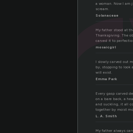
a
a woman. Now I am ju
scream.
Solanaceae
My father stood at th
Thanksgiving. The ob
carved it to perfectio
mosaicgirl
I slowly carved out 
by, stopping to look
will exist.
Emma Park
Every gasp carved de
on a bare back, a he
and suckling, it all 
together by moist mo
L. A. Smith
My father always carv