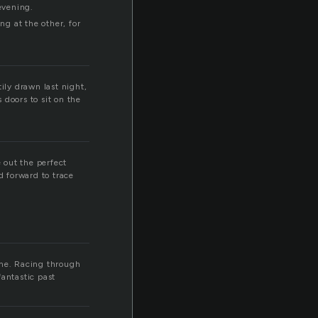
evening.
g at the other, for
ily drawn last night,
 doors to sit on the
 out the perfect
d forward to trace
ime. Racing through
fantastic past