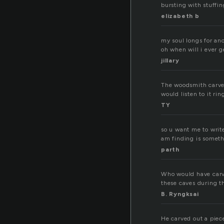
bursting with stuffi
elizabeth b
my soul longs for an
oh when will i ever g
jillary
The woodsmith carved
would listen to it ri
TY
so u want me to write
am finding is someth
parth
Who would have carve
these caves during t
B. Ryngksai
He carved out a piec