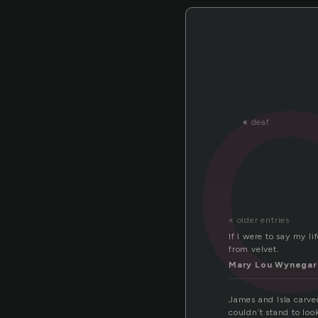
«
deaf
« older entries
If I were to say my l
from velvet.
Mary Lou Wynegar
James and Isla carved
couldn’t stand to lo