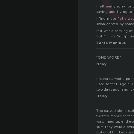
I felt really sorry fo
saving and trying to 
I find myself at a we
swan carved by some 
If it was a carving o
but Mr. Ice Sculpture
Santa Monious
“ONE WORD”
ridoy
I never carved a pum
used to feel. Again, 
two days ago, and it d
Haley
The carved stone stat
twisted masks of fea
way, lined up endless
sure they were a twis
but couldn’t because