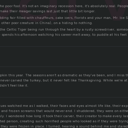
r the poor fool. It’s not an imaginary recession here, it’s absolutely real. Peo
make their meager savings last just that little bit longer.
dding fair filled with chauffeurs, cake icers, florists and your man, Mr. Ice 
other poor creature in China), on a hiding to nothing.
f the Celtic Tiger being run through the heart by a rusty screwdriver, som
 spends his afternoon watching his career melt away, to puddle at his feet 
pkin this year. The seasons aren’t as dramatic as they’ve been, and I miss
I never carved the turkey, but it never felt like Thanksgiving. While we’re a
idn’t feel like it.
ues watched me as I walked, their faces and eyes almost life like, their ex
r and frozen screams that would never end. I shuddered, they were on eithe
ly. I wondered how long it took their carver, their creator to make every last
ted person, creating such horrified people who looked as if they were tryin
 they were frozen in place. I turned, hearing a sound behind me and stared 