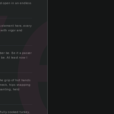
v
ld open in an endless
is element here, every
 with vigor and
er be. Be it a passer
be. At least now I
he grip of hot hands
 neck, hips snapping
 panting, held
rfully cooked turkey,