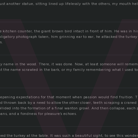
r
st another statue, sitting lined up lifelessly with the others, my mouth he
e kitchen counter, the giant brown bird intact in front of him. He was in h
ligatory photograph taken, him grinning ear to ear, he attacked the turkey
n.
my name in the wood. There, it was done. Now, at least someone will rememb
 at the name scrawled in the bark, or my family remembering what I used to 
epening expectations for that moment when passion would find fruition. T
ad thrown back by a need to allow the other closer, teeth scraping a craned
collided into the formation of a final wanton growl. And then collapse, each
ans, and a fondness for pleasure’s echoes.
ed the turkey at the table. It was such a beautiful sight, to see this wonde