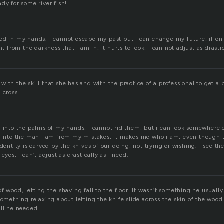
dy for some river fish!
ed in my hands. I cannot escape my past but I can change my future, if only
ht from the darkness that I am in, it hurts to look, I can not adjust as drastica
ith the skill that she has and with the practice of a professional to get a b
 cross.
 into the palms of my hands, i cannot rid them, but i can look somewhere e
d into the man i am from my mistakes, it makes me who i am, even though 
identity is carved by the knives of our doing, not trying or wishing. I see th
eyes, i can’t adjust as drastically as i need.
f wood, letting the shaving fall to the floor. It wasn’t something he usually 
something relaxing about letting the knife slide across the skin of the wood
all he needed.