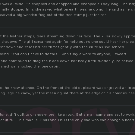
e was outside. He chopped and chopped and chopped all day long. The lad
inally stopped him. she asked what on earth was he doing. He said as he s
carved a big wooden frog out of the tree stump just for her.
 the leather straps, tears streaming down her face. The killer slowly approa
 shadows. The girl screamed again for help but no one could hear her ple
nt down and caressed her throat gently with the knife as she sobbed.
ered. “You don’t have to do this. I won’t say a word to anyone, I swear!”
and continued to drag the blade down her body until suddenly, he carved 
ished wails rocked the lone cabin.
car
d, he knew at once. On the front of the old cupboard was engraved an inscr
 language he knew, yet the meaning sat there at the edge of his consciounes
stone, difficult to change-more like a rock. But a man came and set to work
eautiful. This man is JEsus and He is the only one who can change a heart 