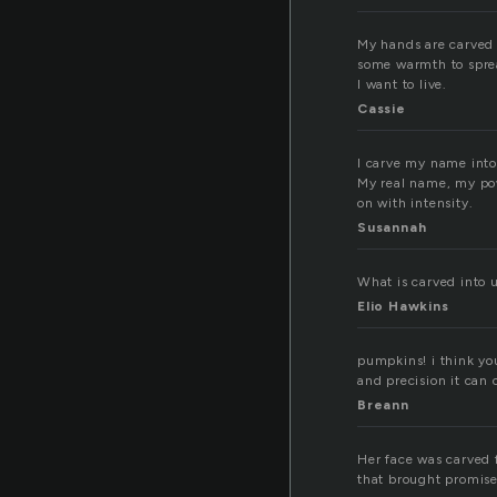
My hands are carved i
some warmth to spread
I want to live.
Cassie
I carve my name into 
My real name, my powe
on with intensity.
Susannah
What is carved into 
Elio Hawkins
pumpkins! i think yo
and precision it can 
Breann
Her face was carved f
that brought promise