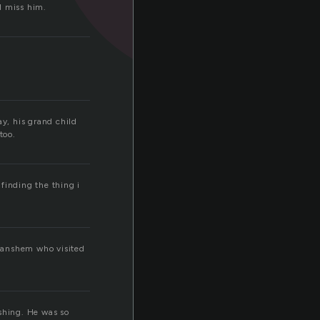
I miss him.
y, his grand child
too.
 finding the thing i
 Banshem who visited
ishing. He was so