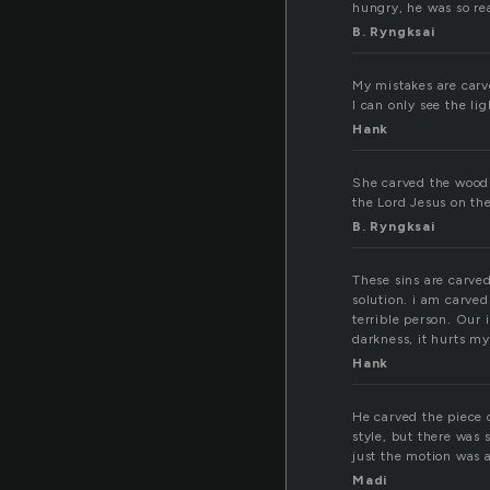
hungry, he was so rea
B. Ryngksai
My mistakes are carv
I can only see the lig
Hank
She carved the wood w
the Lord Jesus on the
B. Ryngksai
These sins are carved
solution. i am carve
terrible person. Our 
darkness, it hurts my 
Hank
He carved the piece o
style, but there was 
just the motion was 
Madi