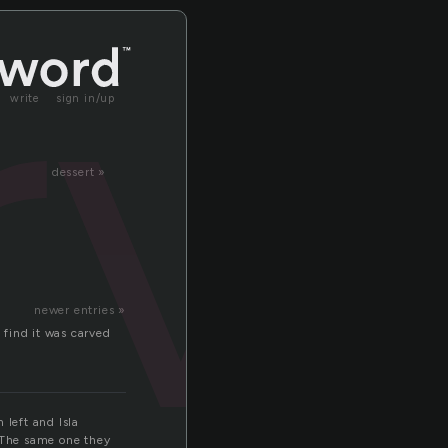
rv
write
sign in/up
dessert »
newer entries »
 find it was carved
 left and Isla
. The same one they