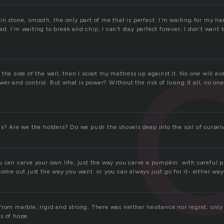
n stone, smooth, the only part of me that is perfect. I’m waiting for my han
. I’m waiting to break and chip, I can’t stay perfect forever, I don’t want t
the side of the wall, then I scoot my mattress up against it. No one will e
r and control. But what is power? Without the risk of losing it all, no one
us? Are we the holders? Do we push the shovels deep into the soil of oursel
u can carve your own life, just the way you carve a pumpkin. with careful p
come out just the way you want. or you can always just go for it- either way,
rom marble, rigid and strong. There was neither hesitance nor regret; only 
s of hope.