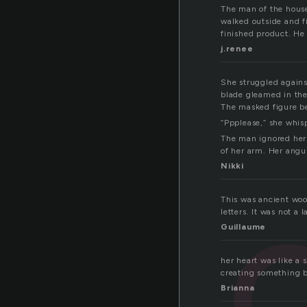
The man of the hous
walked outside and f
finished product. He 
j.renee
She struggled against
blade gleamed in the
The masked figure be
“Ppplease,” she whisp
The man ignored her 
of her arm. Her angu
Nikki
This was ancient woo
letters. It was not a
Guillaume
her heart was like a 
creating something b
Brianna