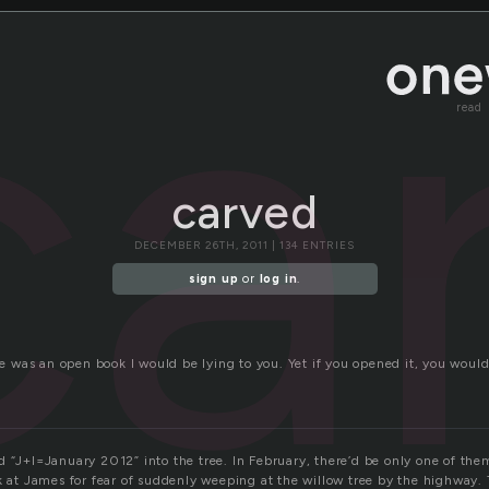
ca
read
carved
DECEMBER 26TH, 2011 | 134 ENTRIES
sign up
or
log in
.
ife was an open book I would be lying to you. Yet if you opened it, you would
 “J+I=January 2012” into the tree. In February, there’d be only one of them
ok at James for fear of suddenly weeping at the willow tree by the highway