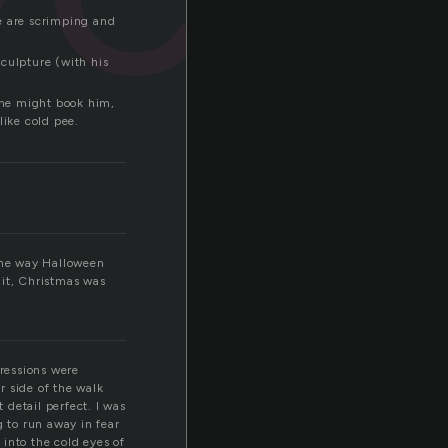
ple are scrimping and
Sculpture (with his
eone might book him,
like cold pee.
 the way Halloween
t it, Christmas was
pressions were
r side of the walk
 detail perfect. I was
g to run away in fear
into the cold eyes of