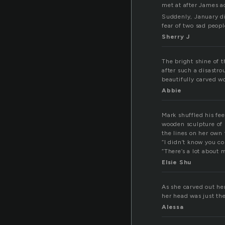
met at after James a
Suddenly, January di
fear of two sad peop
Sherry J
The bright shine of t
after such a disastro
beautifully carved 
Abbie
Mark shuffled his fe
wooden sculpture of h
the lines on her own 
“I didn’t know you co
“There’s a lot about
Elsie Shu
As she carved out he
her head was just the
Alessa