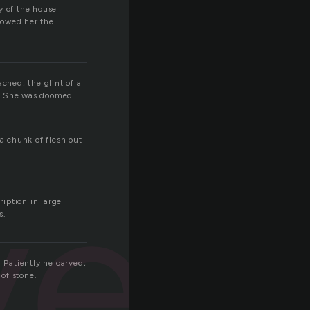
y of the house
howed her the
ched, the glint of a
a. She was doomed.
a chunk of flesh out
ved
iption in large
s.
. Patiently he carved,
of stone.