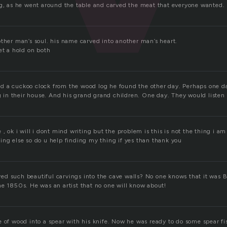
ng, as he went around the table and carved the meat that everyone wanted. 
other man’s soul. his name carved into another man’s heart.
et a hold on both
 a cuckoo clock from the wood log he found the other day. Perhaps one da
ng in their house. And his grand grand children. One day. They would listen 
 , ok i will i dont mind writing but the problem is this is not the thing i am
ing else so do u help finding my thing if yes than thank you
d such beautiful carvings into the cave walls? No one knows that it was
he 1850s. He was an artist that no one will know about!
e of wood into a spear with his knife. Now he was ready to do some spear f