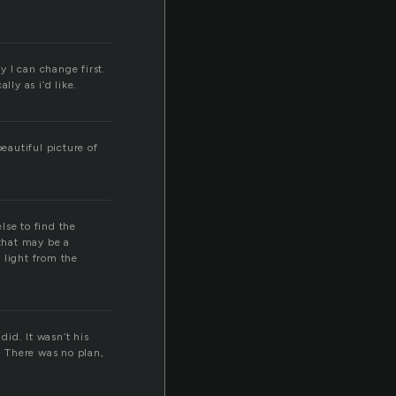
 I can change first.
lly as i’d like.
eautiful picture of
lse to find the
that may be a
e light from the
did. It wasn’t his
. There was no plan,