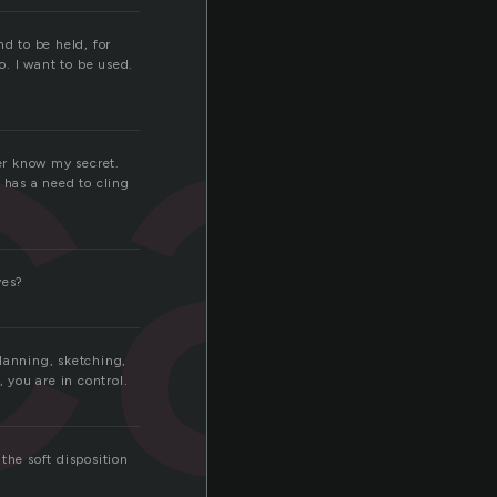
ca
d to be held, for
o. I want to be used.
ver know my secret.
 has a need to cling
ves?
lanning, sketching,
 you are in control.
the soft disposition