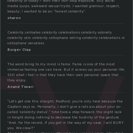
ty
celebrity of today – with their non-stop exposure, silly social
media quips, awkward sexual trysts. I wanted glamour, respect,
beauty; I wanted to be an “honest celebrity”.
sharon
Celebrity celibates celebrity celebrations celebrity sobriety
celebrity skin celebrity cellophane selling celebrity celebrations in
cellophane senseless
Burger Clap
The word bring to my mind is fame. Fame is one of the most
immense feeling one can have. But it screws up your personal life.
Still what i feel is that they have their own personal space that
they enjoy.
Anand Tiwari
“Let’s get one this straight, Redford, you’re only here because the
Captain says so. Personally, I don’t give a rats ass about your so-
called ‘celebrity status’.” tshe took a step forward, the slight lack
in height doing nothing to decrease the hostility of the gesture.
“And, for the record, if you get in the way of my case, I will BURY
you. We clear?”