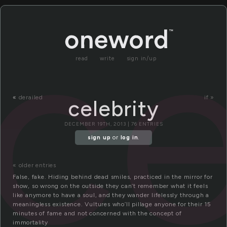
ce
read
write
sign in/up
«
derailed
if »
celebrity
DECEMBER 19TH, 2013 | 76 ENTRIES
sign up
or
log in
.
« older entries
False, fake. Hiding behind dead smiles, practiced in the mirror for
show, so wrong on the outside they can’t remember what it feels
like anymore to have a soul, and they wander lifelessly through a
meaningless existence. Vultures who’ll pillage anyone for their 15
minutes of fame and not concerned with the concept of
immortality