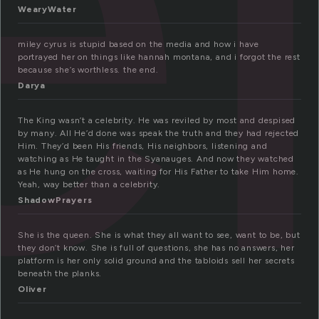
e
WearyWater
miley cyrus is stupid based on the media and how i have
portrayed her on things like hannah montana, and i forgot the rest
because she’s worthless. the end.
Darya
The King wasn’t a celebrity. He was reviled by most and despised
by many. All He’d done was speak the truth and they had rejected
Him. They’d been His friends, His neighbors, listening and
watching as He taught in the Syanauges. And now they watched
as He hung on the cross, waiting for His Father to take Him home.
Yeah, way better than a celebrity.
ShadowPrayers
She is the queen. She is what they all want to see, want to be, but
they don’t know. She is full of questions, she has no answers, her
platform is her only solid ground and the tabloids sell her secrets
beneath the planks.
Oliver