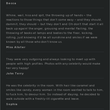
Becca
Whine, wail, hiss and spit, the throwing up of hands – the
reactions to those things that don’t come easy – and they should,
dammit, they should – but they don’t and Oh don’t that start it all
back up again! the anger, grousing and mental flailing, the
throwing of books at lamps and bodies to the floor, kicking,
rolling, just knowing it’d be all sunshine and smiles if we were
known by all those who don’t know us.
Miss Alister
They were very outgoing and always looking to meet up with
people with high profiles. Photos with any celebrity would make
her very happy!
John Terry
He was the celebrity in the room. With hair like caramel and
smiles like candy, every woman in the room wanted to talk to him,
to fuck him, to devour him. So instead of staying, he decided to
walk outside with a freshly-lit cigarette and leave.
Sophia