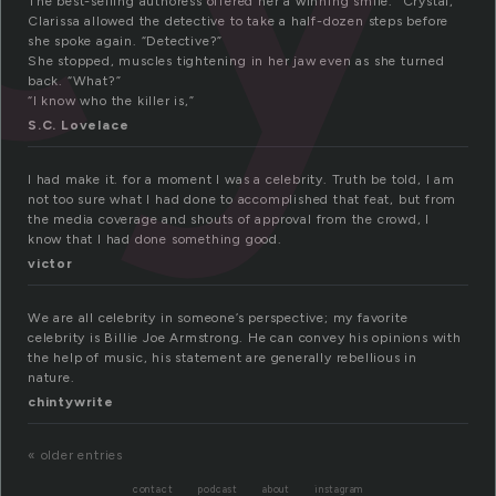
The best-selling authoress offered her a winning smile. “Crystal,”
Clarissa allowed the detective to take a half-dozen steps before
she spoke again. “Detective?”
She stopped, muscles tightening in her jaw even as she turned
back. “What?”
“I know who the killer is,”
S.C. Lovelace
I had make it. for a moment I was a celebrity. Truth be told, I am
not too sure what I had done to accomplished that feat, but from
the media coverage and shouts of approval from the crowd, I
know that I had done something good.
victor
We are all celebrity in someone’s perspective; my favorite
celebrity is Billie Joe Armstrong. He can convey his opinions with
the help of music, his statement are generally rebellious in
nature.
chintywrite
« older entries
contact
podcast
about
instagram