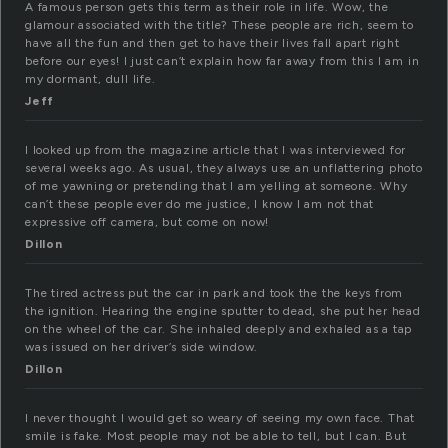
A famous person gets this term as their role in life. Wow, the
glamour associated with the title? These people are rich, seem to
have all the fun and then get to have their lives fall apart right
before our eyes! I just can’t explain how far away from this I am in
my dormant, dull life.
Jeff
I looked up from the magazine article that I was interviewed for
several weeks ago. As usual, they always use an unflattering photo
of me yawning or pretending that I am yelling at someone. Why
can’t these people ever do me justice, I know I am not that
expressive off camera, but come on now!
Dillon
The tired actress put the car in park and took the the keys from
the ignition. Hearing the engine sputter to dead, she put her head
on the wheel of the car. She inhaled deeply and exhaled as a tap
was issued on her driver’s side window.
Dillon
I never thought I would get so weary of seeing my own face. That
smile is fake. Most people may not be able to tell, but I can. But