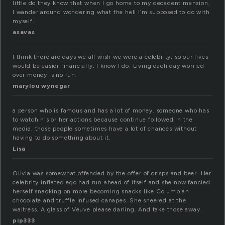
little do they know that when I go home to my decadent mansion,
I wander around wondering what the hell I’m supposed to do with
myself.
asavas
I think there are days we all wish we were a celebrity, so our lives
would be easier financially, I know I do. Living each day worried
over money is no fun.
marylou wynegar
a person who is famous and has a lot of money. someone who has
to watch his or her actions because continue followed in the
media. those people sometimes have a lot of chances without
having to do something about it.
Lisa
Olivia was somewhat offended by the offer of crisps and beer. Her
celebrity inflated ego had run ahead of itself and she now fancied
herself snacking on more becoming snacks like Columbian
chocolate and truffle infused canapes. She sneered at the
waitress. A glass of Veuve please darling. And take those away.
pip333