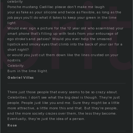
bri
celebrity
Porsche mustang Cadillac please don’t make me laugh
your as fake as your silicone and twice as flexible, as long as the
job pays you’ll do what it takes to keep your green in the lime
light.
Would ever sign a picture for the 12 year old who assembled your
smart phone that’s filling up with texts from your entourage of
ego stroke’s and patsies? Would you ever help the smeared
lipstick and smoky eyes that climb into the back of your car for a
short night?
or would you just cut them down like the lines crusted on your
nostrils.
Celebrity.
Burn in the lime llight.
Gabriel Villas
There just those people that every seems to be so crazy about.
Celebrities. I don’t see what the big deal is though. They’re just
people. People just like you and me. Sure they might be a little
more attractive, a little more this and that. But they’re people,
and the more society crazes over them, the less they become.
Eventually, they’re just the idea of a person.
Rose