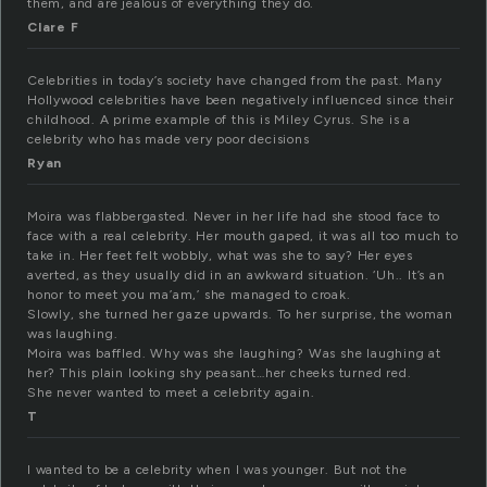
them, and are jealous of everything they do.
Clare F
Celebrities in today’s society have changed from the past. Many
Hollywood celebrities have been negatively influenced since their
childhood. A prime example of this is Miley Cyrus. She is a
celebrity who has made very poor decisions
Ryan
Moira was flabbergasted. Never in her life had she stood face to
face with a real celebrity. Her mouth gaped, it was all too much to
take in. Her feet felt wobbly, what was she to say? Her eyes
averted, as they usually did in an awkward situation. ‘Uh.. It’s an
honor to meet you ma’am,’ she managed to croak.
Slowly, she turned her gaze upwards. To her surprise, the woman
was laughing.
Moira was baffled. Why was she laughing? Was she laughing at
her? This plain looking shy peasant…her cheeks turned red.
She never wanted to meet a celebrity again.
T
I wanted to be a celebrity when I was younger. But not the