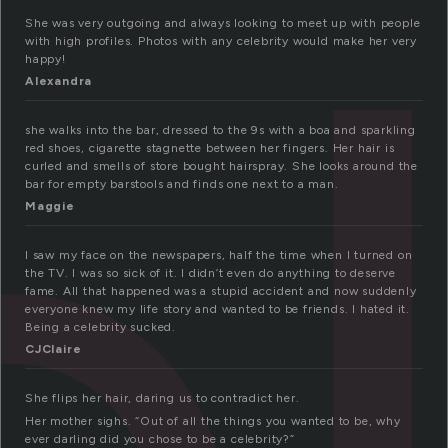
She was very outgoing and always looking to meet up with people
with high profiles. Photos with any celebrity would make her very
happy!
Alexandra
she walks into the bar, dressed to the 9s with a boa and sparkling
red shoes, cigarette stagnette between her fingers. Her hair is
curled and smells of store bought hairspray. She looks around the
bar for empty barstools and finds one next to a man.
Maggie
I saw my face on the newspapers, half the time when I turned on
the TV. I was so sick of it. I didn’t even do anything to deserve
fame. All that happened was a stupid accident and now suddenly
everyone knew my life story and wanted to be friends. I hated it.
Being a celebrity sucked.
CJClaire
She flips her hair, daring us to contradict her.
Her mother sighs. “Out of all the things you wanted to be, why
ever darling did you chose to be a celebrity?”