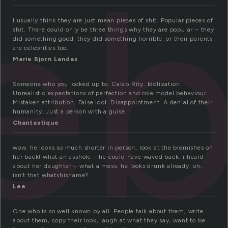
eb
I usually think they are just mean pieces of shit. Popular pieces of
shit. There could only be three things why they are popular – they
did something good, they did something horrible, or their parents
are celebrities too.
Marie Bjorn Landas
Someone who you looked up to. Caleb Rity. Idolization.
Unrealistic expectations of perfection and role model behaviour.
Mistaken attribution. False idol. Disappointment. A denial of their
humanity. Just a person with a guise.
Chantastique
wow. he looks so much shorter in person, look at the blemishes on
her back! what an asshole – he could have waved back. i heard
about her daughter – what a mess, he looks drunk already, oh,
isn’t that whatshisname?
Lee
One who is so well known by all. People talk about them, write
about them, copy their look, laugh at what they say, want to be