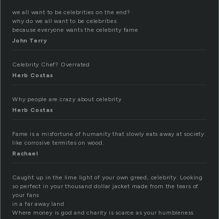
we all want to be celebrities on the end?
why do we all want to be celebrities
because everyone wants the celebrity fame
John Terry
Celebrity Chef? Overrated
Herb Costas
Why people are crazy about celebrity
Herb Costas
Fame is a misfortune of humanity that slowly eats away at society
like corrosive termites on wood.
Rachael
Caught up in the lime light of your own greed, celebrity. Looking
so perfect in your thousand dollar jacket made from the tears of
your fans
in a far away land
Where money is god and charity is scarce as your humbleness