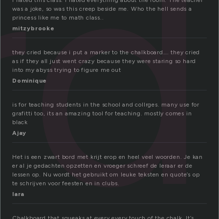
rd
I hated this class. I hated everything about the room. The teacher
was a joke, so was this creep beside me. Who the hell sends a
princess like me to math class..
mitzybrooke
they cried because i put a marker to the chalkboard…. they cried
as if they all just went crazy because they were staring so hard
into my abyss trying to figure me out
Dominique
is for teaching students in the school and collrges. many use for
grafitti too, its an amazing tool for teaching. mostly comes in
black
Ajay
Het is een zwart bord met krijt erop en heel veel woorden. Je kan
er al je gedachten opzetten en vroeger schreef de leraar er de
lessen op. Nu wordt het gebruikt om leuke teksten en quote’s op
te schrijven voor feesten en in clubs.
lara
Chalkboard that squeaks at every every touch of the chalk. It’s