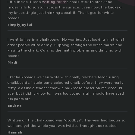
little inside. I keep waiting for the chalk stick to break and
fingernails to scratch across the surface. Even now, the backs of
my knees tingle just thinking about it. Thank god for white
boards.
simplyjoyful
I want to live in a chalkboard. No worries. Just looking in at what
other people write or say. Slipping through the erase marks and
kissing the chalk. Cursing the math problems and dancing with
poems.
Madi
likechalkboards we can write with chalk, teachers teach using
chalkboards. i stole some coloured chalk before. they were really
retty. a asshole teacher threw a halkboard eraser on me once. id
sue, but i didnt know to, i was too young. sigh. should have sued
his pants off.
andrea
Written on the chalkboard was “goodbye”. The year had begun so
well and yet the whole year was twisted through unexpected
Hannah