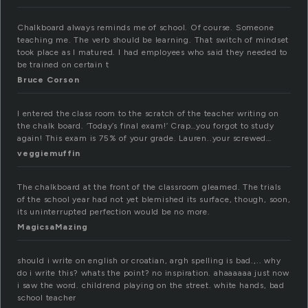
Chalkboard always reminds me of school. Of course. Someone
teaching me. The verb should be learning. That switch of mindset
took place as I matured. I had employees who said they needed to
be trained on certain t
Bruce Corson
I entered the class room to the scratch of the teacher writing on
the chalk board. ‘Today’s final exam!’ Crap…you forgot to study
again! This exam is 75% of your grade. Lauren..your screwed…
veggiemuffin
The chalkboard at the front of the classroom gleamed. The trials
of the school year had not yet blemished its surface, though, soon,
its uninterrupted perfection would be no more.
MagicsaMazing
should i write on english or croatian, argh spelling is bad.,.. why
do i write this? whats the point? no inspiration. ahaaaaaa just now
i saw the word. childrend playing on the street. white hands, bad
school teacher