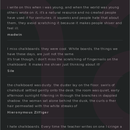
h
i write on this when i was young, and when the world was young
others wrote on it, it’s a natural resource and no created people
have used it for centuries. it squeeks and people hate that about
them, they avoid scratching it because it makes people shiver and
feel ill.
madwin
I miss chalkboards. they were cool. White boards, the things we
have these days, are just not the same.
It’s true though, I don’t miss the scratching of fingernails on the
chalkboard. It makes me shiver just thinking about it!
Sile
the chalkboard was dusty. the duster lay on the floor. swirls of
chalkdust settled gently onto the desk. the room was quiet, early
afternoon sunlight filtering in through the branches in dappled
shadow. the woman sat alone behind the dusk, the curls o fher
hair permeated with the white streaks of
Hieronymous Zilfiger
I hate chalkboards. Every time the teacher writes on one I cringe a