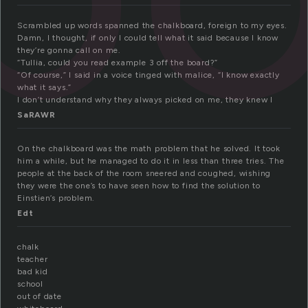
Scrambled up words spanned the chalkboard, foreign to my eyes.
Damn, I thought, if only I could tell what it said because I know
they’re gonna call on me.
“Tullia, could you read example 3 off the board?”
“Of course,” I said in a voice tinged with malice, “I know exactly
what it says.”
I don’t understand why they always picked on me, they knew I
SaRAWR
On the chalkboard was the math problem that he solved. It took
him a while, but he managed to do it in less than three tries. The
people at the back of the room sneered and coughed, wishing
they were the one’s to have seen how to find the solution to
Einstien’s problem.
Edt
chalk
teacher
bad kid
school
out of date