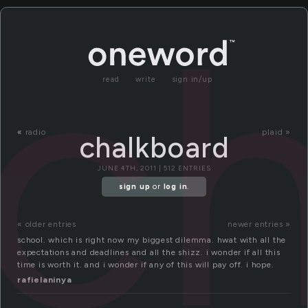
c
read
write
sign in/up
«
radio
plaid »
chalkboard
JUNE 4TH, 2011 | 512 ENTRIES
sign up
or
log in
.
« older entries
newer entries »
school. which is right now my biggest dilemma. hwat with all the
expectations and deadlines and all the shizz. i wonder if all this
time is worth it. and i wonder if any of this will pay off. i hope.
rafielaninya