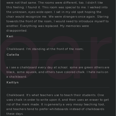
oa
were not that same. The rooms were different, too. I didn’t like
this feeling. I found it. This room was special to me. I walked into
the unknown, eyes wide open. I sat in my old spot hoping the
chair would recognize me. We were strangers once again. Staring
towards the front of the room, I would need to introduce myself to
another. Everything was replaced. My memories were
disappointed.
Kari
Chalkboard. I’m standing at the front of the room;
Catella
a i see a chalkboard every day at school. some are green others are
black, some squeek, and others have colored chalk. I hate nails on
a chalkboard.
Kaitlyn
Chalkboard. It’s what teachers use to teach their students. One
uses chalk in order to write upon it, and then uses an eraser to get
rid of the mark made. It is generally a very messy teaching tool,
and teachers tend to prefer whiteboards instead of chalkboards
these days.