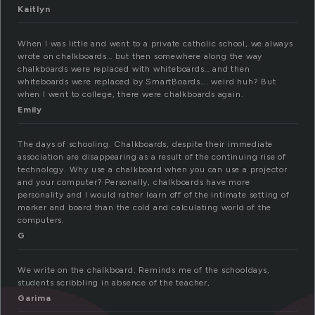
Kaitlyn
When I was little and went to a private catholic school, we always
wrote on chalkboards… but then somewhere along the way
chalkboards were replaced with whiteboards… and then
whiteboards were replaced by SmartBoards…. weird huh? But
when I went to college, there were chalkboards again.
Emily
The days of schooling. Chalkboards, despite their immediate
association are disappearing as a result of the continuing rise of
technology. Why use a chalkboard when you can use a projector
and your computer? Personally, chalkboards have more
personality and I would rather learn off of the intimate setting of
marker and board than the cold and calculating world of the
computers.
G
We write on the chalkboard. Reminds me of the schooldays,
students scribbling in absence of the teacher,
Garima