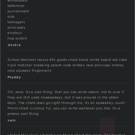
whiteboard
detention
punishment
kids
teenagers
principals
einstein
hop scotch
deidre
School teachers recess 4th grade chalk black white board old coke
nijck metzker sneaking splash coke broken new principal money
new squeaky fingernails
Maddy
Oh, wow. Its a cool thing, that you can write about, not to sure if
they are still used nowaaadays, but it was around in the olden
days. The chalk does go right through me, its all sqweakky, ouch!
Mmm chalk is colour ful, you can write wahtever you like, its a
preeey cool thing
sam