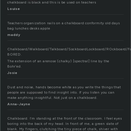
chalkboard is black and this is be used on teachers
Louise
Teachers organization nails on a chalkboard conformity old days
bag lunches desks apple
maddy
Chalkboard/Walkboard/Talkboard/SockboardLockboard/ROckboard/F
BORED.
The extension of an arenose (chalky) [spectral] line by the
Bohr’ed.
Josie
Dust and noise, hands become white as you write the things that
people are supposed to find insight into. If you listen you can
make anything insightful. Not just on a chalkboard.
Anna-Jayne
Chalkboard. I’m standing at the front of the classroom. I feel eyes
boring into the back of my head. In front of me, a green slate of
blank. My fingers, clutching the tiny piece of chalk, shiver with