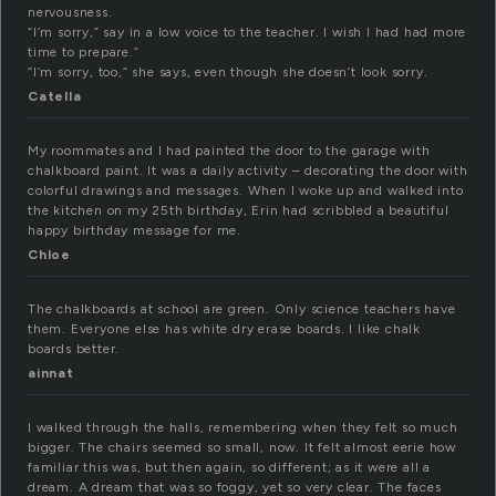
nervousness.
“I’m sorry,” say in a low voice to the teacher. I wish I had had more
time to prepare.”
“I’m sorry, too,” she says, even though she doesn’t look sorry.
Catella
My roommates and I had painted the door to the garage with
chalkboard paint. It was a daily activity – decorating the door with
colorful drawings and messages. When I woke up and walked into
the kitchen on my 25th birthday, Erin had scribbled a beautiful
happy birthday message for me.
Chloe
The chalkboards at school are green. Only science teachers have
them. Everyone else has white dry erase boards. I like chalk
boards better.
ainnat
I walked through the halls, remembering when they felt so much
bigger. The chairs seemed so small, now. It felt almost eerie how
familiar this was, but then again, so different; as it were all a
dream. A dream that was so foggy, yet so very clear. The faces