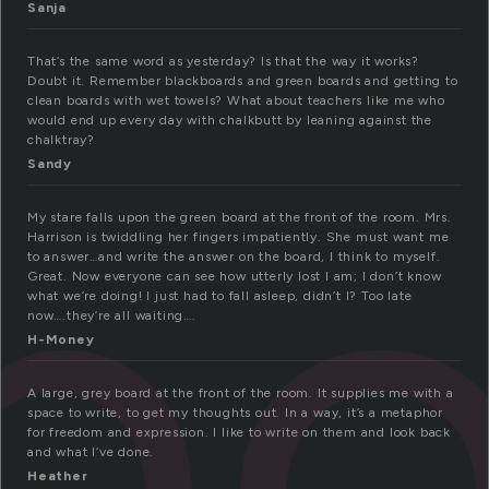
Sanja
That’s the same word as yesterday? Is that the way it works?
Doubt it. Remember blackboards and green boards and getting to
clean boards with wet towels? What about teachers like me who
b
would end up every day with chalkbutt by leaning against the
chalktray?
Sandy
My stare falls upon the green board at the front of the room. Mrs.
Harrison is twiddling her fingers impatiently. She must want me
to answer…and write the answer on the board, I think to myself.
Great. Now everyone can see how utterly lost I am; I don’t know
what we’re doing! I just had to fall asleep, didn’t I? Too late
now….they’re all waiting….
H-Money
A large, grey board at the front of the room. It supplies me with a
space to write, to get my thoughts out. In a way, it’s a metaphor
for freedom and expression. I like to write on them and look back
and what I’ve done.
Heather