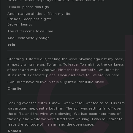
c
He calls me and says my name but I choose not to look.
“Please, please don’t go.”
And I realize all the cliffs in my life.
Friends, Sleepless nights.
Broken hearts.
The cliffs come to call me.
And I completely oblige.
erin
Standing, I stared out, feeling the wind blowing against my back,
almost urging me on. To jump. To leave. To sink into the darkness
of rocks and water. And wouldn’t that be perfect? I wouldn’t be
stuck in this desolate place. I wouldn’t have to live around here.
I wouldn’t have to live in this silly little idealistic place.
Charlie
Looking over the cliffs, I knew I was where I wanted to be. His arm
was around me, gentle but firm. The sun was setting far off over
the cliffs, and the wind was blowing. We had been here most of
the day, and while we were tired from walking, I was reluctant to
leave the solitude of his arm and the open space.
AnnieB