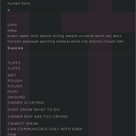
i
human form.
n
cliffs
sleep
ocean water milk season diving people universe earth sky stars
horizon seascape painting endless abiss city atlantis clouds tom
Dasiree
CLIFFS
CLIFFS
WET
ROUGH
ROUGH
PATH
GROUND
OWNER IS CRYING
DONT KNOW WHAT TO DO
OWNER WHY ARE YOU CRYING
CANNOT SPEAK
CAN COMMUNICATE ONLY WITH BARK
PAW