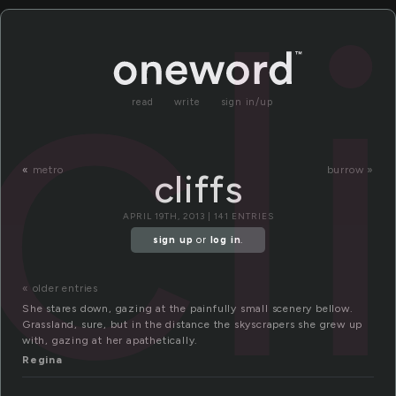
cl
read
write
sign in/up
«
metro
burrow »
cliffs
APRIL 19TH, 2013 | 141 ENTRIES
sign up
or
log in
.
« older entries
She stares down, gazing at the painfully small scenery bellow.
Grassland, sure, but in the distance the skyscrapers she grew up
with, gazing at her apathetically.
Regina