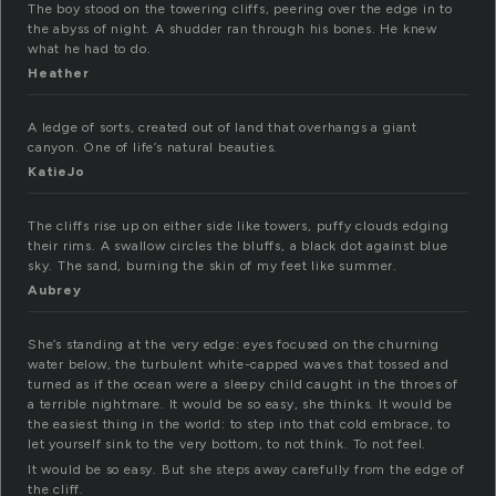
The boy stood on the towering cliffs, peering over the edge in to
the abyss of night. A shudder ran through his bones. He knew
what he had to do.
Heather
A ledge of sorts, created out of land that overhangs a giant
canyon. One of life’s natural beauties.
KatieJo
The cliffs rise up on either side like towers, puffy clouds edging
their rims. A swallow circles the bluffs, a black dot against blue
sky. The sand, burning the skin of my feet like summer.
Aubrey
She’s standing at the very edge: eyes focused on the churning
water below, the turbulent white-capped waves that tossed and
turned as if the ocean were a sleepy child caught in the throes of
a terrible nightmare. It would be so easy, she thinks. It would be
the easiest thing in the world: to step into that cold embrace, to
let yourself sink to the very bottom, to not think. To not feel.
It would be so easy. But she steps away carefully from the edge of
the cliff.