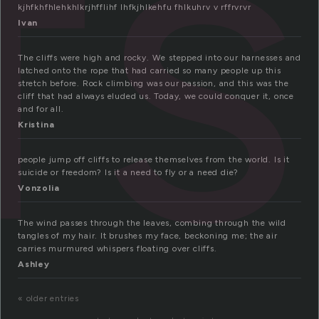
fs
kjhfkhfhlehkhlkrjhfflihf lhfkjhlkehfu fhlkuhrv v rffrvrvr
Ivan
The cliffs were high and rocky. We stepped into our harnesses and
latched onto the rope that had carried so many people up this
stretch before. Rock climbing was our passion, and this was the
cliff that had always eluded us. Today, we could conquer it, once
and for all.
Kristina
people jump off cliffs to release themselves from the world. Is it
suicide or freedom? Is it a need to fly or a need die?
Vonzolia
The wind passes through the leaves, combing through the wild
tangles of my hair. It brushes my face, beckoning me; the air
carries murmured whispers floating over cliffs.
Ashley
« older entries