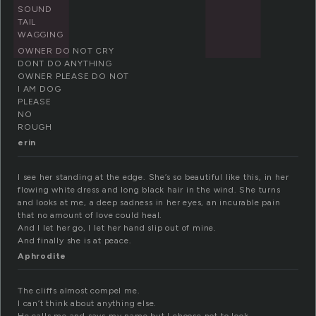
SOUND
TAIL
WAGGING
OWNER DO NOT CRY
DONT DO ANYTHING
OWNER PLEASE DO NOT
I AM DOG
PLEASE
NO
ROUGH
erin
I see her standing at the edge. She’s so beautiful like this, in her
flowing white dress and long black hair in the wind. She turns
and looks at me, a deep sadness in her eyes, an incurable pain
that no amount of love could heal.
And I let her go, I let her hand slip out of mine.
And finally she is at peace.
Aphrodite
The cliffs almost compel me.
I can’t think about anything else.