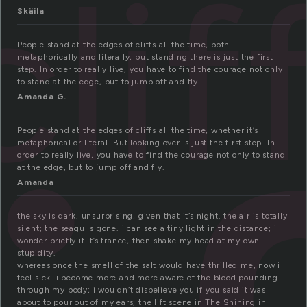
clif
Skäila
People stand at the edges of cliffs all the time, both
metaphorically and literally, but standing there is just the first
step. In order to really live, you have to find the courage not only
to stand at the edge, but to jump off and fly.
Amanda G.
People stand at the edges of cliffs all the time, whether it’s
metaphorical or literal. But looking over is just the first step. In
order to really live, you have to find the courage not only to stand
at the edge, but to jump off and fly.
Amanda
the sky is dark. unsurprising, given that it’s night. the air is totally
silent; the seagulls gone. i can see a tiny light in the distance; i
wonder briefly if it’s france, then shake my head at my own
stupidity.
whereas once the smell of the salt would have thrilled me, now i
feel sick. i become more and more aware of the blood pounding
through my body; i wouldn’t disbelieve you if you said it was
about to pour out of my ears; the lift scene in The Shining in