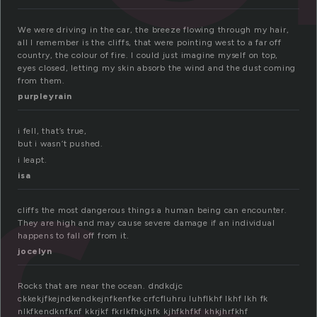
We were driving in the car, the breeze flowing through my hair,
all I remember is the cliffs, that were pointing west to a far off
country, the colour of fire. I could just imagine myself on top,
eyes closed, letting my skin absorb the wind and the dust coming
from them.
purpleyrain
i fell, that’s true,
but i wasn’t pushed.
i leapt.
isa
cliffs the most dangerous things a human being can encounter.
They are high and may cause severe damage if an individual
happens to fall off from it.
jocelyn
Rocks that are near the ocean. dndkdjc
ckkekjfkejndkendkejnfkenfke crfcfluhru luhflkhf lkhf lkh fk
nlkfkendknfknf kkrjkf fkrlkfhkjhfk kjhfkhfkf khkjhrfkhf