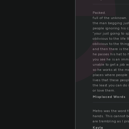
Packed.
full of the unknown.
the man begging just
people ignoring his c
“your just going to s
oblivious to the life 
oblivious to the thin
and then there is th
he passes his hat to
you see he is an imm
unable to get a job 
so he works at the me
places where people i
lives that these peo
the least you can do 
or love them.
Misplaced Words
Metro was the word 
hands. This cannot b
are trembling as I pra
Kayla