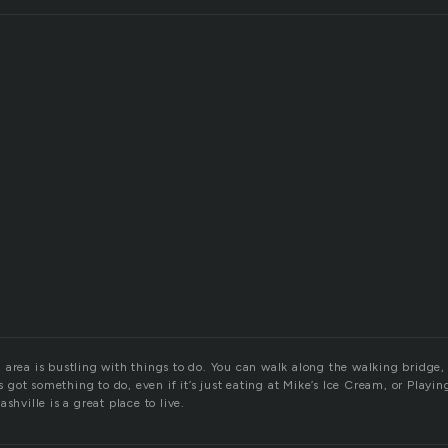
area is bustling with things to do. You can walk along the walking bridge, t
ys got something to do, even if it’s just eating at Mike’s Ice Cream, or Playin
shville is a great place to live.