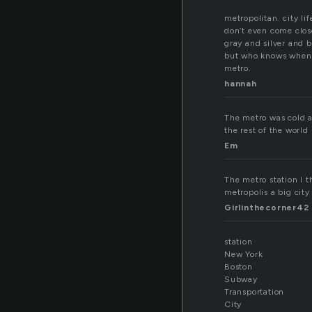
metropolitan. city li
don’t even come clos
gray and silver and b
but who knows when 
metro.
hannah
The metro was cold an
the rest of the world
Em
The metro station I t
metropolis a big city 
Girlinthecorner42
station
New York
Boston
Subway
Transportation
City