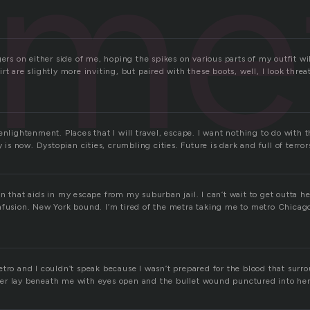
me
gers on either side of me, hoping the spikes on various parts of my outfit wi
rt are slightly more inviting, but paired with these boots, well, I look threa
enlightenment. Places that I will travel, escape. I want nothing to do with 
y is now. Dystopian cities, crumbling cities. Future is dark and full of terror
n that aids in my escape from my suburban jail. I can’t wait to get outta he
nfusion. New York bound. I’m tired of the metra taking me to metro Chicag
etro and I couldn’t speak because I wasn’t prepared for the blood that sur
r lay beneath me with eyes open and the bullet wound punctured into her