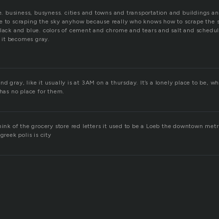
fe. business, busyness. cities and towns and transportation and buildings a
e to scraping the sky anyhow because really who knows how to scrape the 
lack and blue. colors of cement and chrome and tears and salt and schedule.
it becomes gray.
d gray, like it usually is at 3AM on a thursday. It’s a lonely place to be, 
 has no place for them.
hink of the grocery store red letters it used to be a Loeb the downtown metro
greek polis is city