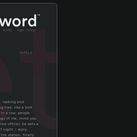
tr
write
sign in/up
cliffs »
. looking and
 free, like a bird
f in a row, people
ingy of me, mind you
ice officer, he eats a
 night. i reply,
he station. finally