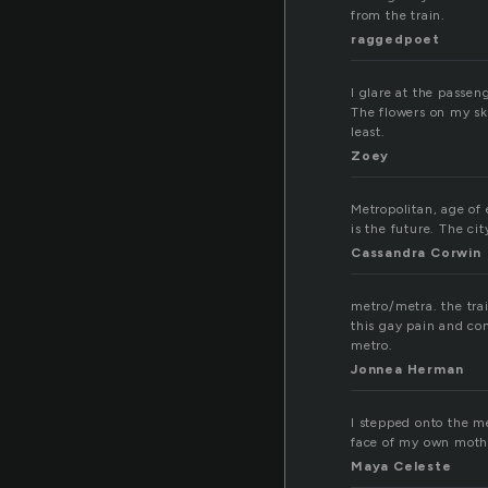
from the train.
raggedpoet
I glare at the passen
The flowers on my ski
least.
Zoey
Metropolitan, age of 
is the future. The cit
Cassandra Corwin
metro/metra. the trai
this gay pain and co
metro.
Jonnea Herman
I stepped onto the m
face of my own mothe
Maya Celeste