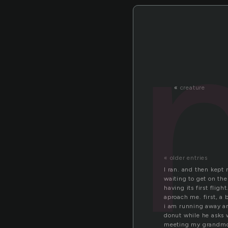
«
creature
« older entries
I ran. and then kept
waiting to get on the
having its first fligh
aproach me. first, a
i am running away and
donut while he asks w
meeting my grandmoth