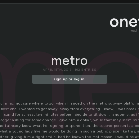
me
read
metro
APRIL 18TH, 2013 | 192 ENTRIES
sign up
or
log in
.
 running. not sure where to go. when i landed on the metro subway platform
 next one. i wanted to get away. away from everything i knew, i was breaking
t. i stand for at least ten minutes before i decide to sit down. randomly, as i
 begger asking for some change i give him a dollar, while that may seem st
 i already know what he is going to spend it on. the second person is a pol
hat a young lady like me would be doing in such a public place like this, at
er, giving him a tight smile. had he known the real reason, i would be at t