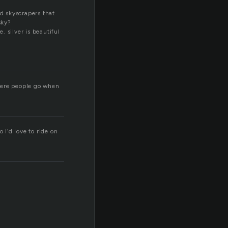
nd skyscrapers that
sky?
 silver is beautiful
where people go when
 I’d love to ride on