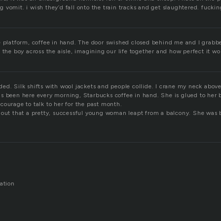
vomit. i wish they’d fall onto the train tracks and get slaughtered. fuckin
e platform, coffee in hand. The door swished closed behind me and I grabb
 the boy across the aisle, imagining our life together and how perfect it wo
ed. Silk shifts with wool jackets and people collide. I crane my neck abov
s been here every morning, Starbucks coffee in hand. She is glued to her b
courage to talk to her for the past month.
 out that a pretty, successful young woman leapt from a balcony. She was 
ation