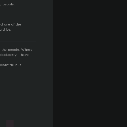
g people.
ed one of the
uld be.
e the people. Where
lackberry. I have
beautiful but