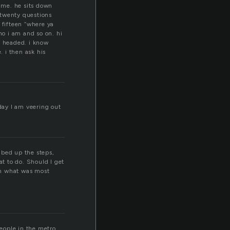
o me. he sits down
s twenty questions
fifteen “where ya
ho i am and so on. hi
m headed. i know
. i then ask his
oday I am veering out
mbed up the steps,
at to do. Should I get
th what was most
people in the metro.