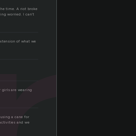
r
he time. A riot broke
ng worried. I can’t
 extension of what we
r girls are wearing
 using a cane for
activities and we