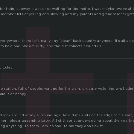
t
or train, subway. I was once waiting for the metro. I was maybe twelve at t
 remember lots of yelling and shoving and my parents and grandparents getti
 everywhere; there isn’t really any “clean” back country anymore. It’s all an
 to be alone. We are dirty, and the dirt collects around us.
o today.
o station, full of people, waiting for the train. girls are watching what othe
ealous or happy.
nd look around at my surroundings. An old man sits on the edge of his seat,
er holds a screaming baby. All of these strangers going about their daily 
ng anything. To them I am no one. To me they don’t exist.