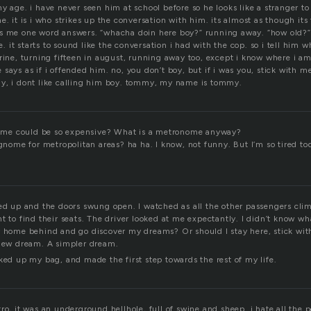
y age. i have never seen him at school before so he looks like a stranger t
e. it is i who strikes up the conversation with him. its almost as though it
s me one word answers. “whacha doin here boy?” running away. “how old?” 
it starts to sound like the conversation i had with the cop. so i tell him w
erine, turning fifteen in august, running away too, except i know where i a
says as if i offended him. no, you don’t boy, but if i was you, stick with me
y, i dont like calling him boy. tommy, my name is tommy.
me could be so expensive? What is a metronome anyway?
 gnome for metropolitan areas? ha ha. I know, not funny. But I’m so tired t
led up and the doors swung open. I watched as all the other passengers cli
t to find their seats. The driver looked at me expectantly. I didn’t know wh
y home behind and go discover my dreams? Or should I stay here, stick wi
 new dream. A simpler dream.
ked up my bag, and made the first step towards the rest of my life.
ro, it was an underground hellhole, full of swine and sheep. i hate all the 