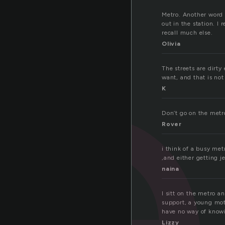
e
Metro. Another word f
out in the station. I
recall much else.
Olivia
The streets are dirty
want, and that is not
K
Don’t go on the metr
Rover
i think of a busy metr
,and either getting j
naina
I sitt on the metro a
support, a young moth
have no way of knowi
Lizzy