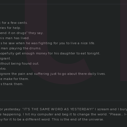
 for a few cents.
ries for help.
pend it on drugs” they say.
this man has lived.
gs he saw when he was fighting for you to live a nice life.
e man playing the drums.
 hopefully get enough money for his daughter to eat tonight.
igrant.
without being found out.
tro.
gnore the pain and suffering just to go about there daily lives.
ple make for them.
is thank them.
for yesterday. “IT’S THE SAME WORD AS YESTERDAY!” I scream and I bury
e happening. I hit my computer and beg it to change the world. “Please… I-
y for it to be a different word. This is the end of the universe.