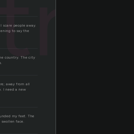
tro
ll scare people away.
tening to say the
the country. The city
s.
re; away from all
o. I need a new
rounded my feet. The
 swollen face.