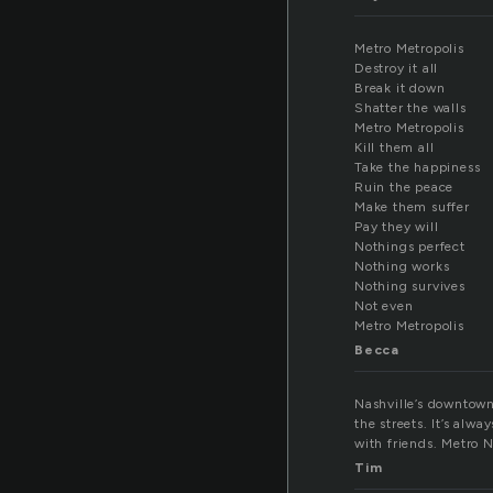
Metro Metropolis
Destroy it all
Break it down
Shatter the walls
Metro Metropolis
Kill them all
Take the happiness
Ruin the peace
Make them suffer
Pay they will
Nothings perfect
Nothing works
Nothing survives
Not even
Metro Metropolis
Becca
Nashville’s downtown 
the streets. It’s alwa
with friends. Metro Na
Tim