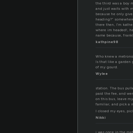
the third was a boy m
and just waits with m
because he only give
heading?” somewhere. 
there then, I’m kath
where im headed!, he 
name because, frankl
kathpine98
Who knew a metrono
Is that like a garden
of my gourd.
Wylee
station. The bus pul
paid the fee, and wen
on this bus, leave m
familiar, and pick a
I closed my eyes, pic
Nikki
i was once in the met