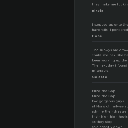
they make me fucking 
nikolai
I stepped up onto th
handrails. I pondered
Hope
The subwys are crowd
could she be? She ha
been working up the 
The next day i found
miserable.
Celeste
Mind the Gap
Mind the Gap
two gorgeous guys
at Norwich railway st
admire their dresses
their high high heels
as they step
so elegantly down