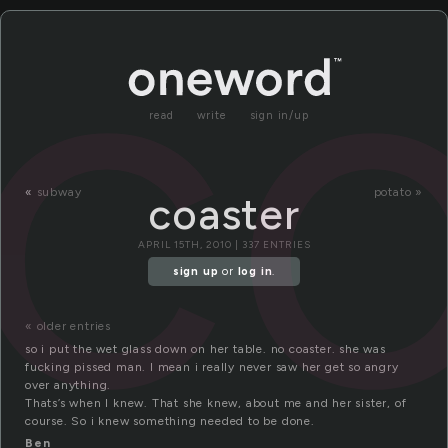
co
read
write
sign in/up
«
subway
potato »
coaster
APRIL 15TH, 2010 | 337 ENTRIES
sign up
or
log in
.
« older entries
so i put the wet glass down on her table. no coaster. she was
fucking pissed man. I mean i really never saw her get so angry
over anything.
Thats’s when I knew. That she knew, about me and her sister, of
course. So i knew something needed to be done.
Ben