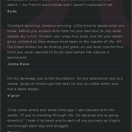
watch – my French press broke and I haven’t replaced it yet.
Ryan
Constant spinning, loveless winning. Little time to speak what you
know, before you scream with hate for your decision to join what
people say is fun. Scream you lungs to a pulp, and let your words
go as unheard as they always have been in the coaster of life. All
the listed wishes for an ending just grew, as you wish now for this
thrill you never wanted to finish soon before the silence is
permanent.
Jenna Rose
for my beverage you’re the foundation. for my adrenaline you’re a
whore. buyer of tickets get the next fix but so subtle when your
but a table topper.
d'gruv
Once some where and some time ago, I was blessed with the
words, “If you’re coasting through life, it’s because you’re going
downhill.” I take it to heart and to each of my journeys as it gets
me through each day and struggle.