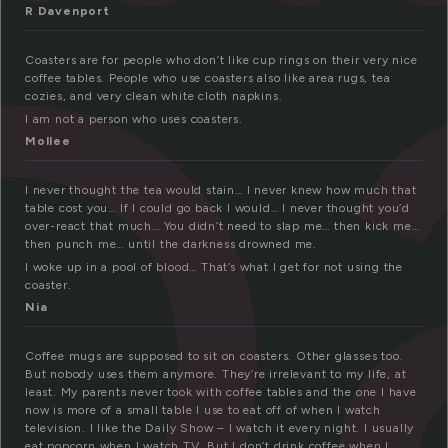
o
R Davenport
Coasters are for people who don’t like cup rings on their very nice
coffee tables. People who use coasters also like area rugs, tea
cozies, and very clean white cloth napkins.
I am not a person who uses coasters.
Mollee
I never thought the tea would stain… I never knew how much that
table cost you… If I could go back I would… I never thought you’d
over-react that much… You didn’t need to slap me… then kick me…
then punch me… until the darkness drowned me.
I woke up in a pool of blood… That’s what I get for not using the
coaster.
Nia
Coffee mugs are supposed to sit on coasters. Other glasses too.
But nobody uses them anymore. They’re irrelevant to my life, at
least. My parents never took with coffee tables and the one I have
now is more of a small table I use to eat off of when I watch
television. I like the Daily Show – I watch it every night. I usually
eat popcorn when I watch TV. But I don’t drink coffee when I