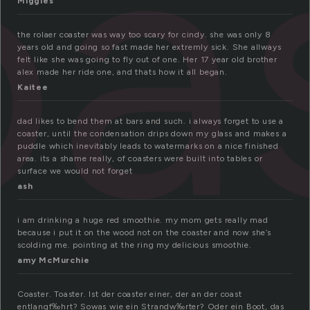
a
Miggles
the rolaer coaster was way too scary for cindy. she was only 8
years old and going so fast made her extremly sick. She allways
felt like she was going to fly out of one. Her 17 year old brother
alex made her ride one, and thats how it all began.
Kaitee
dad likes to bend them at bars and such. i always forget to use a
coaster, until the condensation drips down my glass and makes a
puddle which inevitably leads to watermarks on a nice finished
area. its a shame really, of coasters were built into tables or
surface we would not forget
ash
i am drinking a huge red smoothie. my mom gets really mad
because i put it on the wood not on the coaster and now she’s
scolding me. pointing at the ring my delicious smoothie.
amy McMurchie
Coaster. Toaster. Ist der coaster einer, der an der coast
entlangf‰hrt? Sowas wie ein Strandw‰rter? Oder ein Boot, das