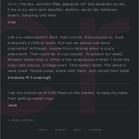
er
nur f¸r flaches, seichtes Meer geeignet ist? Das absaufen w¸rde,
f¸hre es zu weit nach drauﬂen, dorthin, wo all die Gefahren
lauern, Seegang und Haie.
Lisa
Life is a rollercoaster? Well, that’s cliche. Ridiculously so. Sure
everyone’s a little bi-polar. But can we please use some
originality? Although, maybe this is talking about a cup’s
placement. That could be. A cup coaster. To protect our wood.
Wooden tables that is. What is the importance of that? I think the
rings look snazzy. Vintage even. That table’s loved. The owner’s
were loved. People came, drank with them, and ruined their table.
Amanda M.freakingE.
I set my cold drink of Diet Pepsi on the coaster, to keep my table
from getting sweat rings.
Jana
« older entries
contact
podcast
about
instagram