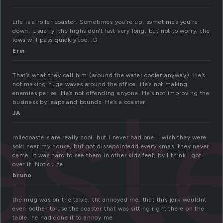
Life is a roller coaster. Sometimes you’re up, sometimes you’re
down. Usually, the highs don’t last very long, but not to worry, the
lows will pass quickly too. :D
Erin
That’s what they call him (around the water cooler anyway). He’s
ast
not making huge waves around the office. He’s not making
enemies per se. He’s not offending anyone. He’s not improving the
business by leaps and bounds. He’s a coaster.
JA
rollecoasters are really cool. but I never had one. I wish they were
sold near my house, but got dissapointedd every xmas: they never
came. It was hard to see them in other kids feet, by I think I got
over it. Not quite.
bruno
the mug was on the table, tht annoyed me. that this jerk wouldnt
even bother to use the coaster that was sitting right there on the
table. he had done it to annoy me.