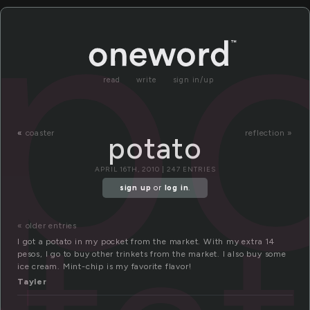
p
read
write
sign in/up
«
coaster
reflection »
potato
APRIL 16TH, 2010 | 247 ENTRIES
sign up
or
log in
.
« older entries
I got a potato in my pocket from the market. With my extra 14
pesos, I go to buy other trinkets from the market. I also buy some
ice cream. Mint-chip is my favorite flavor!
Tayler