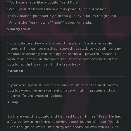
o
ta
“You have a face like a potato,” said Kyle.
“Well, your dick looks like a circus peanut,” said Amanda.
Then Amanda punched Kyle in the gut. Kyle fell to the ground.
“Who is the freak now, a**hole?” asked Amanda.
vladdytrout
I love potatoes they are the best thing ever. Such a versatile
ingredient, it can be mashed, stewed, roasted, baked, almost any
manner of cooking can be applied to the all-powerful potato. I
wish more people in the world realized the awesomeness of the
potato, so that way I can find a tasty hyb-
Karanok
if you were given 10 dollars to survive off of for the next month
potatos would be an excellent choice – high in protein and so
many different types of recipes
sunny
So there was this potato and he liked to call himself Fred. He had
a few yellow grimy things growing about but he still had friends.
Even though he was a little dirty and spotty he was still ok. One