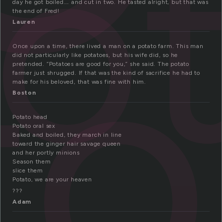
o
to
day he got boiled…. and cut in two. He tasted alright, but that was
the end of Fred!
Lauren
Once upon a time, there lived a man on a potato farm. This man
did not particularly like potatoes, but his wife did, so he
pretended. “Potatoes are good for you,” she said. The potato
farmer just shrugged. If that was the kind of sacrifice he had to
make for his beloved, that was fine with him.
Boston
Potato head
Potato oral sex
Baked and boiled, they march in line
toward the ginger hair savage queen
and her portly minions
Season them
slice them
Potato, we are your heaven
???
Adam