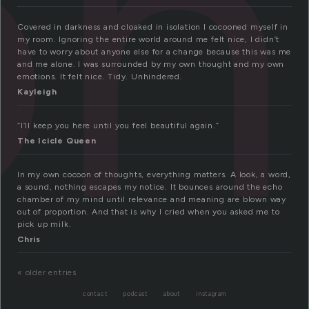
on
Covered in darkness and cloaked in isolation I cocooned myself in
my room. Ignoring the entire world around me felt nice, I didn’t
have to worry about anyone else for a change because this was me
and me alone. I was surrounded by my own thought and my own
emotions. It felt nice. Tidy. Unhindered.
Kayleigh
“I’ll keep you here until you feel beautiful again.”
The Icicle Queen
In my own cocoon of thoughts, everything matters. A look, a word,
a sound, nothing escapes my notice. It bounces around the echo
chamber of my mind until relevance and meaning are blown way
out of proportion. And that is why I cried when you asked me to
pick up milk.
Chris
« older entries
contact
podcast
about
instagram