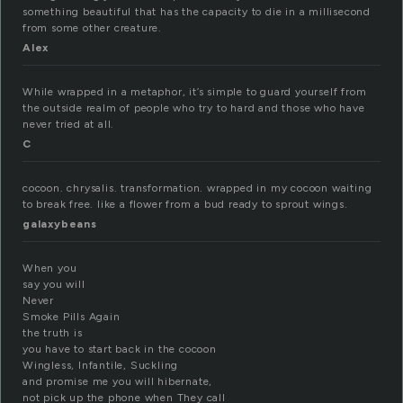
something beautiful that has the capacity to die in a millisecond
from some other creature.
Alex
While wrapped in a metaphor, it’s simple to guard yourself from
the outside realm of people who try to hard and those who have
never tried at all.
C
cocoon. chrysalis. transformation. wrapped in my cocoon waiting
to break free. like a flower from a bud ready to sprout wings.
galaxybeans
When you
say you will
Never
Smoke Pills Again
the truth is
you have to start back in the cocoon
Wingless, Infantile, Suckling
and promise me you will hibernate,
not pick up the phone when They call