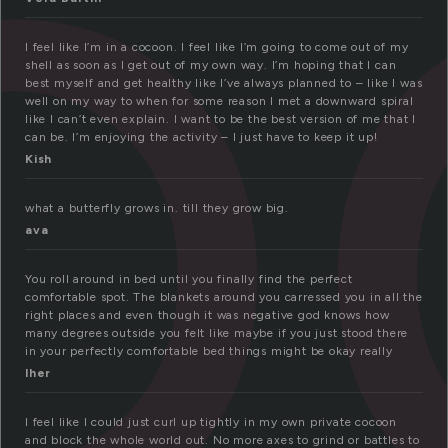
o
I feel like I’m in a cocoon. I feel like I’m going to come out of my
shell as soon as I get out of my own way. I’m hoping that I can
best myself and get healthy like I’ve always planned to – like I was
well on my way to when for some reason I met a downward spiral
like I can’t even explain. I want to be the best version of me that I
can be. I’m enjoying the activity – I just have to keep it up!
Kish
what a butterfly grows in. till they grow big.
ava
You roll around in bed until you finally find the perfect
comfortable spot. The blankets around you carressed you in all the
right places and even though it was negative god knows how
many degrees outside you felt like maybe if you just stood there
in your perfectly comfortable bed things might be okay really
lher
I feel like I could just curl up tightly in my own private cocoon
and block the whole world out. No more axes to grind or battles to