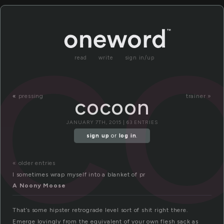
c
read
write
sign in/up
«
pressing
trainer »
cocoon
JANUARY 7TH, 2015 | 63 ENTRIES
sign up
or
log in
.
« older entries
I sometimes wrap myself into a blanket of pr
A Noony Moose
That’s some hipster retrograde level sort of shit right there.
Emerge lovingly from the equivalent of your own flesh sack as