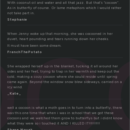
oc
With coconut oil and water and all that jazz. But that’s “cocoon”.
As in butterfly of course. Or lame metaphors which I would rather
not take part in.
Stephanie
When Jenny woke up that morning, she was cocooned in her
duvet, heart pounding and tears running down her cheeks.
It must have been some dream.
FrenchThePotato
She wrapped herself up in the blanket, tucking it all around her
sides and her feet, trying to trap in her warmth and keep out the
cold, making a cozy cocoon where she could reside until spring
came again. Beyond the window snow blew sideways, carried on a
icy wind.
_Kate_
well a cocoon is what a moth goes in to turn into a butterfly, there
was this one time that when i was in school that we got these
cocoons and we watched them grow to butterflys but i didnt know
what they were so i touched it AND I KILLED IT!!!!!!!!!!
Shane Novak