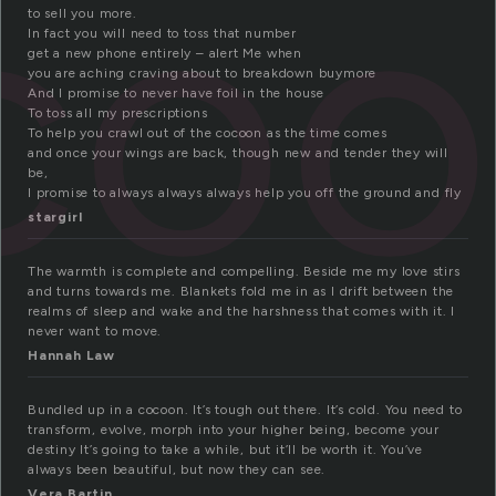
coo
to sell you more.
In fact you will need to toss that number
get a new phone entirely – alert Me when
you are aching craving about to breakdown buymore
And I promise to never have foil in the house
To toss all my prescriptions
To help you crawl out of the cocoon as the time comes
and once your wings are back, though new and tender they will
be,
I promise to always always always help you off the ground and fly
stargirl
The warmth is complete and compelling. Beside me my love stirs
and turns towards me. Blankets fold me in as I drift between the
realms of sleep and wake and the harshness that comes with it. I
never want to move.
Hannah Law
Bundled up in a cocoon. It’s tough out there. It’s cold. You need to
transform, evolve, morph into your higher being, become your
destiny It’s going to take a while, but it’ll be worth it. You’ve
always been beautiful, but now they can see.
Vera Bartin