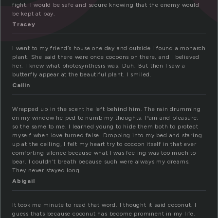
fight. I would be safe and secure knowing that the enemy would
be kept at bay.
Tracey
I went to my friend’s house one day and outside I found a monarch
plant. She said there were once cocoons on there, and I believed
her. I knew what photosynthesis was. Duh. But then I saw a
butterfly appear at the beautiful plant. I smiled.
Cailin
Wrapped up in the scent he left behind him. The rain drumming
on my window helped to numb my thoughts. Pain and pleasure:
so the same to me. I learned young to hide them both to protect
myself when love turned false. Dropping into my bed and staring
up at the ceiling, I felt my heart try to cocoon itself in that ever
comforting silence because what I was feeling was too much to
bear. I couldn’t breath because such were always my dreams.
They never stayed long.
Abigail
It took me minute to read that word. I thought it said coconut. I
guess thats because coconut has become prominent in my life.