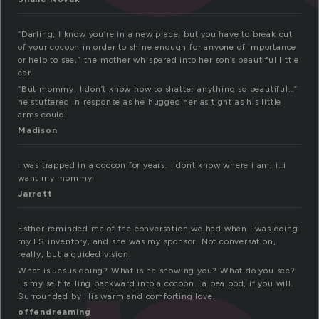
“Darling, I know you’re in a new place, but you have to break out
of your cocoon in order to shine enough for anyone of importance
or help to see,” the mother whispered into her son’s beautiful little
ear.
“But mommy, I don’t know how to shatter anything so beautiful…”
he stuttered in response as he hugged her as tight as his little
arms could.
Madison
i was trapped in a coccon for years. i dont know where i am, i…i
want my mommy!
Jarrett
Esther reminded me of the conversation we had when I was doing
my FS inventory, and she was my sponsor. Not conversation,
really, but a guided vision.
What is Jesus doing? What is he showing you? What do you see?
I s my self falling backward into a cocoon… a pea pod, if you will.
Surrounded by His warm and comforting love.
offendreaming