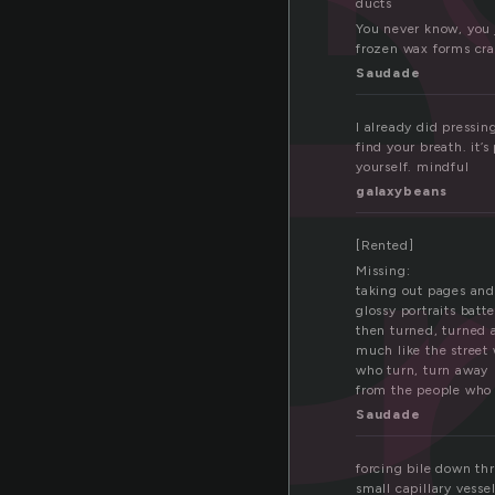
ducts
You never know, you 
frozen wax forms cra
Saudade
I already did pressin
find your breath. it’
yourself. mindful
galaxybeans
[Rented]
Missing:
taking out pages and 
glossy portraits batt
then turned, turned
much like the street
who turn, turn away
from the people who
Saudade
forcing bile down thr
small capillary vesse