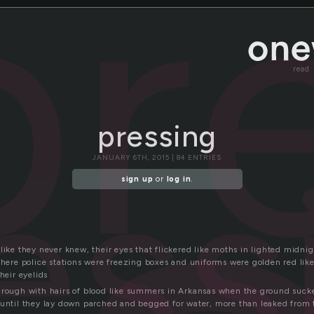
pr
read
pressing
ess
JANUARY 6TH, 2015 | 84 ENTRIES
sign up
or
log in
.
like they never knew, their eyes that flickered like moths in lighted midn
 where police stations were freezing boxes and uniforms were golden red lik
heir eyelids
hrough with hairs of blood like summers in Arkansas when the ground sucked
 until they lay down parched and begged for water, more than leaked from t