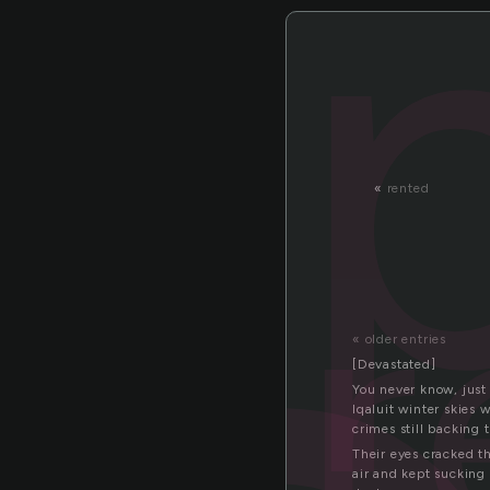
«
rented
pr
« older entries
[Devastated]
You never know, just 
Iqaluit winter skies
crimes still backing t
Their eyes cracked t
air and kept sucking