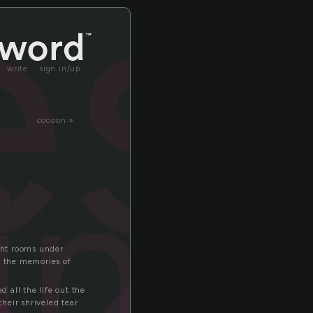
es
write
sign in/up
cocoon »
ing
ight rooms under
e the memories of
 all the life out the
heir shriveled tear