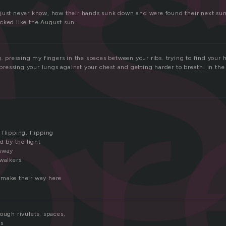
e
just never know, how their hands sunk down and were found their next su
cked like the August sun.
pr
g. pressing my fingers in the spaces between your ribs. trying to find your h
s pressing your lungs against your chest and getting harder to breath. in t
flipping, flipping
ed by the light
 away
 walkers
 make their way here
ough rivulets, spaces,
ls