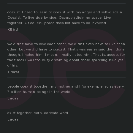
oe
coexist. I need to learn to coexist with my anger and self-disdain.
Coexist. To live side by side. Occupy adjoining space. Live
together. Of course, peace does not have to be involved.
KBird
we didn’t have to love each other, we didn’t even have to like each
other, but we did have to coexist. That’s was easier said then done
though. I hated him. I mean, I really hated him. That is, accept for
the times I was too busy dreaming about those sparkling blue yes
of his.
Trista
people coexist together, my mother and I for exemple, so as every
7 billion human beings in the world.
Lucas
exist together, verb, derivate word.
Lucas