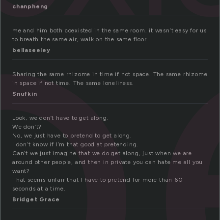
o
chanpheng
me and him both coexisted in the same room. it wasn’t easy for us
to breath the same air, walk on the same floor.
bellaseeley
Sharing the same rhizome in time if not space. The same rhizome
in space if not time. The same loneliness.
Snufkin
Look, we don’t have to get along.
We don’t?
No, we just have to pretend to get along.
I don’t know if I’m that good at pretending.
Can’t we just imagine that we do get along, just when we are
around other people, and then in private you can hate me all you
want?
That seems unfair that I have to pretend for more than 60
seconds at a time.
Bridget Grace