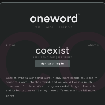
co
read
write
sign in/up
«
solar
whom »
coexist
APRIL 22ND, 2016 | 19 ENTRIES
sign up
or
log in
.
Coexist. What a wonderful word! If only more people could really
adopt this word into their world, and we would live in a much
more beautiful place. We all bring wonderful things to the table,
and its too bad we can’t enjoy these differences a little bit more.
annie