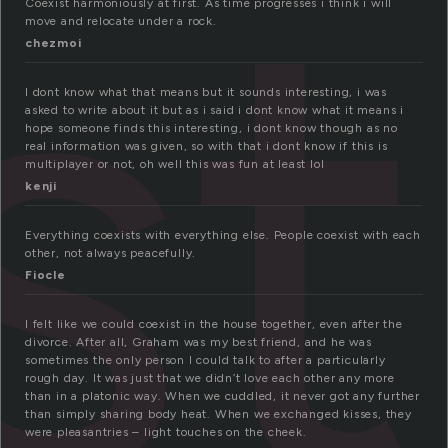
st
Coexist harmoniously at first. As time progresses i think i will
move and relocate under a rock.
chezmoi
I dont know what that means but it sounds interesting, i was
asked to write about it but as i said i dont know what it means i
hope someone finds this interesting, i dont know though as no
real information was given, so with that i dont know if this is
multiplayer or not, oh well this was fun at least lol
kenji
Everything coexists with everything else. People coexist with each
other, not always peacefully.
Fiocle
I felt like we could coexist in the house together, even after the
divorce. After all, Graham was my best friend, and he was
sometimes the only person I could talk to after a particularly
rough day. It was just that we didn’t love each other any more
than in a platonic way. When we cuddled, it never got any further
than simply sharing body heat. When we exchanged kisses, they
were pleasantries – light touches on the cheek.