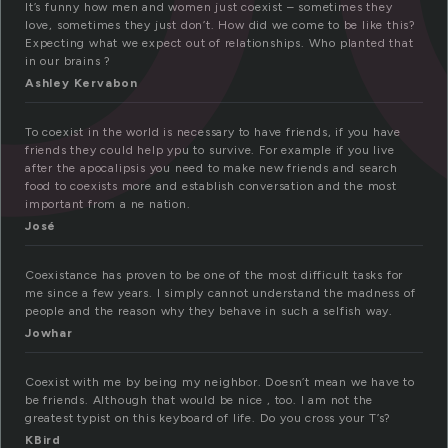
It’s funny how men and women just coexist – sometimes they
love, sometimes they just don’t. How did we come to be like this?
Expecting what we expect out of relationships. Who planted that
in our brains ?
Ashley Kervabon
To coexist in the world is necessary to have friends, if you have
friends they could help ypu to survive. For example if you live
after the apocalipsis you need to make new friends and search
food to coexists more and establish conversation and the most
important from a ne nation.
José
Coexistance has proven to be one of the most difficult tasks for
me since a few years. I simply cannot understand the madness of
people and the reason why they behave in such a selfish way.
Jowhar
Coexist with me by being my neighbor. Doesn’t mean we have to
be friends. Although that would be nice , too. I am not the
greatest typist on this keyboard of life. Do you cross your T’s?
KBird