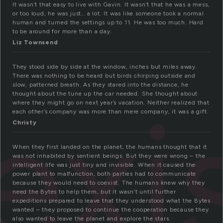
It wasn’t that easy to live with Gavin. It wasn’t that he was a mess,
or too loud, he was just… a lot. It was like someone took a normal
human and turned the settings up to 11. He was too much. Hard
to be around for more than a day.
Liz Townsend
They stood side by side at the window, inches but miles away.
There was nothing to be heard but birds chirping outside and
slow, patterned breath. As they stared into the distance, he
exi
thought about the tune up the car needed. She thought about
where they might go on next year’s vacation. Neither realized that
each other’s company was more than mere company, it was a gift.
Christy
When they first landed on the planet, the humans thought that it
was not inhabited by sentient beings. But they were wrong – the
intelligent life was just tiny and invisible. When it caused the
power plant to malfunction, both parties had to communicate
because they would need to coexist. The humans knew why they
need the Bytes to help them, but it wasn’t until further
expeditions prepared to leave that they understood what the Bytes
wanted – they proposed to continue the cooperation because they
also wanted to leave the planet and explore the stars.