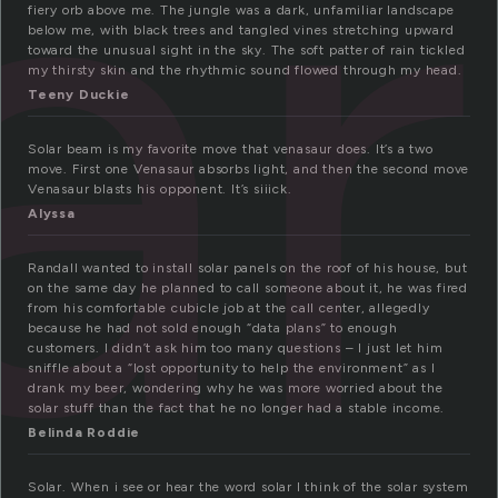
ar
fiery orb above me. The jungle was a dark, unfamiliar landscape
below me, with black trees and tangled vines stretching upward
toward the unusual sight in the sky. The soft patter of rain tickled
my thirsty skin and the rhythmic sound flowed through my head.
Teeny Duckie
Solar beam is my favorite move that venasaur does. It’s a two
move. First one Venasaur absorbs light, and then the second move
Venasaur blasts his opponent. It’s siiick.
Alyssa
Randall wanted to install solar panels on the roof of his house, but
on the same day he planned to call someone about it, he was fired
from his comfortable cubicle job at the call center, allegedly
because he had not sold enough “data plans” to enough
customers. I didn’t ask him too many questions – I just let him
sniffle about a “lost opportunity to help the environment” as I
drank my beer, wondering why he was more worried about the
solar stuff than the fact that he no longer had a stable income.
Belinda Roddie
Solar. When i see or hear the word solar I think of the solar system