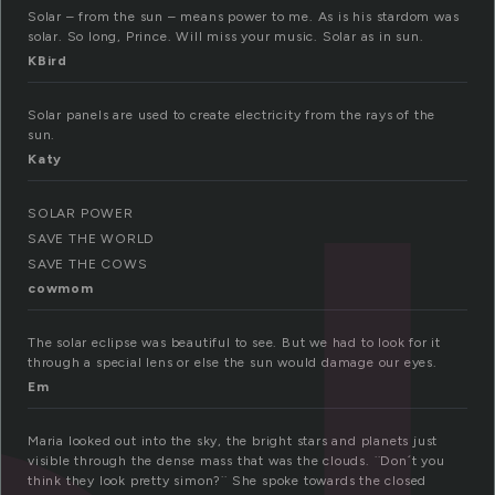
Solar – from the sun – means power to me. As is his stardom was
solar. So long, Prince. Will miss your music. Solar as in sun.
KBird
Solar panels are used to create electricity from the rays of the
sun.
Katy
SOLAR POWER
SAVE THE WORLD
SAVE THE COWS
cowmom
The solar eclipse was beautiful to see. But we had to look for it
through a special lens or else the sun would damage our eyes.
Em
Maria looked out into the sky, the bright stars and planets just
visible through the dense mass that was the clouds. ¨Don´t you
think they look pretty simon?¨ She spoke towards the closed