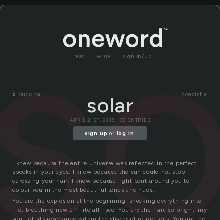
so
read
write
sign in/up
«
buddha
coexist »
solar
APRIL 21ST, 2016 | 38 ENTRIES
sign up
or
log in
.
I knew because the entire universe was reflected in the perfect
specks in your eyes. I knew because the sun could not stop
caressing your hair. I knew because light bent around you to
colour you in the most beautiful tones and hues.
You are the explosion at the beginning: shocking everything into
life, breathing new air into all I see. You are the flare so bright, my
soul felt its resonance within the slivers of refractions. You are the