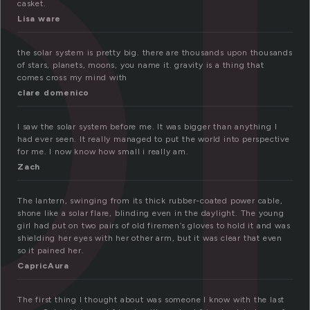
ol
casket.
Lisa ware
the solar system is pretty big. there are thousands upon thousands
of stars, planets, moons, you name it. gravity is a thing that
comes cross my mind with
clare domenico
I saw the solar system before me. It was bigger than anything I
had ever seen. It really managed to put the world into perspective
for me. I now know how small i really am.
Zach
The lantern, swinging from its thick rubber-coated power cable,
shone like a solar flare, blinding even in the daylight. The young
girl had put on two pairs of old firemen’s gloves to hold it and was
shielding her eyes with her other arm, but it was clear that even
so it pained her.
CapricAura
The first thing I thought about was someone I know with the last