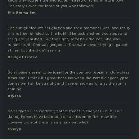
know why you left the end loose, instead of tying it into a bow.
The story’s over, for those of you who followed.
Ella Emma Em
The sun glinted off her glasses and for a moment I was, and really
this is true, blinded by the light. She took another two steps and
the glare vanished. But the light, somehow did not. She was
luminescent. She was gorgeous. She wasn’t even trying. I gaped
at her, but she didn’t see me.
Bridget Grace
Solar panels seem to be ideal for the common upper middle class
American. I think it’s great because when the zombie apocalypse
comes we’ll all be straight and have energy as long as the sun is
shining.
Alyssa
Solar flares. The world’s greatest threat in the year 2258. Our
daring heroes have been sent on a mission to find new life.
However, one of them is an alien- but who?
Evelyn