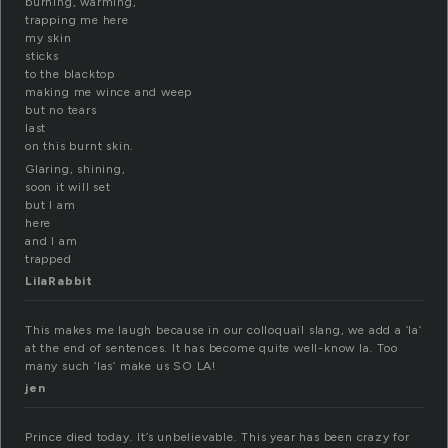
burning, warming,
trapping me here
my skin
sticks
to the blacktop
making me wince and weep
but no tears
last
on this burnt skin.
Glaring, shining,
soon it will set
but I am
here
and I am
trapped
LilaRabbit
This makes me laugh because in our colloquail slang, we add a ‘la’
at the end of sentences. It has become quite well-know la. Too
many such ‘las’ make us SO LA!
jen
Prince died today. It’s unbelievable. This year has been crazy for