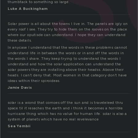
thumbtack to something so large.
Luke A Buckingham
Solar power is all about the towns I live in. The panels are igly on
every roof I see. They try to hide them on the rooves on the place
where our oputisde can understand. I hope they can understand
these details.
In anycase I understand that the words in these problems cannot
understand life in between the words or in and off the words in
the words I share. They keep trying to understand the words I
understand and how the solar application can understand the
solar powers they are installing above their headss. Above their
heads. I can’t deny that. Most women in that category don’t have
ideas within their spiroideas.
Jamie Davis
solar is a wiond that comoes off the sun and is traveleleed thru
space til it resaches the earth and i think it becomes a horrible
hurricane thing which has no value for human life. solar is also a
system of planets which have no real revelevance
Sea Yembii