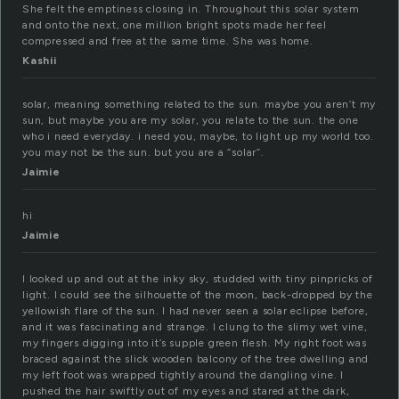
She felt the emptiness closing in. Throughout this solar system
and onto the next, one million bright spots made her feel
compressed and free at the same time. She was home.
Kashii
solar, meaning something related to the sun. maybe you aren’t my
sun, but maybe you are my solar, you relate to the sun. the one
who i need everyday. i need you, maybe, to light up my world too.
you may not be the sun. but you are a “solar”.
Jaimie
hi
Jaimie
I looked up and out at the inky sky, studded with tiny pinpricks of
light. I could see the silhouette of the moon, back-dropped by the
yellowish flare of the sun. I had never seen a solar eclipse before,
and it was fascinating and strange. I clung to the slimy wet vine,
my fingers digging into it’s supple green flesh. My right foot was
braced against the slick wooden balcony of the tree dwelling and
my left foot was wrapped tightly around the dangling vine. I
pushed the hair swiftly out of my eyes and stared at the dark,