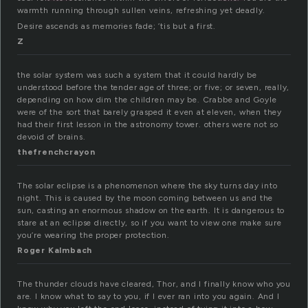
warmth running through sullen veins, refreshing yet deadly.
Desire ascends as memories fade; ’tis but a first.
Z
the solar system was such a system that it could hardly be
understood before the tender age of three; or five; or seven, really,
depending on how dim the children may be. Crabbe and Goyle
were of the sort that barely grasped it even at eleven, when they
had their first lesson in the astronomy tower. others were not so
devoid of brains.
thefrenchcrayon
The solar eclipse is a phenomenon where the sky turns day into
night. This is caused by the moon coming between us and the
sun, casting an enormous shadow on the earth. It is dangerous to
stare at an eclipse directly, so if you want to view one make sure
you’re wearing the proper protection.
Roger Kalmbach
The thunder clouds have cleared, Thor, and I finally know who you
are. I know what to say to you, if I ever ran into you again. And I