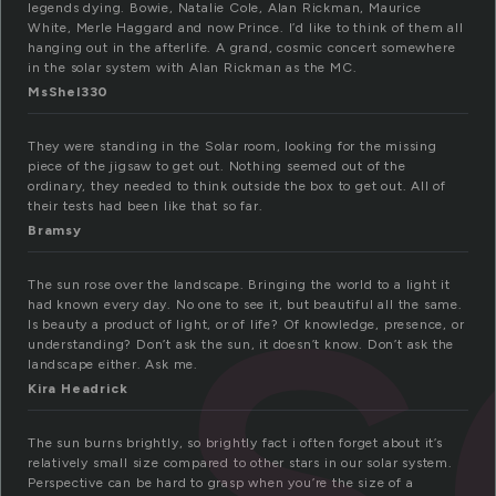
legends dying. Bowie, Natalie Cole, Alan Rickman, Maurice
White, Merle Haggard and now Prince. I’d like to think of them all
hanging out in the afterlife. A grand, cosmic concert somewhere
in the solar system with Alan Rickman as the MC.
MsShel330
s
They were standing in the Solar room, looking for the missing
piece of the jigsaw to get out. Nothing seemed out of the
ordinary, they needed to think outside the box to get out. All of
their tests had been like that so far.
Bramsy
The sun rose over the landscape. Bringing the world to a light it
had known every day. No one to see it, but beautiful all the same.
Is beauty a product of light, or of life? Of knowledge, presence, or
understanding? Don’t ask the sun, it doesn’t know. Don’t ask the
landscape either. Ask me.
Kira Headrick
The sun burns brightly, so brightly fact i often forget about it’s
relatively small size compared to other stars in our solar system.
Perspective can be hard to grasp when you’re the size of a