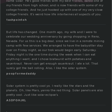
name Solar. He’s good friends with my best friends, dated one of
my friends from high school, and is now friends with some of my
college friends. And he just hooked up with one of my very close
college friends. It’s weird how life intertwines all aspects of you.
tashpointoh
But life has changed. One month ago, my wife and I were to
celebrate our wedding anniversary by going shopping in Reno,
Nevada. For us this is a big deal, since we live in a remote mining
camp with few services. We arranged to have the babysitter stay
over on Friday night, as our trek would begin early Saturday.
Friday night is the one time during the week when I can eat
anything I want; and I chose bratwurst with potatoes and
sauerkraut. Never can get enough sauerkraut. I ate a lot. That
surely got the ball rolling. Also, I like the solar system.
poopformedaddy
Solar system is pretty cool yo. I really like the stars and the
planets. Oh, like Mars, yanno the red thing. Solar panels are also
pretty cool. Just like solar eclipse’s.
ASDFGHJKL