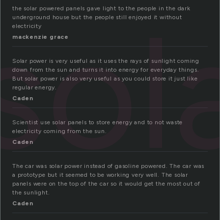
sol
the solar powered panels gave light to the people in the dark
underground house but the people still enjoyed it without
electricity
mackenzie grace
Solar power is very useful as it uses the rays of sunlight coming
down from the sun and turns it into energy for everyday things.
But solar power is also very useful as you could store it just like
regular energy.
Caden
Scientist use solar panels to store energy and to not waste
electricity coming from the sun.
Caden
The car was solar power instead of gasoline powered. The car was
a prototype but it seemed to be working very well. The solar
panels were on the top of the car so it would get the most out of
the sunlight.
Caden