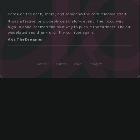
rk
Knock on the neck, shake, and somehow the cork released itself.
It was a festive, or probably celebratory, event. The mood was
high. Alcohol seemed the best way to push it the furthest. The air
was elated and drunk until the sun rose again.
AdriTheDreamer
contact
podcast
about
instagram