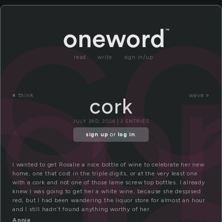
o
co
co
read
write
sign in/up
«
think
wave »
cork
JULY 3RD, 2026 | 2 ENTRIES
sign up
or
log in
.
I wanted to get Rosalie a nice bottle of wine to celebrate her new
home, one that cost in the triple digits, or at the very least one
with a cork and not one of those lame screw top bottles. I already
knew I was going to get her a white wine, because she despised
red, but I had been wandering the liquor store for almost an hour
and I still hadn’t found anything worthy of her.
Annie