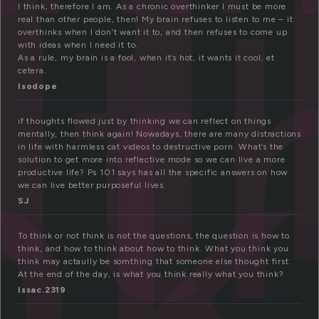
h
t
I think, therefore I am. As a chronic overthinker I must be more
nk
real than other people, then! My brain refuses to listen to me – it
overthinks when I don’t want it to, and then refuses to come up
with ideas when I need it to.
As a rule, my brain is a fool, when it’s hot, it wants it cool, et
cetera.
Isodope
if thoughts flowed just by thinking we can reflect on things
mentally, then think again! Nowadays, there are many distractions
in life with harmless cat videos to destructive porn. What’s the
solution to get more into reflective mode so we can live a more
productive life? Ps 101 says has all the specific answers on how
we can live better purposeful lives.
SJ
To think or not think is not the questions, the question is how to
think, and how to think about how to think. What you think you
think may actaully be somthing that someone else thought first.
At the end of the day, is what you think really what you think?
Issac.2319