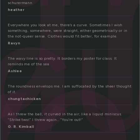
u
c
schurermann
ve
heather
Everywhere you look at me, there’s a curve. Sometimes I wish
something, somewhere, were straight, either geometrically or in
the not-queer sense. Clothes would fit better, for example.
Ravyn
The wavy line is so pretty. It borders my poster for class. It
reminds me of the sea
Ashlee
The roundness envelops me. I am suffocated by the sheer thought
of it.
chungtachicken
As I threw the ball, it curved in the air; like a liquid miniscus.
“Strike two!” I threw again… “You’re out!”
G. R. Kimball