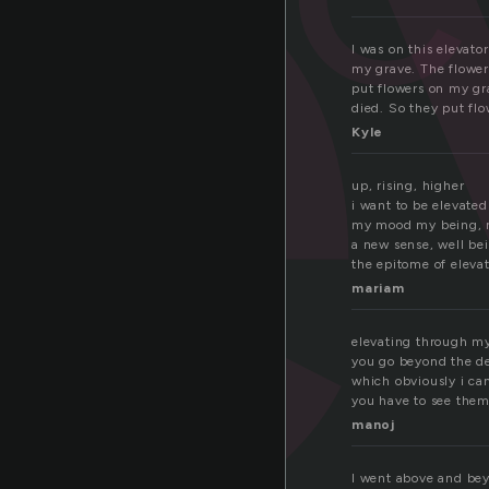
e
I was on this elevato
my grave. The flower
put flowers on my gr
died. So they put fl
Kyle
up, rising, higher
i want to be elevated
my mood my being, 
a new sense, well be
the epitome of elevat
mariam
elevating through m
you go beyond the d
which obviously i ca
you have to see the
manoj
I went above and bey