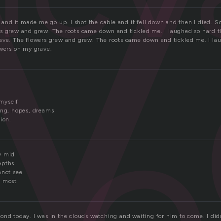
v
r and it made me go up. I shot the cable and it fell down and then I died. S
s grew and grew. The roots came down and tickled me. I laughed so hard th
ave. The flowers grew and grew. The roots came down and tickled me. I lau
owers on my grave.
e
myself
ing, hopes, dreams
ion.
y mid
epths
nnot see
m most
ond today. I was in the clouds watching and waiting for him to come. I did