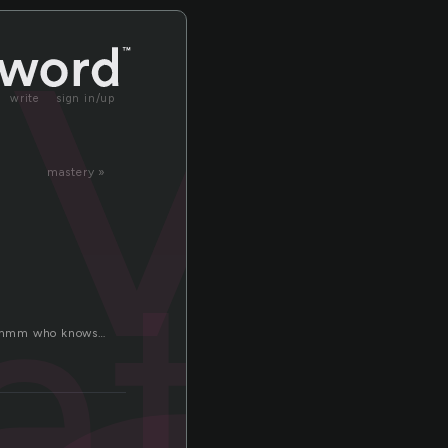
ev
write
sign in/up
mastery »
ate
om hmmm who knows…