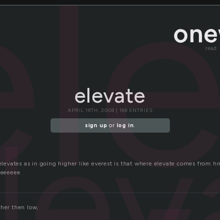
el
read
elevate
APRIL 19TH, 2008 | 168 ENTRIES
lev
sign up
or
log in
.
t elevates as in going higher like everest is that where elevate comes fr
eeeeee
gher then low,