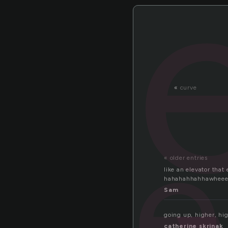
«
curve
e
« older entries
like an elevator tha
hahahahhahhawheee
Sam
going up, higher, hi
catherine skrinak