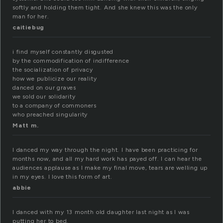
softly and holding them tight. And she knew this was the only
man for her.
caitiebug
i find myself constantly disgusted
by the commodification of indifference
the socialization of privacy
how we publicize our reality
danced on our graves
we sold our solidarity
to a company of commoners
who preached singularity
Matt m.
I danced my way through the night. I have been practicing for
months now, and all my hard work has payed off. I can hear the
audiences applause as I make my final move, tears are welling up
in my eyes. I love this form of art.
abbie
I danced with my 13 month old daughter last night as I was
putting her to bed.