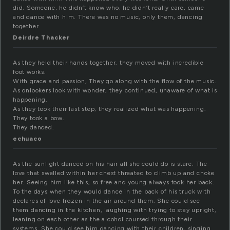
did. Someone, he didn’t know who, he didn’t really care, came
and dance with him. There was no music, only them, dancing
together.
Deirdre Thacker
As they held their hands together. they moved with incredible
foot works.
With grace and passion, They go along with the flow of the music.
As onlookers look with wonder, they continued, unaware of what is
happening.
As they took their last step, they realized what was happening.
They took a bow.
They danced.
echuaco
As the sunlight danced on his hair all she could do is stare. The
love that swelled within her chest threated to climb up and choke
her. Seeing him like this, so free and young always took her back.
To the days when they would dance in the back of his truck with
declares of love frozen in the air around them. She could see
them dancing in the kitchen, laughing with trying to stay upright,
leaning on each other as the alcohol coursed through their
systems. She could see him dancing with their children, singing