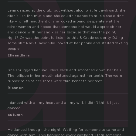
a
Lena danced at the club. but without alcohol it felt awkward. she
didn’t like the music and she couldn’t dance to music she didn’t
like – it felt inauthentic. she looked around desperately at the
other women and hoped that someone hot would approach her
and dance with her and kiss her because that was the point,
right? Or was the point to listen to this B Grade celebrity DJing
some shit RnB tunes? She looked at her phone and started texting
people.
Ellaandlara
She shrugged her shoulders back and smoothed down her hair.
The lollipop in her mouth clattered against her teeth. The worn
rubber soles of her shoes were thin beneath her feet.
Riannon
I danced with all my heart and all my will. I didn’t think I just
danced
autumn
He danced through the night. Waiting for someone to came and
dance with him. This happened every weekend. Until someone