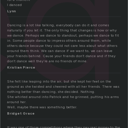
ed
I danced
Lynn
Dancing is a lot like talking, everybody can do it and comes
naturally if you let it. The only thing that changes is how or why
we dance. Perhaps we dance to standout, perhaps we dance to fit
in. Some people dance to impress others around them, while
others dance because they could not care less about what others
around them think. We can dance if we want to, we can leave
your friends behind. Cause your friends don’t dance and if they
don’t dance well they’re are no friends of mine.
Kristian Pierce
She felt like leaping into the air, but she kept her feet on the
ground as she twisted and cheered with all her friends. There was
nothing better than dancing, she decided. Nothing.
She whirled around into Patrick and he grinned, putting his arms
around her.
Well, maybe there was something better.
Bridget Grace
It was one of those competitions where they pay real money to the