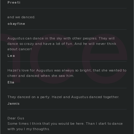
nce
Preeti
and we danced.
okayfine
Augustus can dance in the sky with other peoples. They will
dance so crazy and have a lot of fun. And he will never think
about cancer!
Lea
Hazel‘s love for Augustus was always so bright, that she wanted to
cheer and danced when she saw him.
Elia
They danced on a party. Hazel and Augustus danced together.
Jannis
Dear Gus
Some times I think that you would be here. Than I start to dance
with you I my thougths.