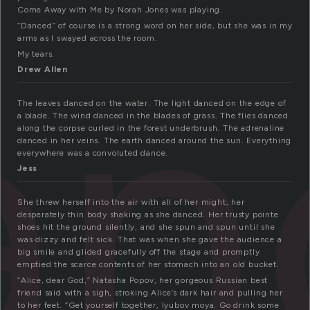
Come Away with Me by Norah Jones was playing.
an
“Danced” of course is a strong word on her side, but she was in my
arms as I swayed across the room.
My tears.
Drew Allen
The leaves danced on the water. The light danced on the edge of
a blade. The wind danced in the blades of grass. The flies danced
along the corpse curled in the forest underbrush. The adrenaline
danced in her veins. The earth danced around the sun. Everything
everywhere was a convoluted dance.
Jess
She threw herself into the air with all of her might, her
desperately thin body shaking as she danced. Her trusty pointe
shoes hit the ground silently, and she spun and spun until she
was dizzy and felt sick. That was when she gave the audience a
big smile and glided gracefully off the stage and promptly
emptied the scarce contents of her stomach into an old bucket.
“Alice, dear God,” Natasha Popov, her gorgeous Russian best
friend said with a sigh, stroking Alice’s dark hair and pulling her
to her feet. “Get yourself together, lyubov moya. Go drink some