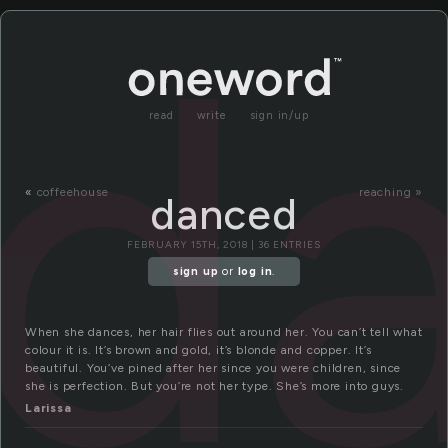
d
read
write
sign in/up
«
coffeehouse
reaching »
danced
FEBRUARY 15TH, 2018 | 36 ENTRIES
sign up
or
log in
.
When she dances, her hair flies out around her. You can’t tell what
colour it is. It’s brown and gold, it’s blonde and copper. It’s
beautiful. You’ve pined after her since you were children, since
she is perfection. But you’re not her type. She’s more into guys.
Larissa