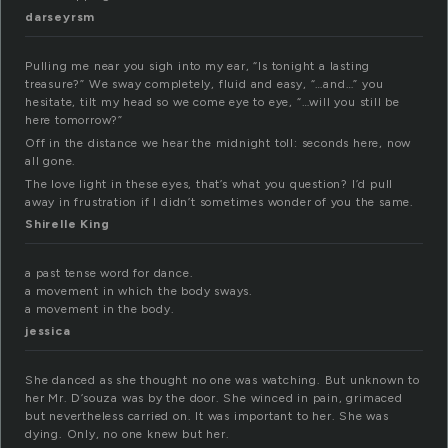
darseyrsm
Pulling me near you sigh into my ear, “Is tonight a lasting
treasure?” We sway completely, fluid and easy, “…and…” you
hesitate, tilt my head so we come eye to eye, “…will you still be
here tomorrow?”
Off in the distance we hear the midnight toll: seconds here, now
all gone.
The love light in these eyes, that’s what you question? I’d pull
away in frustration if I didn’t sometimes wonder of you the same.
Shirelle King
a past tense word for dance.
a movement in which the body sways.
a movement in the body.
jessica
She danced as she thought no one was watching. But unknown to
her Mr. D’souza was by the door. She winced in pain, grimaced
but nevertheless carried on. It was important to her. She was
dying. Only, no one knew but her.