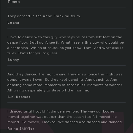
Timon
They danced in the Anne-Frank museum.
Leana
I love to dance with this guy who says he has two left feet on the
dance floor. But I don’t see it. What I see is this guy who could be
a champion, Which of cause, as you know, I am. And what else is
true? That’s for you to guess.
Sunny
And they danced the night away. They knew, once the night was
done, it was all over. So they kept dancing. And dancing. And
dancing some more. Moments of sheer bliss. Moments of wonder.
All trying desperately to stave off the morning.
S.K. Kramer
I danced until I couldn’t dance anymore. The way our bodies
moved together was deeper than the ocean itself. I moved, he
moved. He moved, I moved. We danced and danced and danced.
Raina Stiffler