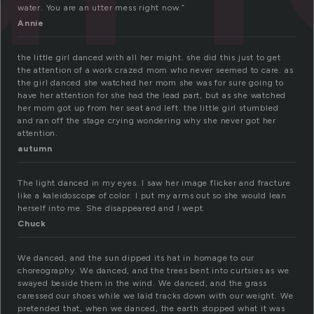
water. You are an utter mess right now.”
Annie
the little girl danced with all her might. she did this just to get
the attention of a work crazed mom who never seemed to care. as
the girl danced she watched her mom she was for sure going to
have her attention for she had the lead part, but as she watched
her mom got up from her seat and left. the little girl stumbled
and ran off the stage crying wondering why she never got her
attention.
autumn
The light danced in my eyes. I saw her image flicker and fracture
like a kaleidoscope of color. I put my arms out so she would lean
herself into me. She disappeared and I wept.
Chuck
We danced, and the sun dipped its hat in homage to our
choreography. We danced, and the trees bent into curtsies as we
swayed beside them in the wind. We danced, and the grass
caressed our shoes while we laid tracks down with our weight. We
pretended that, when we danced, the earth stopped what it was