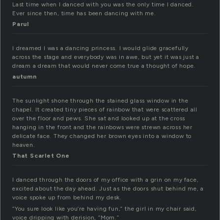
Last time when I danced with you was the only time I danced.
Ever since then, time has been dancing with me.
Parul
I dreamed I was a dancing princess. I would glide gracefully
across the stage and everybody was in awe, but yet it was just a
dream a dream that would never come true a thought of hope.
autumn
The sunlight shone through the stained glass window in the
chapel. It created tiny pieces of rainbow that were scattered all
over the floor and pews. She sat and looked up at the cross
hanging in the front and the rainbows were strewn across her
delicate face. They changed her brown eyes into a window to
heaven.
That Scarlet One
I danced through the doors of my office with a grin on my face,
excited about the day ahead. Just as the doors shut behind me, a
voice spoke up from behind my desk.
“You sure look like you’re having fun,” the girl in my chair said,
voice dripping with derision, “Mom.”