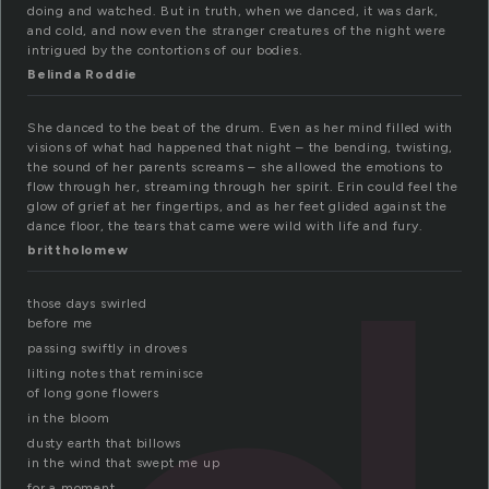
doing and watched. But in truth, when we danced, it was dark,
and cold, and now even the stranger creatures of the night were
intrigued by the contortions of our bodies.
Belinda Roddie
She danced to the beat of the drum. Even as her mind filled with
visions of what had happened that night – the bending, twisting,
the sound of her parents screams – she allowed the emotions to
flow through her, streaming through her spirit. Erin could feel the
glow of grief at her fingertips, and as her feet glided against the
dance floor, the tears that came were wild with life and fury.
brittholomew
those days swirled
before me
passing swiftly in droves
lilting notes that reminisce
of long gone flowers
in the bloom
dusty earth that billows
in the wind that swept me up
for a moment