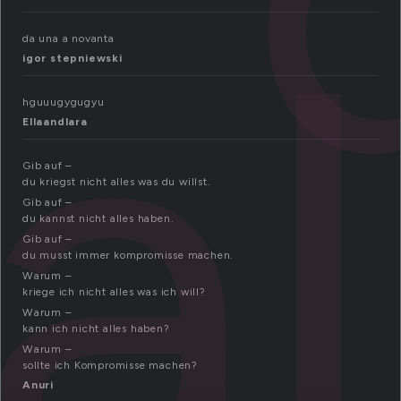
al
da una a novanta
igor stepniewski
hguuugygugyu
Ellaandlara
Gib auf –
du kriegst nicht alles was du willst.
Gib auf –
du kannst nicht alles haben.
Gib auf –
du musst immer kompromisse machen.
Warum –
kriege ich nicht alles was ich will?
Warum –
kann ich nicht alles haben?
Warum –
sollte ich Kompromisse machen?
Anuri