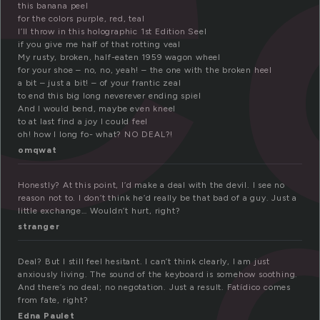
this banana peel
for the colors purple, red, teal
I’ll throw in this holographic 1st Edition Seel
if you give me half of that rotting veal
My rusty, broken, half-eaten 1959 wagon wheel
for your shoe – no, no, yeah! – the one with the broken heel
a bit – just a bit! – of your frantic zeal
to end this big long neverever ending spiel
And I would bend, maybe even kneel
to at last find a joy I could feel
oh! how I long fo- what? NO DEAL?!
omqwat
Honestly? At this point, I’d make a deal with the devil. I see no
reason not to. I don’t think he’d really be that bad of a guy. Just a
little exchange… Wouldn’t hurt, right?
stranger
Deal? But I still feel hesitant. I can’t think clearly, I am just
anxiously living. The sound of the keyboard is somehow soothing.
And there’s no deal; no negotation. Just a result. Fatídico comes
from fate, right?
Edna Paulet