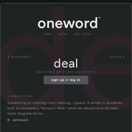
de
read
write
sign in/up
«
suspenseful
crying »
deal
NOVEMBER 30TH, 2016 | 49 ENTRIES
sign up
or
log in
.
« older entries
Something or nothing from nothing, I guess. It exists in ourselves
only so temporary, tenuous. How I wish we would have stricken
more tangible terms.
K. Johnson