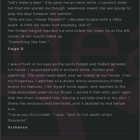
e
de
“Let’s make a deal.” She gave me an eerie smile. I couldn’t show
her that she scared me though; weakness meant she was going to
play the deal however she wanted.
“Who are you, Howie Mandell?” I decided to pass with a little
snark. A little bit never hurt anybody, did it?
Her forked tongue reached out and licked her lower lip as the left
corner of her mouth tilted up.
“Something like that.”
Paige B
I saw a flash in his eyes as the cards folded and folded between
his hands. I responded with a brilliant smile, molten and
sparkling. The cards were dealt, and we looked at our hands. Over
my fingertips, I watched as a dozen micro-expressions flitted
across his features. I let myself smile again, and reached to the
ruby-encrusted jewel at my throat. I pulled it free with such vigor
that the chain snapped free, leaving a red bite-mark in my skin. I
threw the necklace onto the table, and it skidded to rest before
him.
“I raise you this trinket,” I said, “And its full worth of ten
thousand.”
Archanza