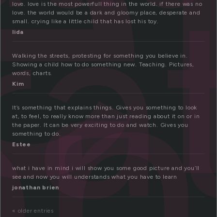
e
a
on
love. love is the most powerfull thing in the world. if there was no
love. the world would be a dark and gloomy place, desperate and
small. crying like a little child that has lost his toy.
lida
Walking the streets, protesting for something you believe in.
Showing a child how to do something new. Teaching. Pictures,
words, charts.
Kim
It’s something that explains things. Gives you something to look
at, to feel, to really know more than just reading about it on or in
the paper. It can be very exciting to do and watch. Gives you
something to do.
Estee
what i have in mind i will show you some good picture and you’ll
see and now you will understands what you have to learn
jonathan brien
« older entries