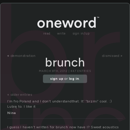
b
read
write
sign in/up
«
demonstration
dismissed »
brunch
un
MARCH 8TH, 2012 | 447 ENTRIES
sign up
or
log in
.
« older entries
I’m fro Poland and I don’t understandthat. It’ “brzmi” cool. :)
Lubię to. I like it
Nina
I guess I haven’t written for brunch now have I? Sweet acoustics