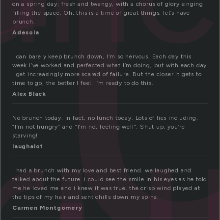
r
on a spring day; fresh and twangy, with a chorus of glory singing
filling the space. Oh, this is a time of great things, let’s have
brunch.
Adesola
I can barely keep brunch down, I’m so nervous. Each day this
ru
week I’ve worked and perfected what I’m doing, but with each day
I get increasingly more scared of failure. But the closer it gets to
time to go, the better I feel. I’m ready to do this.
Alex Black
No brunch today. in fact, no lunch today. Lots of lies including,
“I’m not hungry” and “I’m not feeling well”. Shut up, you’re
starving!
laughalot
i had a brunch with my love and best friend. we laughed and
talked about the future. i could see the smile in his eyes as he told
me he loved me and i knew it was true. the crisp wind played at
the tips of my hair and sent chills down my spine.
Carmen Montgomery