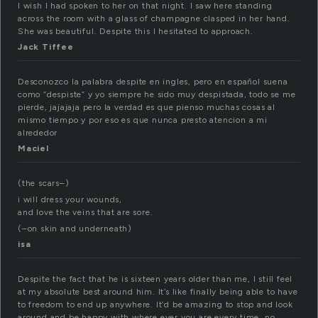
I wish I had spoken to her on that night. I saw here standing
across the room with a glass of champagne clasped in her hand.
She was beautiful. Despite this I hesitated to approach.
Jack Tiffee
Desconozco la palabra despite en ingles, pero en español suena
como “despiste” y yo siempre he sido muy despistada, todo se me
pierde, jajajaja pero la verdad es que pienso muchas cosas al
mismo tiempo y por eso es que nunca presto atencion a mi
alrededor
Maciel
(the scars–)
i will dress your wounds,
and love the veins that are sore.
(–on skin and underneath)
isa
Despite the fact that he is sixteen years older than me, I still feel
at my absolute best around him. It’s like finally being able to have
to freedom to end up anywhere. It’d be amazing to stop and look
around and be happy with where ever you are every time, no