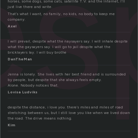
es
horses, some dogs, some cats, satellite T.V. and the Internet, I’ll
just live there and write.
That’s what I want, no family, no kids, no body to keep me
company.
Axel
I will prevail, despite what the naysayers say. I will inhale despite
what the gaysayers say. I will go to jail despite what the
bricklayers lay. I will buy brothe
DanTheMan
Jenna is lonely. She lives with her best friend and is surrounded
by people, but despite that she always feels empty.
Alone. Nobody notices that.
Lovisa Ludviks
despite the distance, i love you. there’s miles and miles of road
stretching between us, but I still love you like when we lived down
the road. The drive means nothing.
Kim