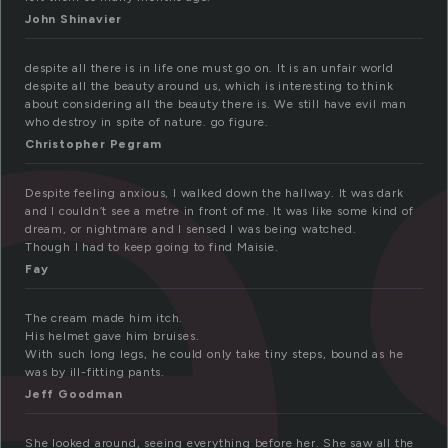
e
John Shinavier
despite all there is in life one must go on. It is an unfair world
despite all the beauty around us, which is interesting to think
about considering all the beauty there is. We still have evil man
who destroy in spite of nature. go figure.
Christopher Pegram
Despite feeling anxious, I walked down the hallway. It was dark
and I couldn’t see a metre in front of me. It was like some kind of
dream, or nightmare and I sensed I was being watched.
Though I had to keep going to find Maisie.
Fay
The cream made him itch.
His helmet gave him bruises.
With such long legs, he could only take tiny steps, bound as he
was by ill-fitting pants.
Jeff Goodman
She looked around, seeing everything before her. She saw all the