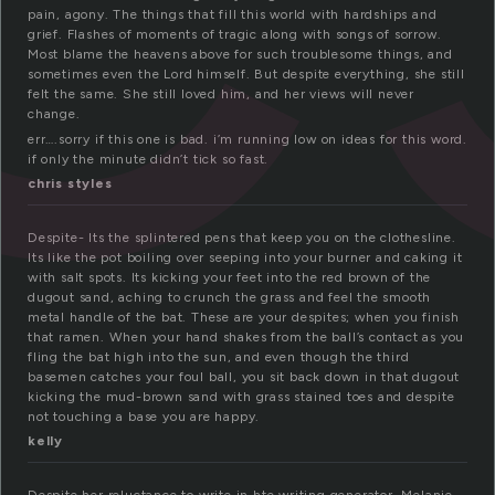
pain, agony. The things that fill this world with hardships and
grief. Flashes of moments of tragic along with songs of sorrow.
Most blame the heavens above for such troublesome things, and
sometimes even the Lord himself. But despite everything, she still
felt the same. She still loved him, and her views will never
change.
err….sorry if this one is bad. i’m running low on ideas for this word.
if only the minute didn’t tick so fast.
chris styles
Despite- Its the splintered pens that keep you on the clothesline.
Its like the pot boiling over seeping into your burner and caking it
with salt spots. Its kicking your feet into the red brown of the
dugout sand, aching to crunch the grass and feel the smooth
metal handle of the bat. These are your despites; when you finish
that ramen. When your hand shakes from the ball’s contact as you
fling the bat high into the sun, and even though the third
basemen catches your foul ball, you sit back down in that dugout
kicking the mud-brown sand with grass stained toes and despite
not touching a base you are happy.
kelly