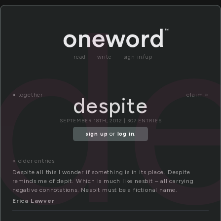
de
read
write
sign in/up
«
together
claim »
despite
SEPTEMBER 18TH, 2012 | 307 ENTRIES
sign up
or
log in
.
« older entries
Despite all this I wonder if something is in its place. Despite
reminds me of depit. Which is much like nesbit – all carrying
negative connotations. Nesbit must be a fictional name.
Erica Lawver