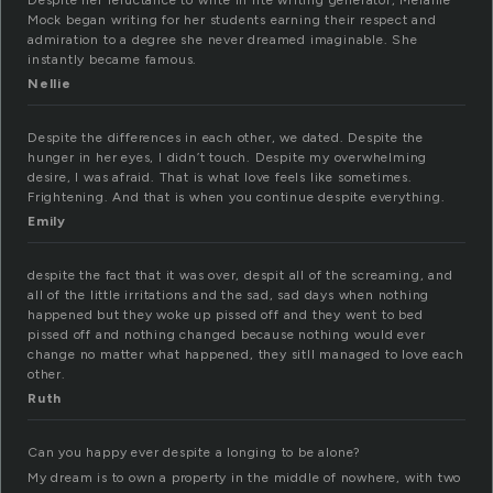
Despite her reluctance to write in hte writing generator, Melanie
Mock began writing for her students earning their respect and
admiration to a degree she never dreamed imaginable. She
instantly became famous.
Nellie
Despite the differences in each other, we dated. Despite the
hunger in her eyes, I didn’t touch. Despite my overwhelming
desire, I was afraid. That is what love feels like sometimes.
Frightening. And that is when you continue despite everything.
Emily
despite the fact that it was over, despit all of the screaming, and
all of the little irritations and the sad, sad days when nothing
happened but they woke up pissed off and they went to bed
pissed off and nothing changed because nothing would ever
change no matter what happened, they sitll managed to love each
other.
Ruth
Can you happy ever despite a longing to be alone?
My dream is to own a property in the middle of nowhere, with two