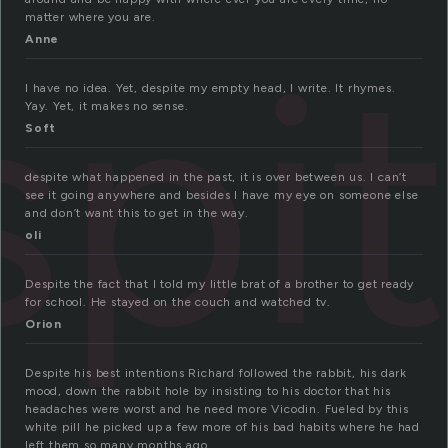
matter where you are.
spi
Anne
I have no idea. Yet, despite my empty head, I write. It rhymes.
Yay. Yet, it makes no sense.
Soft
despite what happened in the past, it is over between us. I can’t
see it going anywhere and besides I have my eye on someone else
and don’t want this to get in the way.
oli
Despite the fact that I told my little brat of a brother to get ready
for school. He stayed on the couch and watched tv.
Orion
Despite his best intentions Richard followed the rabbit, his dark
mood, down the rabbit hole by insisting to his doctor that his
headaches were worst and he need more Vicodin. Fueled by this
white pill he picked up a few more of his bad habits where he had
left them so many months ago.