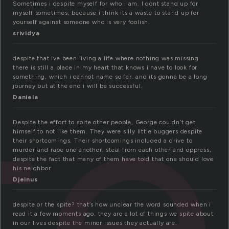
Sometimes i despite myself for who i am. I dont stand up for
myself sometimes, because i think its a waste to stand up for
yourself against someone who is very foolish.
te
srividya
despite that ive been living a life where nothing was missing
there is still a place in my heart that knows i have to look for
something, which i cannot name so far. and its gonna be a long
journey but at the end i will be successful.
Daniela
Despite the effort to spite other people, George couldn’t get
himself to not like them. They were silly little buggers despite
their shortcomings. Their shortcomings included a drive to
murder and rape one another, steal from each other and oppress,
despite the fact that many of them have told that one should love
his neighbor.
Djeinus
despite or the spite? that’s how unclear the word sounded when i
read it a few moments ago. they are a lot of things we spite about
in our lives despite the minor issues they actually are.